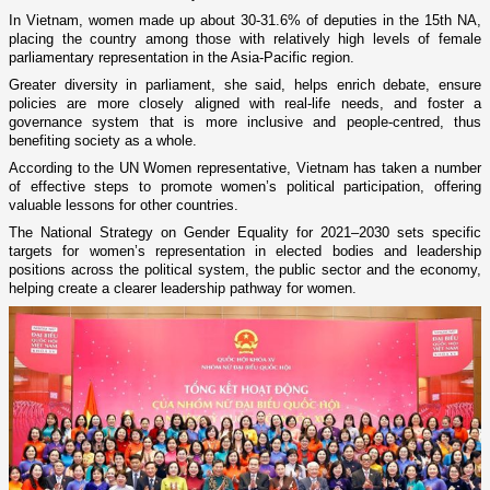
In Vietnam, women made up about 30-31.6% of deputies in the 15th NA,
placing the country among those with relatively high levels of female
parliamentary representation in the Asia-Pacific region.
Greater diversity in parliament, she said, helps enrich debate, ensure
policies are more closely aligned with real-life needs, and foster a
governance system that is more inclusive and people-centred, thus
benefiting society as a whole.
According to the UN Women representative, Vietnam has taken a number
of effective steps to promote women’s political participation, offering
valuable lessons for other countries.
The National Strategy on Gender Equality for 2021–2030 sets specific
targets for women’s representation in elected bodies and leadership
positions across the political system, the public sector and the economy,
helping create a clearer leadership pathway for women.