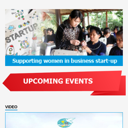
VIDEO