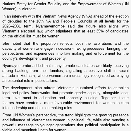
Nations Entity for Gender Equality and the Empowerment of Women (UN
Women) in Vietnam.
In an interview with the Vietnam News Agency (VNA) ahead of the election
of deputies to the 16th NA and People’s Councils at all levels for the
2026–2031 term, Nyamayemombe said the figure also aligns with
Vietnam’s electoral law, which stipulates that at least 35% of candidates
on the official list must be women.
She noted that the proportion reflects both the aspirations and the
capacity of women to engage in decision-making processes, bringing their
perspectives and experiences into law making and enforcement for the
country’s development and prosperity.
Nyamayemombe added that many female candidates are likely receiving
strong backing from their families, signalling a positive shift in social
attitude in Vietnam, where women are increasingly recognised as playing
an essential role in public affairs.
The development also mirrors Vietnam’s sustained efforts to establish
legal and policy frameworks that promote gender equality, alongside long-
term investment in education and capacity building. Together, these
factors have created a more favourable environment for women to step
into leadership and decision-making roles.
From UN Women’s perspective, the trend highlights the growing presence
and influence of Vietnamese women in political life, while also sending a
powerful message to younger generations that political participation is a
viable and meaningful path for women.