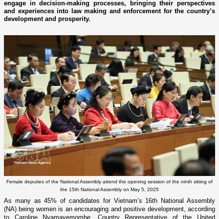
engage in decision-making processes, bringing their perspectives
and experiences into law making and enforcement for the country’s
development and prosperity.
Female deputies of the National Assembly attend the opening session of the ninth sitting of
the 15th National Assembly on May 5, 2025
As many as 45% of candidates for Vietnam’s 16th National Assembly
(NA) being women is an encouraging and positive development, according
to Caroline Nyamayemombe, Country Representative of the United