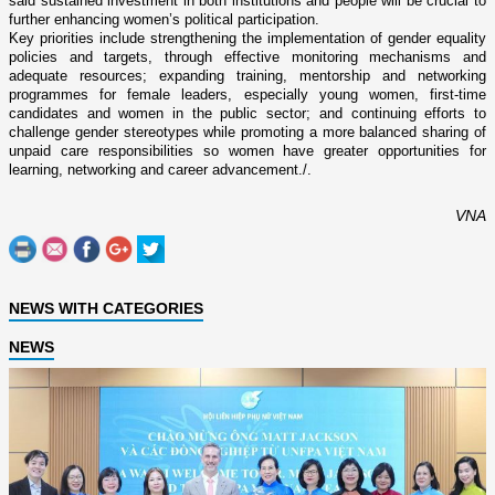
said sustained investment in both institutions and people will be crucial to
further enhancing women’s political participation.
Key priorities include strengthening the implementation of gender equality
policies and targets, through effective monitoring mechanisms and
adequate resources; expanding training, mentorship and networking
programmes for female leaders, especially young women, first-time
candidates and women in the public sector; and continuing efforts to
challenge gender stereotypes while promoting a more balanced sharing of
unpaid care responsibilities so women have greater opportunities for
learning, networking and career advancement./.
VNA
NEWS WITH CATEGORIES
NEWS