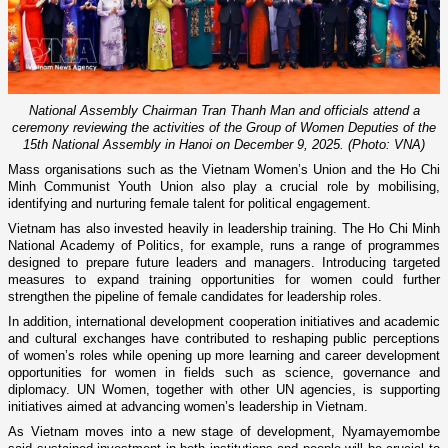
National Assembly Chairman Tran Thanh Man and officials attend a
ceremony reviewing the activities of the Group of Women Deputies of the
15th National Assembly in Hanoi on December 9, 2025. (Photo: VNA)
Mass organisations such as the Vietnam Women’s Union and the Ho Chi
Minh Communist Youth Union also play a crucial role by mobilising,
identifying and nurturing female talent for political engagement.
Vietnam has also invested heavily in leadership training. The Ho Chi Minh
National Academy of Politics, for example, runs a range of programmes
designed to prepare future leaders and managers. Introducing targeted
measures to expand training opportunities for women could further
strengthen the pipeline of female candidates for leadership roles.
In addition, international development cooperation initiatives and academic
and cultural exchanges have contributed to reshaping public perceptions
of women’s roles while opening up more learning and career development
opportunities for women in fields such as science, governance and
diplomacy. UN Women, together with other UN agencies, is supporting
initiatives aimed at advancing women’s leadership in Vietnam.
As Vietnam moves into a new stage of development, Nyamayemombe