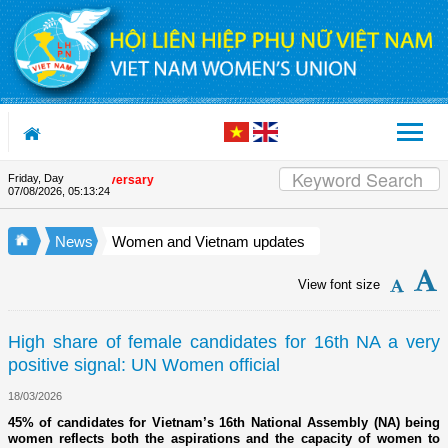
Skip to Content
Friday, Day
nion's 90th Anniversary
07/08/2026
,
05:13:25
News
Women and Vietnam updates
View font size
High share of female candidates for 16th NA a very
positive signal: UN Women official
18/03/2026
45% of candidates for Vietnam’s 16th National Assembly (NA) being
women reflects both the aspirations and the capacity of women to