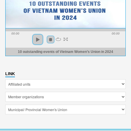
00:00
00:00
10 outstanding events of Vietnam Women’s Union in 2024
LINK