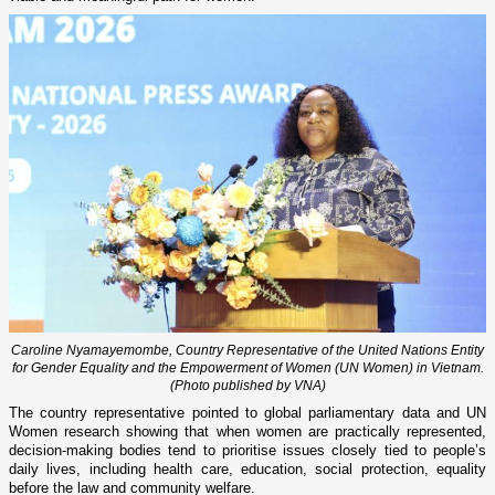
Caroline Nyamayemombe, Country Representative of the United Nations Entity
for Gender Equality and the Empowerment of Women (UN Women) in Vietnam.
(Photo published by VNA)
The country representative pointed to global parliamentary data and UN
Women research showing that when women are practically represented,
decision-making bodies tend to prioritise issues closely tied to people’s
daily lives, including health care, education, social protection, equality
before the law and community welfare.