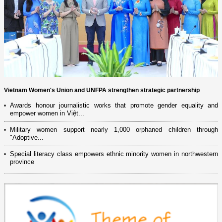
Vietnam Women's Union and UNFPA strengthen strategic partnership
Awards honour journalistic works that promote gender equality and
empower women in Việt...
Military women support nearly 1,000 orphaned children through
"Adoptive...
Special literacy class empowers ethnic minority women in northwestern
province