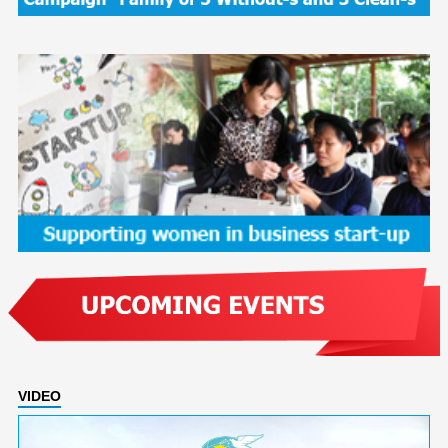
VIDEO