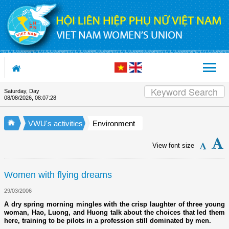
Skip to Content
Saturday, Day
Appreciation letter by Vietnam 
08/08/2026
,
08:07:28
VWU's activities
Environment
View font size
Women with flying dreams
29/03/2006
A dry spring morning mingles with the crisp laughter of three young
woman, Hao, Luong, and Huong talk about the choices that led them
here, training to be pilots in a profession still dominated by men.