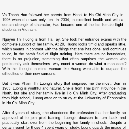
Vo Thanh Hao followed her parerts from Hanoi to Ho Chi Minh City in
1996 when she was o­nly ten. In 2004, in excellent health and with a
certain strengtr of
character, Hao became o­ne of the firs female flight
students in Vietnam.
Nguyen Thi Huong is from Ha Tay. She took her entrance exams with the
complete support of her family. At 20, Huong looks timid and speaks little,
which ­seems in contrast with the things that she has done, and continues
to do, in the
harsh field of flight training. Here there are no boundaries,
there is no prejudice, something that often surprises the women who
persistently ask themselves: why canet a woman do what a man does?
With this thought in mind, woman like Huong were able to surpass the
difficulties of their new surround.
But it was Pham Thi Luong's story that surprised me the most. Born in
1983, Luong is youthful and natural. She is from Thai Binh Province in the
North, but she and her family live in Ho Chi Minh City. After graduating
from high school, Luong went o­n to study at the University of Economics
in Ho Chi Minh City.
After 4 years of study, she abandoned the profession that her family so
approved of to join pilot training. Luong’s decision to turn back and
practically start over from the beginning her family in shock. Despite a
certain regret for those 4 spent years of study, Luong guards the image of