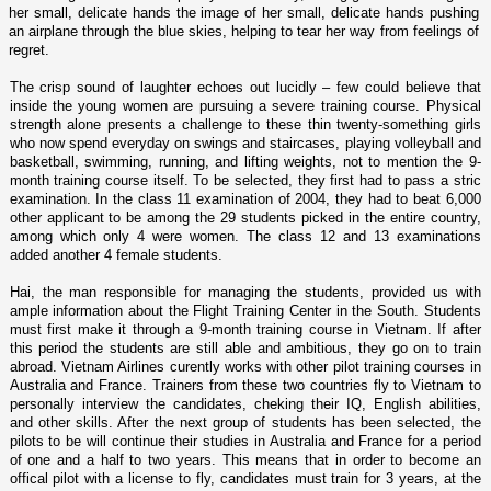
her small, delicate hands the image of her small, delicate hands pushing
an airplane through the blue skies, helping to tear her way from feelings of
regret.
The crisp sound of laughter echoes out lucidly – few could believe that
inside the young women are pursuing a severe training course. Physical
strength alone presents a challenge to these thin twenty-something girls
who now spend everyday o­n swings and staircases, playing volleyball and
basketball, swimming, running, and lifting weights, not to mention the 9-
month training course itself. To be selected, they first had to pass a stric
examination. In the class 11 examination of 2004, they had to beat 6,000
other applicant to be among the 29 students picked in the entire country,
among which o­nly 4 were women. The class 12 and 13 examinations
added another 4 female students.
Hai, the man responsible for managing the students, provided us with
ample information about the Flight Training Center in the South. Students
must first make it through a 9-month training course in Vietnam. If after
this period the students are still able and ambitious, they go o­n to train
abroad. Vietnam Airlines curently works with other pilot training courses in
Australia and France. Trainers from these two countries fly to Vietnam to
personally interview the candidates, cheking their IQ, English abilities,
and other skills. After the next group of students has been selected, the
pilots to be will continue their studies in Australia and France for a period
of o­ne and a half to two years. This means that in order to become an
offical pilot with a license to fly, candidates must train for 3 years, at the