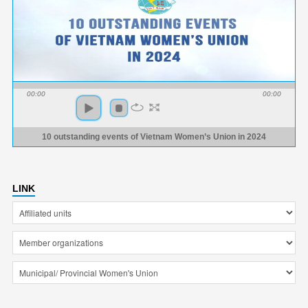
00:00
00:00
10 outstanding events of Vietnam Women’s Union in 2024
LINK