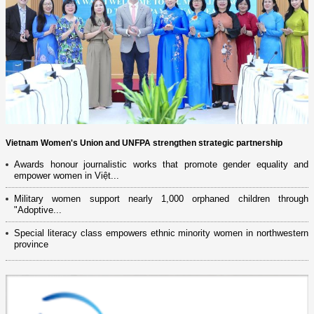
Vietnam Women's Union and UNFPA strengthen strategic partnership
Awards honour journalistic works that promote gender equality and
empower women in Việt...
Military women support nearly 1,000 orphaned children through
"Adoptive...
Special literacy class empowers ethnic minority women in northwestern
province