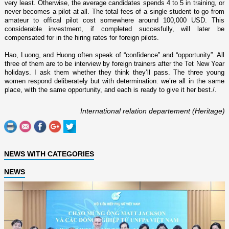
very least. Otherwise, the average candidates spends 4 to 5 in training, or
never becomes a pilot at all. The total fees of a single student to go from
amateur to offical pilot cost somewhere around 100,000 USD. This
considerable investment, if completed succesfully, will later be
compensated for in the hiring rates for foreign pilots.
Hao, Luong, and Huong often speak of “confidence” and “opportunity”. All
three of them are to be interview by foreign trainers after the Tet New Year
holidays. I ask them whether they think they’ll pass. The three young
women respond deliberately but with determination: we’re all in the same
place, with the same opportunity, and each is ready to give it her best./.
International relation departement (Heritage)
NEWS WITH CATEGORIES
NEWS