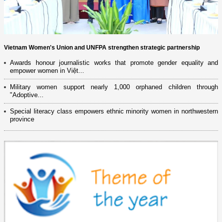
Vietnam Women's Union and UNFPA strengthen strategic partnership
Awards honour journalistic works that promote gender equality and
empower women in Việt...
Military women support nearly 1,000 orphaned children through
"Adoptive...
Special literacy class empowers ethnic minority women in northwestern
province