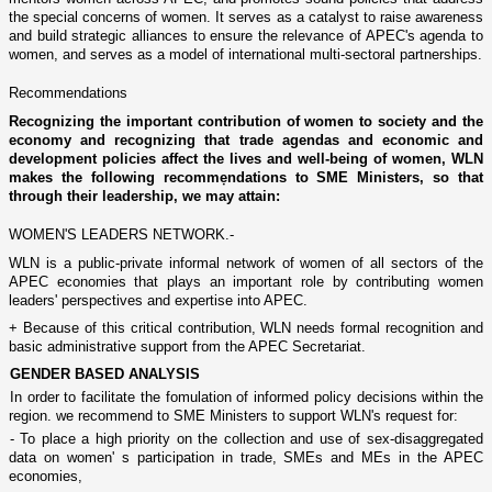
the special concerns of women. It serves as a catalyst to raise awareness
and build strategic alliances to ensure the relevance of APEC's agenda to
women, and serves as a model of international multi-sectoral partnerships.
Recommendations
Recognizing the important contribution of women to society and the
economy and recognizing that trade agendas and economic and
development policies affect the lives and well-being of women, WLN
makes the following recommẹndations to SME Ministers, so that
through their leadership, we may attain:
WOMEN'S LEADERS NETWORK.-
WLN is a public-private informal network of women of all sectors of the
APEC economies that plays an important role by contributing women
leaders' perspectives and expertise into APEC.
+ Because of this critical contribution, WLN needs formal recognition and
basic administrative support from the APEC Secretariat.
GENDER BASED ANALYSIS
In order to facilitate the fomulation of informed policy decisions within the
region. we recommend to SME Ministers to support WLN's request for:
- To place a high priority o­n the collection and use of sex-disaggregated
data o­n women' s participation in trade, SMEs and MEs in the APEC
economies,