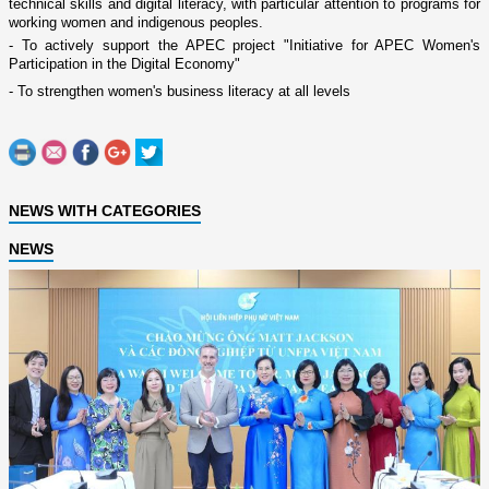
technical skills and digital literacy, with particular attention to programs for
working women and indigenous peoples.
- To actively support the APEC project "Initiative for APEC Women's
Participation in the Digital Economy"
- To strengthen women's business literacy at all levels
NEWS WITH CATEGORIES
NEWS