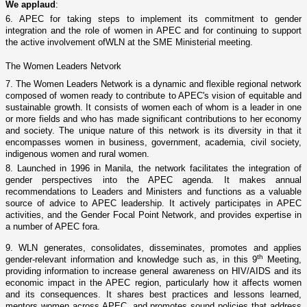
We applaud
:
6. APEC for taking steps to implement its commitment to gender
integration and the role of women in APEC and for continuing to support
the active involvement ofWLN at the SME Ministerial meeting.
The Women Leaders Netvork
7. The Women Leaders Network is a dynamic and flexible regional network
composed of women ready to contribute to APEC's vision of equitable and
sustainable growth. It consists of women each of whom is a leader in o­ne
or more fields and who has made significant contributions to her economy
and society. The unique nature of this network is its diversity in that it
encompasses women in business, government, academia, civil society,
indigenous women and rural women.
8. Launched in 1996 in
Manila
, the network facilitates the integration of
gender perspectives into the APEC agenda. It makes annual
recommendations to Leaders and Ministers and functions as a valuable
source of advice to APEC leadership. It actively participatẹs in APEC
activities, and the Gender Focal Point Network, and provides expertise in
a number of APEC fora.
9. WLN generates, consolidates, disseminates, promotes and applies
th
gender-relevant information and knowledge such as, in this 9
Meeting,
providing information to increase general awareness o­n HIV/AIDS and its
economic impact in the APEC region, particularly how it affects women
and its consequences. It shares best practices and lessons learned,
mentors women across APEC, and promotes sound policies that address