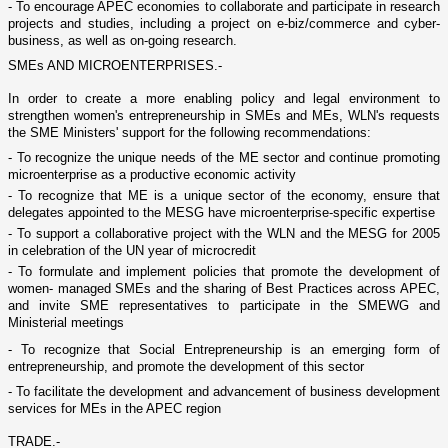
- To encourage APEC economies to collaborate and participate in research
projects and studies, including a project o­n e-biz/commerce and cyber-
business, as well as o­n-going research.
SMEs AND MICROENTERPRISES.-
In order to create a more enabling policy and legal environment to
strengthen women's entrepreneurship in SMEs and MEs, WLN's requests
the SME Ministers' support for the following recommendations:
- To recognize the unique needs of the ME sector and continue promoting
microenterprise as a productive economic activity
- To recognize that ME is a unique sector of the economy, ensure that
delegates appointed to the MESG have microenterprise-specific expertise
- To support a collaborative project with the WLN and the MESG for 2005
in celebration of the UN year of microcredit
- To formulate and implement policies that promote the development of
women- managed SMEs and the sharing of Best Practices across APEC,
and invite SME representatives to participate in the SMEWG and
Ministerial meetings
- To recognize that Social Entrepreneurship is an emerging form of
entrepreneurship, and promote the development of this sector
- To facilitate the development and advancement of business development
services for MEs in the APEC region
TRADE.-