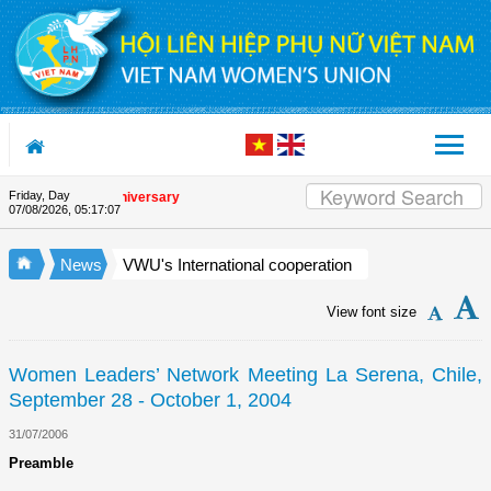
Skip to Content
Friday, Day
e Union's 90th Anniversary
07/08/2026
,
05:17:08
News
VWU's International cooperation
View font size
Women Leaders’ Network Meeting La Serena, Chile,
September 28 - October 1, 2004
31/07/2006
Preamble