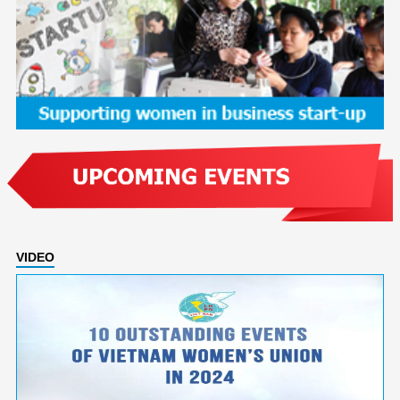
VIDEO