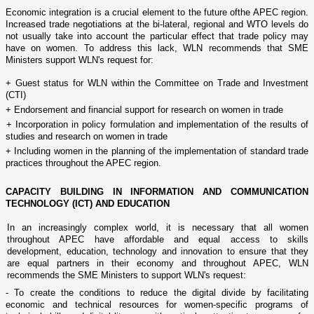
Economic integration is a crucial element to the future ofthe APEC region.
Increased trade negotiations at the bi-lateral, regional and WTO levels do
not usually take into account the particular effect that trade policy may
have o­n women. To address this lack, WLN recommends that SME
Ministers support WLN's request for:
+ Guest status for WLN within the Committee o­n Trade and Investment
(CTI)
+ Endorsement and financial support for research o­n women in trade
+ Incorporation in policy formulation and implementation of the results of
studies and research o­n women in trade
+ Including women in the planning of the implementation of standard trade
practices throughout the APEC region.
CAPACITY
BUILDING
IN INFORMATION AND COMMUNICATION
TECHNOLOGY (ICT) AND EDUCATION
In an increasingly complex world, it is necessary that all women
throughout APEC have affordable and equal access to skills
development, education, technology and innovation to ensure that they
are equal partners in their economy and throughout APEC, WLN
recommends the SME Ministers to support WLN's request:
- To create the conditions to reduce the digital divide by facilitating
economic and technical resources for women-specific programs of