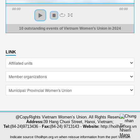
00:00
00:00
10 outstanding events of Vietnam Women’s Union in 2024
LINK
@CopyRights Vietnam Women’s Union. All Rights Reserved
Address:
39 Hang Chuoi Street, Hanoi, Vietnam;
Tel:
(84-24)9713436 -
Fax:
(84-24) 9713143 -
Website:
http://hoilhpn.org.vn
Indicate source ©hoilhpn.org.vn when reissue information from the port Vietnam