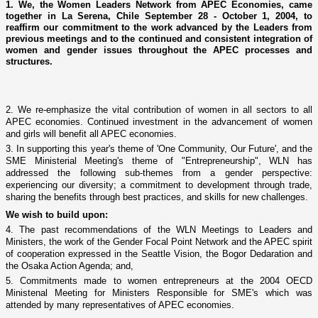
1. We, the Women Leaders Network from APEC Economies, came
together in La Serena, Chile September 28 - October 1, 2004, to
reaffirm our commitment to the work advanced by the Leaders from
previous meetings and to the continued and consistent integration of
women and gender issues throughout the APEC processes and
structures.
2. We re-emphasize the vital contribution of women in all sectors to all
APEC economies.
Continued investment in the advancement of women
and girls will benefit all APEC economies.
3. In supporting this year's theme of 'One Community, Our Future', and the
SME Ministerial Meeting's theme of "Entrepreneurship", WLN has
addressed the following sub-themes from a gender perspective:
experiencing our diversity; a commitment to development through trade,
sharing the benefits through best practices, and skills for new challenges.
We wish to build upon:
4. The past recommendations of the WLN Meetings to Leaders and
Ministers, the work of the Gender Focal Point Network and the APEC spirit
of cooperation expressed in the Seattle Vision, the Bogor Dedaration and
the Osaka Action Agenda; and,
5. Commitments made to women entrepreneurs at the 2004 OECD
Ministenal Meeting for Ministers Responsible for SME's which was
attended by many representatives of APEC economies.