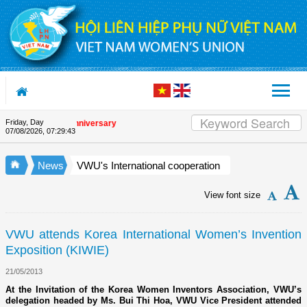
Skip to Content
Friday, Day
he Union's 90th Anniversary
07/08/2026
,
07:29:43
News
VWU's International cooperation
View font size
VWU attends Korea International Women’s Invention
Exposition (KIWIE)
21/05/2013
At the Invitation of the Korea Women Inventors Association, VWU’s
delegation headed by Ms. Bui Thi Hoa, VWU Vice President attended