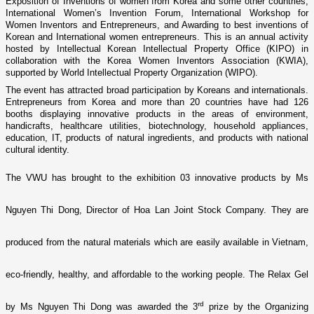
Exposition of Inventions of women from Korea and some other countries,
International Women’s Invention Forum, International Workshop for
Women Inventors and Entrepreneurs, and Awarding to best inventions of
Korean and International women entrepreneurs. This is an annual activity
hosted by Intellectual Korean Intellectual Property Office (KIPO) in
collaboration with the Korea Women Inventors Association (KWIA),
supported by World Intellectual Property Organization (WIPO).
The event has attracted broad participation by Koreans and internationals.
Entrepreneurs from Korea and more than 20 countries have had 126
booths displaying innovative products in the areas of environment,
handicrafts, healthcare utilities, biotechnology, household appliances,
education, IT, products of natural ingredients, and products with national
cultural identity.
The VWU has brought to the exhibition 03 innovative products by Ms
Nguyen Thi Dong, Director of Hoa Lan Joint Stock Company. They are
produced from the natural materials which are easily available in Vietnam,
eco-friendly, healthy, and affordable to the working people. The Relax Gel
rd
by Ms Nguyen Thi Dong was awarded the 3
prize by the Organizing