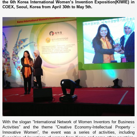
the 6th Korea International Women’s Invention Exposition(KIWIE) in
COEX, Seoul, Korea from April 30th to May 5th.
With the slogan “International Network of Women Inventors for Business
Activities” and the theme “Creative Economy-Intellectual Property -
Innovative Women”, the event was a series of activities, including