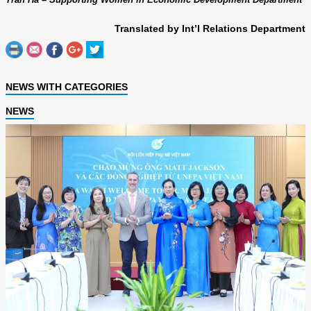
Translated by Int’l Relations Department
NEWS WITH CATEGORIES
NEWS