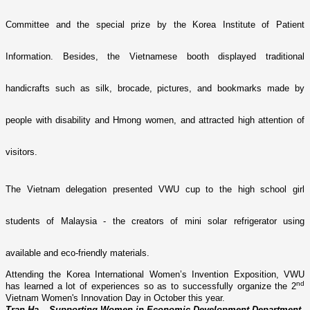
Committee and the special prize by the Korea Institute of Patient
Information. Besides, the Vietnamese booth displayed traditional
handicrafts such as silk, brocade, pictures, and bookmarks made by
people with disability and Hmong women, and attracted high attention of
visitors.
The Vietnam delegation presented VWU cup to the high school girl
students of Malaysia - the creators of mini solar refrigerator using
available and eco-friendly materials.
Attending the
Korea International Women’s Invention Exposition, VWU
nd
has learned a lot of experiences so as to successfully organize the 2
Vietnam Women's Innovation Day in October this year.
Tran Ha – Supporting Women in Economic Development Department