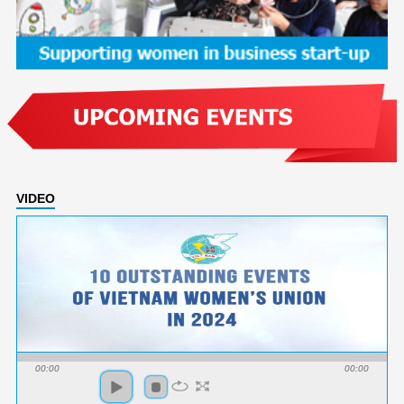
VIDEO
00:00
00:00