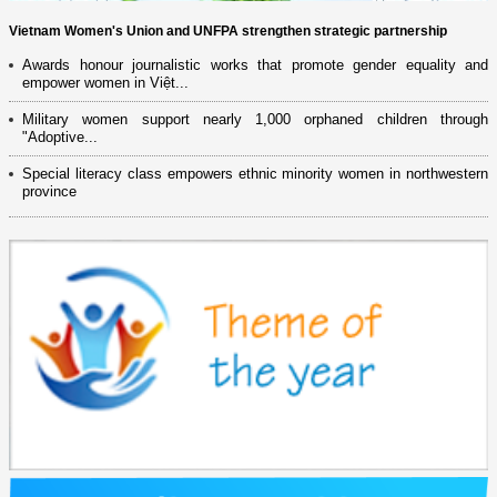
Vietnam Women's Union and UNFPA strengthen strategic partnership
Awards honour journalistic works that promote gender equality and
empower women in Việt...
Military women support nearly 1,000 orphaned children through
"Adoptive...
Special literacy class empowers ethnic minority women in northwestern
province