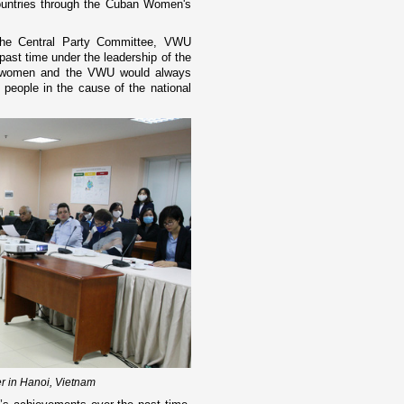
countries through the Cuban Women's
the Central Party Committee, VWU
ast time under the leadership of the
e women and the VWU would always
eople in the cause of the national
r in Hanoi, Vietnam