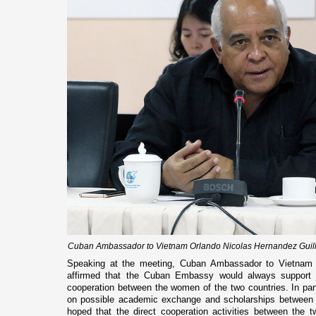
Cuban Ambassador to Vietnam Orlando Nicolas Hernandez Guillen
Speaking at the meeting, Cuban Ambassador to Vietnam 
affirmed that the Cuban Embassy would always support t
cooperation between the women of the two countries. In pa
on possible academic exchange and scholarships between 
hoped that the direct cooperation activities between the