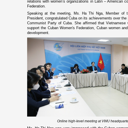
relations with women’s organizations in Latin – American 
Federation.
Speaking at the meeting, Ms. Ha Thi Nga, Member of 
President, congratulated Cuba on its achievements over the p
Communist Party of Cuba. She affirmed that Vietnames
support the Cuban Women's Federation, Cuban women and p
development.
Online high-level meeting at VWU headquarte