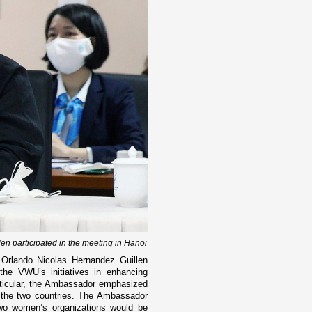
 participated in the meeting in Hanoi
Orlando Nicolas Hernandez Guillen
he VWU’s initiatives in enhancing
rticular, the Ambassador emphasized
the two countries. The Ambassador
 two women’s organizations would be