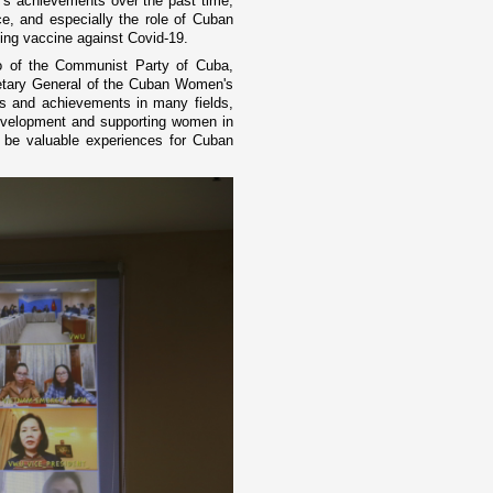
s achievements over the past time,
e, and especially the role of Cuban
cing vaccine against Covid-19.
o of the Communist Party of Cuba,
retary General of the Cuban Women's
s and achievements in many fields,
evelopment and supporting women in
l be valuable experiences for Cuban