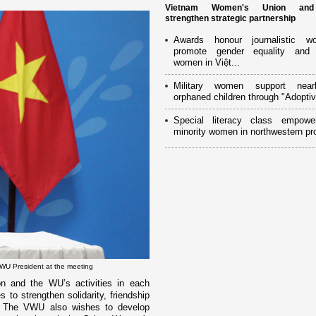
Vietnam Women's Union an
strengthen strategic partnership
Awards honour journalistic w
promote gender equality and
women in Việt...
Military women support near
orphaned children through "Adoptiv
Special literacy class empowe
minority women in northwestern pr
VWU President at the meeting
ion and the WU’s activities in each
s to strengthen solidarity, friendship
 The VWU also wishes to develop