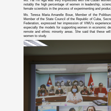
Ms. Ha Thi Nga was very impressed with the Cuban women’
notably the high percentage of women in leadership, scienc
female scientists in the process of experimenting and produ
Ms. Teresa Maria Amarelle Boue, Member of the Politbur
Member of the State Council of the Republic of Cuba, Sec
Federation, expressed her impression of VWU’s experience
especially the models for supporting women in economic d
remote and ethnic minority areas. She said that these wil
women to study.