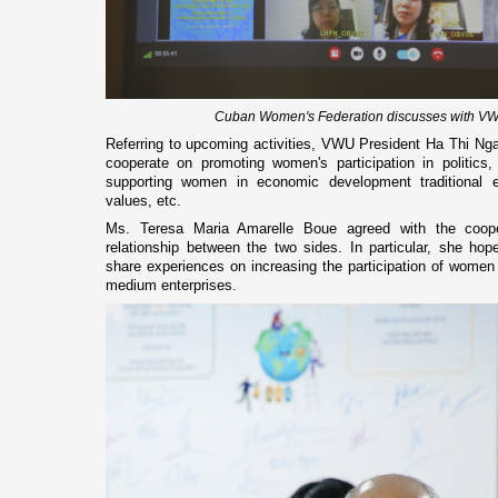
Cuban Women's Federation discusses with VWU
Referring to upcoming activities, VWU President Ha Thi Nga
cooperate on promoting women's participation in politics, 
supporting women in economic development traditional ed
values, etc.
Ms. Teresa Maria Amarelle Boue agreed with the cooper
relationship between the two sides. In particular, she hop
share experiences on increasing the participation of women
medium enterprises.