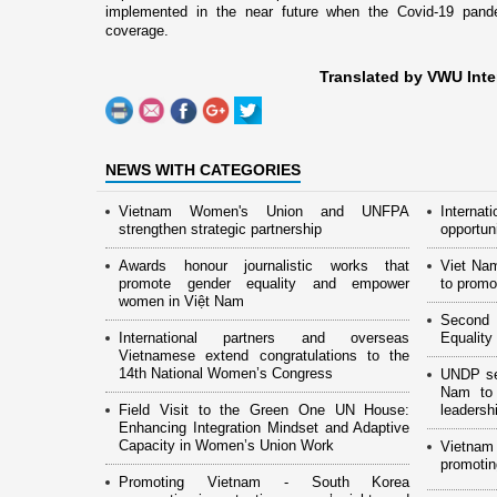
implemented in the near future when the Covid-19 pandem
coverage.
Translated by VWU Inte
NEWS WITH CATEGORIES
Vietnam Women's Union and UNFPA
Interna
strengthen strategic partnership
opportun
Awards honour journalistic works that
Viet Na
promote gender equality and empower
to promo
women in Việt Nam
Second 
International partners and overseas
Equality
Vietnamese extend congratulations to the
14th National Women’s Congress
UNDP see
Nam to 
Field Visit to the Green One UN House:
leaders
Enhancing Integration Mindset and Adaptive
Capacity in Women’s Union Work
Vietnam
promotin
Promoting Vietnam - South Korea