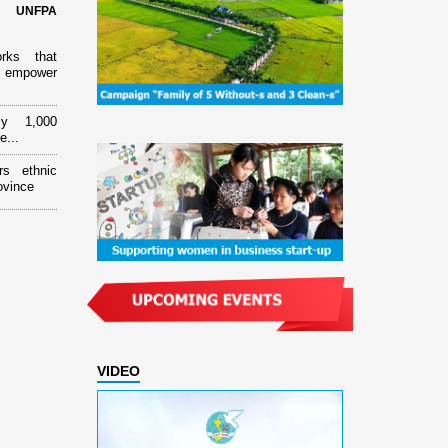
d UNFPA
orks that
 empower
ly 1,000
e...
rs ethnic
ovince
VIDEO