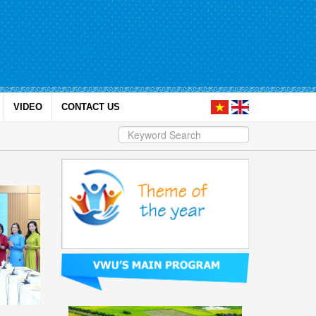
VIDEO
CONTACT US