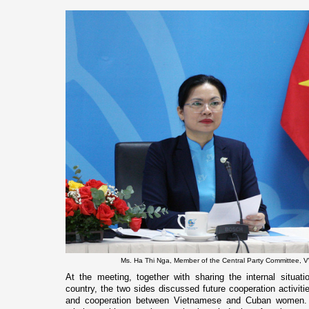
Ms. Ha Thi Nga, Member of the Central Party Committee, 
At the meeting, together with sharing the internal situat
country, the two sides discussed future cooperation activitie
and cooperation between Vietnamese and Cuban women.