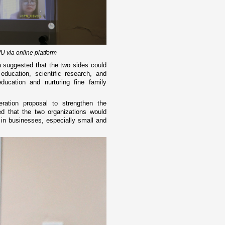
 via online platform
 suggested that the two sides could
education, scientific research, and
ucation and nurturing fine family
ation proposal to strengthen the
ed that the two organizations would
 in businesses, especially small and