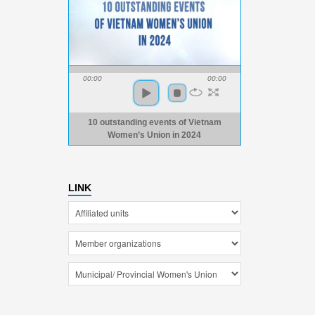
00:00
00:00
10 outstanding events of Vietnam
Women’s Union in 2024
LINK