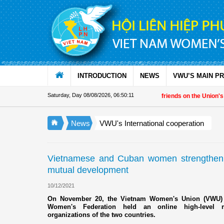
Skip to Content
INTRODUCTION
NEWS
VWU’S MAIN P
Saturday, Day 08/08/2026
,
06:50:12
Vietnam Women's Union President to international friends on the Union's 90th 
News
VWU's International cooperation
Vietnamese and Cuban women strengthen so
mutual development
10/12/2021
On November 20, the Vietnam Women's Union (VWU) i
Women's Federation held an online high-level 
organizations of the two countries.