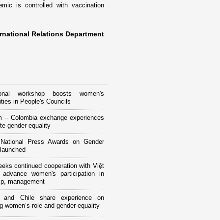
ic is controlled with vaccination
rnational Relations Department
tional workshop boosts women's
ities in People's Councils
m – Colombia exchange experiences
te gender equality
National Press Awards on Gender
 launched
ks continued cooperation with Việt
advance women's participation in
hip, management
 and Chile share experience on
g women’s role and gender equality