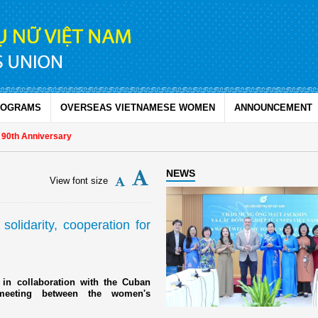
ROGRAMS
OVERSEAS VIETNAMESE WOMEN
ANNOUNCEMENT
Anniversary
NEWS
View font size
lidarity, cooperation for
n collaboration with the Cuban
meeting between the women's