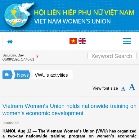
Skip to Content
Saturday, Day
Appreciation letter by Vietna
08/08/2026
,
17:45:02
News
VWU's activities
View font size
Vietnam Women’s Union holds nationwide training on
women’s economic development
26/08/2025
HANOI, Aug 12 — The Vietnam Women’s Union (VWU) has organized
a two-day nationwide training program on women’s economic