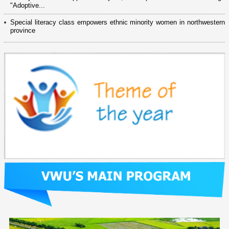
"Adoptive...
Special literacy class empowers ethnic minority women in northwestern
province