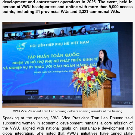
development and entrustment operations in 2025. The event, held in
person at VWU headquarters and online with more than 5,000 access
points, including 34 provincial WUs and 3,321 communal WUs.
VWU Vice President Tran Lan Phuong delivers opening remarks at the training
Speaking at the opening, VWU Vice President Tran Lan Phuong said
supporting women in economic development remains a core mission of
the VWU, aligned with national goals on sustainable development and
global integration. She noted that VWU’s initiatives have turned state