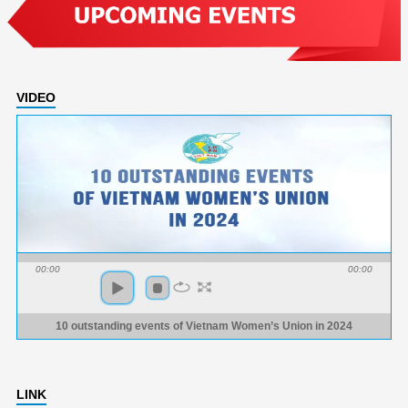
VIDEO
00:00
00:00
10 outstanding events of Vietnam Women’s Union in 2024
LINK