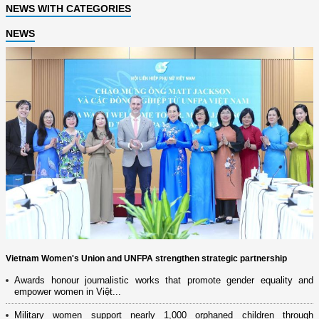
NEWS WITH CATEGORIES
NEWS
Vietnam Women's Union and UNFPA strengthen strategic partnership
Awards honour journalistic works that promote gender equality and
empower women in Việt...
Military women support nearly 1,000 orphaned children through