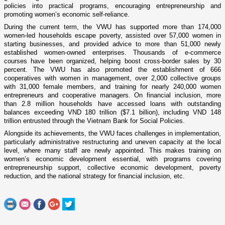
policies into practical programs, encouraging entrepreneurship and
promoting women’s economic self-reliance.
During the current term, the VWU has supported more than 174,000
women-led households escape poverty, assisted over 57,000 women in
starting businesses, and provided advice to more than 51,000 newly
established women-owned enterprises. Thousands of e-commerce
courses have been organized, helping boost cross-border sales by 30
percent. The VWU has also promoted the establishment of 666
cooperatives with women in management, over 2,000 collective groups
with 31,000 female members, and training for nearly 240,000 women
entrepreneurs and cooperative managers. On financial inclusion, more
than 2.8 million households have accessed loans with outstanding
balances exceeding VND 180 trillion ($7.1 billion), including VND 148
trillion entrusted through the Vietnam Bank for Social Policies.
Alongside its achievements, the VWU faces challenges in implementation,
particularly administrative restructuring and uneven capacity at the local
level, where many staff are newly appointed. This makes training on
women’s economic development essential, with programs covering
entrepreneurship support, collective economic development, poverty
reduction, and the national strategy for financial inclusion, etc.