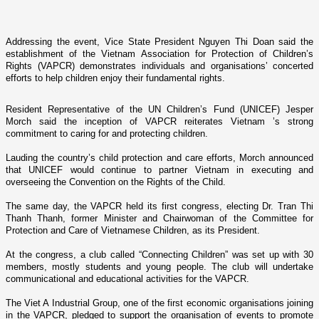
Addressing the event, Vice State President Nguyen Thi Doan said the
establishment of the Vietnam Association for Protection of Children’s
Rights (VAPCR) demonstrates individuals and organisations’ concerted
efforts to help children enjoy their fundamental rights.
Resident Representative of the UN Children’s Fund (UNICEF) Jesper
Morch said the inception of VAPCR reiterates
Vietnam
’s strong
commitment to caring for and protecting children.
Lauding the country’s child protection and care efforts, Morch announced
that UNICEF would continue to partner
Vietnam
in executing and
overseeing the Convention o­n the Rights of the Child.
The same day, the VAPCR held its first congress, electing Dr. Tran Thi
Thanh Thanh, former Minister and Chairwoman of the Committee for
Protection and Care of Vietnamese Children, as its President.
At the congress, a club called “Connecting Children” was set up with 30
members, mostly students and young people. The club will undertake
communicational and educational activities for the VAPCR.
The Viet A Industrial Group, o­ne of the first economic organisations joining
in the VAPCR, pledged to support the organisation of events to promote