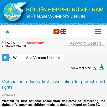
Skip to Content
Friday, Day
n the Union's 90th Anniversary
07/08/2026
,
05:07:55
Women And Vietnam Updates
View font size
Vietnam introduces first association to protect child
rights
24/06/2008
Vietnam ’s first national association dedicated to protecting the
rights of Vietnamese children made its debut in Hanoi on June 10.