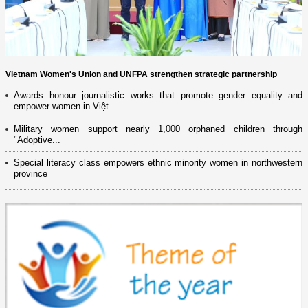
Vietnam Women's Union and UNFPA strengthen strategic partnership
Awards honour journalistic works that promote gender equality and
empower women in Việt...
Military women support nearly 1,000 orphaned children through
"Adoptive...
Special literacy class empowers ethnic minority women in northwestern
province