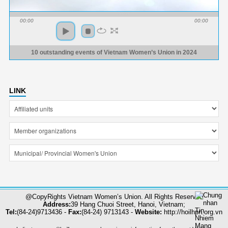
00:00
00:00
10 outstanding events of Vietnam Women’s Union in 2024
LINK
@CopyRights Vietnam Women’s Union. All Rights Reserved
Address:
39 Hang Chuoi Street, Hanoi, Vietnam;
Tel:
(84-24)9713436 -
Fax:
(84-24) 9713143 -
Website:
http://hoilhpn.org.vn