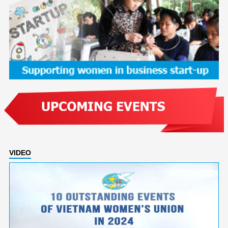
VIDEO