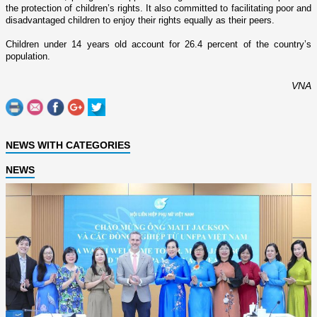
the protection of children’s rights. It also committed to facilitating poor and
disadvantaged children to enjoy their rights equally as their peers.
Children under 14 years old account for 26.4 percent of the country’s
population.
VNA
NEWS WITH CATEGORIES
NEWS