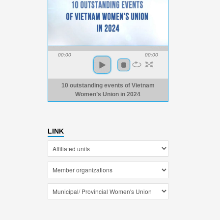
00:00
00:00
10 outstanding events of Vietnam
Women’s Union in 2024
LINK