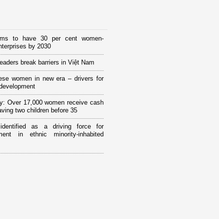
ims to have 30 per cent women-
terprises by 2030
eaders break barriers in Việt Nam
ese women in new era – drivers for
 development
y: Over 17,000 women receive cash
having two children before 35
 identified as a driving force for
ment in ethnic minority-inhabited