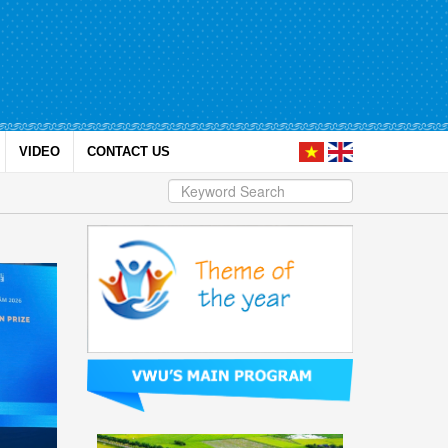
VIDEO
CONTACT US