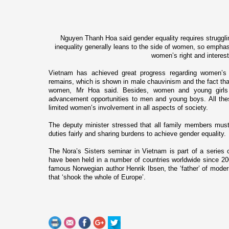
Nguyen Thanh Hoa said gender equality requires struggli
inequality generally leans to the side of women, so emphasis
women’s right and interest
Vietnam has achieved great progress regarding women’s
remains, which is shown in male chauvinism and the fact th
women, Mr Hoa said. Besides, women and young girls 
advancement opportunities to men and young boys. All the
limited women’s involvement in all aspects of society.
The deputy minister stressed that all family members must 
duties fairly and sharing burdens to achieve gender equality.
The Nora’s Sisters seminar in Vietnam is part of a series 
have been held in a number of countries worldwide since 200
famous Norwegian author Henrik Ibsen, the ‘father’ of mode
that ‘shook the whole of Europe’.