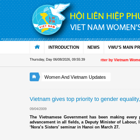
Skip to Content
INTRODUCTION
NEWS
VWU’S MAIN P
Thursday, Day 06/08/2026
,
09:55:39
Appreciation letter by Vietnam Women's
Women And Vietnam Updates
Vietnam gives top priority to gender equality,
09/04/2009
The Vietnamese Government has been making every po
advancement in all fields, a Deputy Minister of Labour, I
‘Nora’s Sisters’ seminar in Hanoi on March 27.