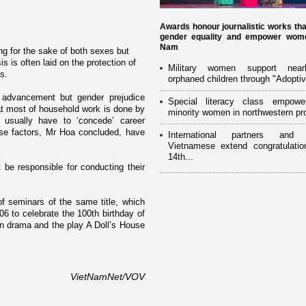
Awards honour journalistic works th
gender equality and empower wome
Nam
ng for the sake of both sexes but
 is often laid o­n the protection of
Military women support near
s.
orphaned children through "Adoptiv
 advancement but gender prejudice
Special literacy class empowe
at most of household work is done by
minority women in northwestern pr
usually have to ‘concede’ career
se factors, Mr Hoa concluded, have
International partners and 
Vietnamese extend congratulatio
14th...
be responsible for conducting their
of seminars of the same title, which
6 to celebrate the 100th birthday of
rn drama and the play A Doll’s House
VietNamNet/VOV