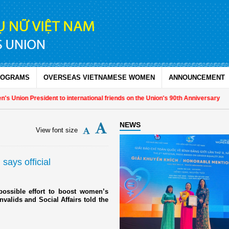
ROGRAMS
OVERSEAS VIETNAMESE WOMEN
ANNOUNCEMENT
 Union President to international friends on the Union's 90th Anniversary
NEWS
View font size
 says official
ssible effort to boost women’s
nvalids and Social Affairs told the