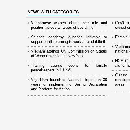
NEWS WITH CATEGORIES
Vietnamese women affirm their role and
Gov’t a
position across all areas of social life
owned en
Science academy launches initiative to
Female l
support staff returning to work after childbirth
Vietnam
Vietnam attends UN Commission on Status
national
of Women session in New York
HCM Cit
Training course opens for female
aid for 
peacekeepers in Hà Nội
Culture
Việt Nam launches National Report on 30
develop
years of implementing Beijing Declaration
areas
and Platform for Action