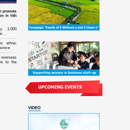
at promote
n in Việt
ly 1,000
e...
rs ethnic
ovince
overseas
ns to the
VIDEO