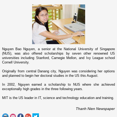
Nguyen Bao Nguyen, a senior at the National University of Singapore
(NUS), was also offered scholarships by seven other renowned
US
universities including Stanford, Carnegie Mellon, and Ivy League school
Cornell
University
.
Originally from central Danang city, Nguyen was considering her options
and planned to begin her doctoral studies in the
US
this August.
In 2002, Nguyen earned a scholarship to NUS where she achieved
exceptionally high grades in the three following years.
MIT is the
US
leader in IT, science and technology education and training.
Thanh Nien Newspaper