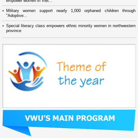
empower women in Việt...
Military women support nearly 1,000 orphaned children through
"Adoptive...
Special literacy class empowers ethnic minority women in northwestern
province