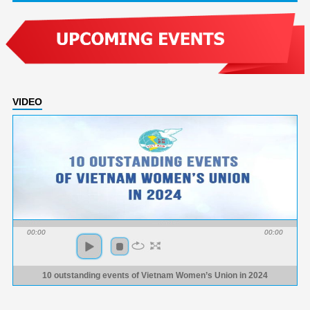
VIDEO
00:00
00:00
10 outstanding events of Vietnam Women’s Union in 2024