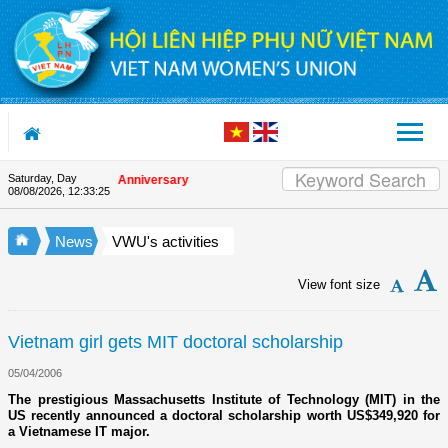
Skip to Content
Saturday, Day
on the Union's 90th Anniversary
08/08/2026
,
12:33:26
News
VWU's activities
View font size
Vietnam girl gets MIT doctoral scholarship
05/04/2006
The prestigious Massachusetts Institute of Technology (MIT) in the
US recently announced a doctoral scholarship worth US$349,920 for
a Vietnamese IT major.