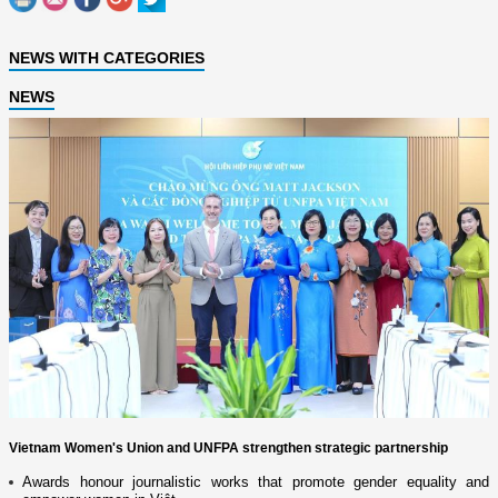
NEWS WITH CATEGORIES
NEWS
Vietnam Women's Union and UNFPA strengthen strategic partnership
Awards honour journalistic works that promote gender equality and