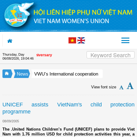
Skip to Content
Thursday, Day
he Union's 90th Anniversary
06/08/2026
,
19:04:47
News
VWU's International cooperation
View font size
UNICEF assists VietNam's child protection
programme
08/09/2005
The .United Nations Children’s Fund (UNICEF) plans to provide Viet
Nam with 1.76 million USD for child protection activities this year, a