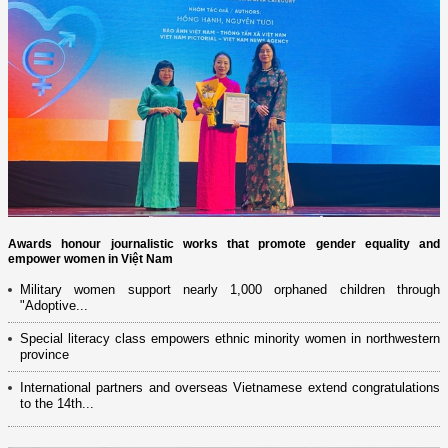
Awards honour journalistic works that promote gender equality and
empower women in Việt Nam
Military women support nearly 1,000 orphaned children through
"Adoptive...
Special literacy class empowers ethnic minority women in northwestern
province
International partners and overseas Vietnamese extend congratulations
to the 14th...