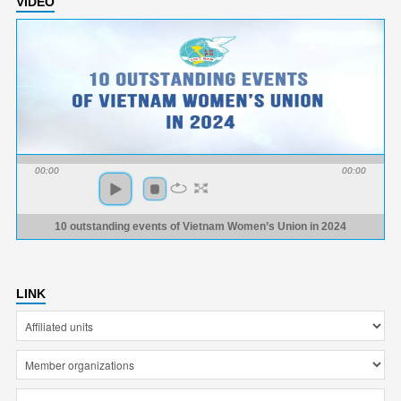
VIDEO
00:00
00:00
10 outstanding events of Vietnam Women’s Union in 2024
LINK