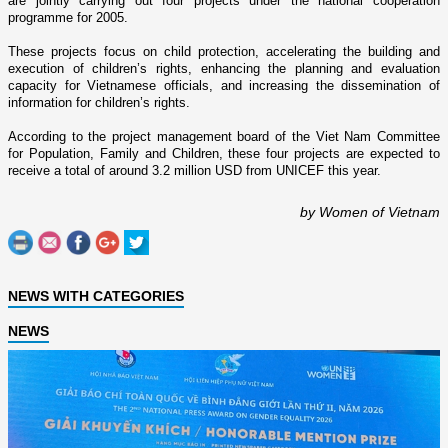
are jointly carrying out four projects under the national cooperation
programme for 2005.
These projects focus o­n child protection, accelerating the building and
execution of children’s rights, enhancing the planning and evaluation
capacity for Vietnamese officials, and increasing the dissemination of
information for children’s rights.
According to the project management board of the Viet Nam Committee
for Population, Family and Children, these four projects are expected to
receive a total of around 3.2 million USD from UNICEF this year.
by Women of Vietnam
NEWS WITH CATEGORIES
NEWS