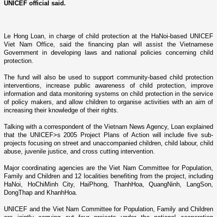
UNICEF official said.
Le Hong Loan, in charge of child protection at the HaNoi-based UNICEF
Viet Nam Office, said the financing plan will assist the Vietnamese
Government in developing laws and national policies concerning child
protection.
The fund will also be used to support community-based child protection
interventions, increase public awareness of child protection, improve
information and data monitoring systems o­n child protection in the service
of policy makers, and allow children to organise activities with an aim of
increasing their knowledge of their rights.
Talking with a correspondent of the Vietnam News Agency, Loan explained
that the UNICEF>s 2005 Project Plans of Action will include five sub-
projects focusing o­n street and unaccompanied children, child labour, child
abuse, juvenile justice, and cross­ cutting intervention.
Major coordinating agencies are the Viet Nam Committee for Population,
Family and Children and 12 localities benefiting from the project, including
HaNoi
,
HoChiMinh
City
,
HaiPhong
, ThanhHoa, QuangNinh, LangSon,
DongThap and KhanhHoa.
UNICEF and the Viet Nam Committee for Population, Family and Children