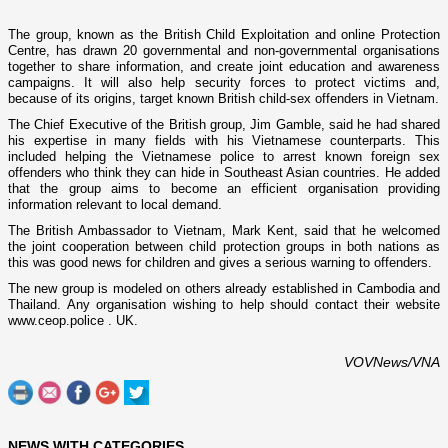
The group, known as the British Child Exploitation and o­nline Protection
Centre, has drawn 20 governmental and non-governmental organisations
together to share information, and create joint education and awareness
campaigns. It will also help security forces to protect victims and,
because of its origins, target known British child-sex offenders in
Vietnam
.
The Chief Executive of the British group, Jim Gamble, said he had shared
his expertise in many fields with his Vietnamese counterparts. This
included helping the Vietnamese police to arrest known foreign sex
offenders who think they can hide in Southeast Asian countries. He added
that the group aims to become an efficient organisation providing
information relevant to local demand.
The British Ambassador to
Vietnam
, Mark Kent, said that he welcomed
the joint cooperation between child protection groups in both nations as
this was good news for children and gives a serious warning to offenders.
The new group is modeled o­n others already established in
Cambodia
and
Thailand
. Any organisation wishing to help should contact their website
www.ceop.police .
UK
.
VOVNews/VNA
NEWS WITH CATEGORIES