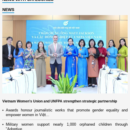
NEWS
Vietnam Women's Union and UNFPA strengthen strategic partnership
Awards honour journalistic works that promote gender equality and
empower women in Việt...
Military women support nearly 1,000 orphaned children through
"Adoptive...