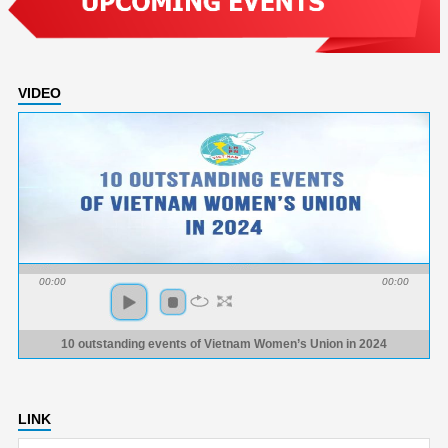
VIDEO
00:00
00:00
10 outstanding events of Vietnam Women’s Union in 2024
LINK