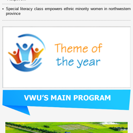
Special literacy class empowers ethnic minority women in northwestern
province