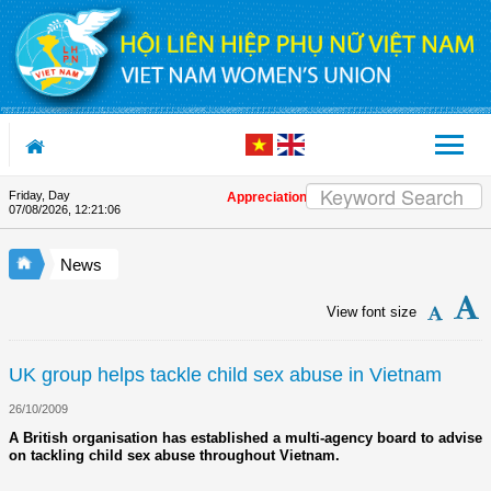
Skip to Content
Friday, Day
Appreciation letter by Vietnam Women's Union
07/08/2026
,
12:21:06
News
View font size
UK group helps tackle child sex abuse in Vietnam
26/10/2009
A British organisation has established a multi-agency board to advise
on tackling child sex abuse throughout Vietnam.