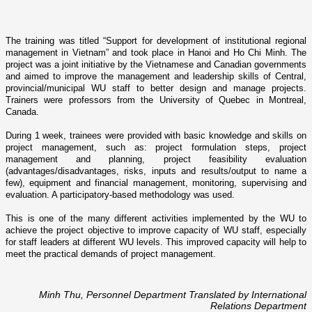
The training was titled “Support for development of institutional regional
management in
Vietnam
” and took place in
Hanoi
and Ho Chi Minh. The
project was a joint initiative by the Vietnamese and Canadian governments
and aimed to improve the management and leadership skills of Central,
provincial/municipal WU staff to better design and manage projects.
Trainers were professors from the
University
of
Quebec
in
Montreal
,
Canada
.
During 1 week, trainees were provided with basic knowledge and skills o­n
project management, such as: project formulation steps, project
management and planning, project feasibility evaluation
(advantages/disadvantages, risks, inputs and results/output to name a
few), equipment and financial management, monitoring, supervising and
evaluation. A participatory-based methodology was used.
This is o­ne of the many different activities implemented by the WU to
achieve the project objective to improve capacity of WU staff, especially
for staff leaders at different WU levels. This improved capacity will help to
meet the practical demands of project management.
Minh Thu, Personnel Department Translated by International
Relations Department