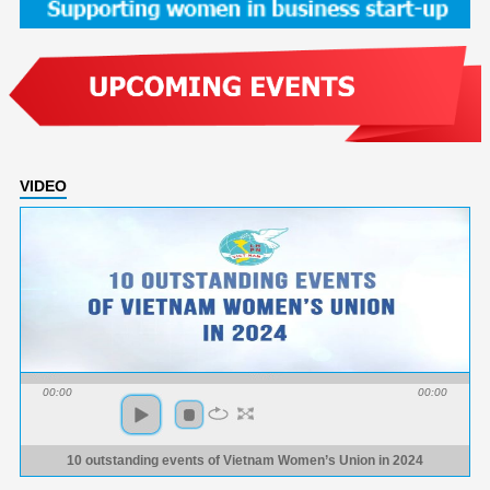
VIDEO
00:00
00:00
10 outstanding events of Vietnam Women’s Union in 2024