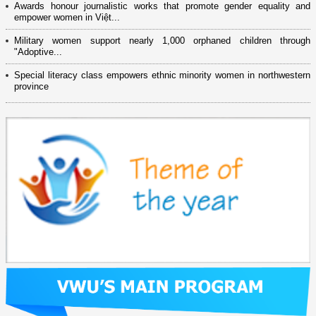
Awards honour journalistic works that promote gender equality and
empower women in Việt...
Military women support nearly 1,000 orphaned children through
"Adoptive...
Special literacy class empowers ethnic minority women in northwestern
province