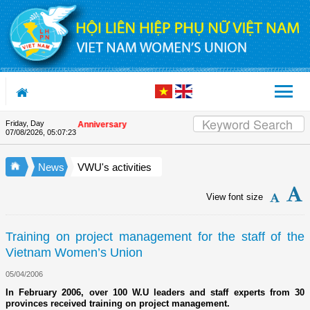
Skip to Content
Friday, Day
n the Union's 90th Anniversary
07/08/2026
,
05:07:23
News
VWU's activities
View font size
Training on project management for the staff of the
Vietnam Women’s Union
05/04/2006
In February 2006, over 100 W.U leaders and staff experts from 30
provinces received training on project management.