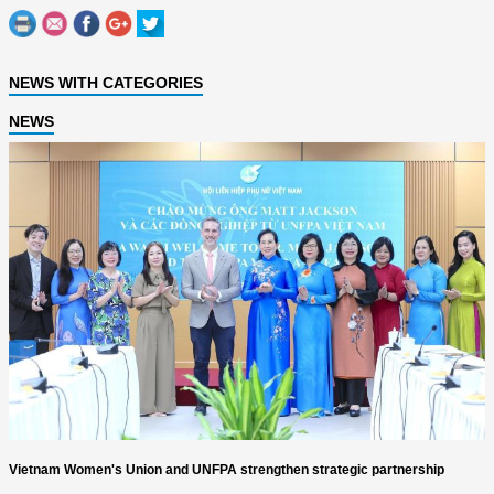
NEWS WITH CATEGORIES
NEWS
Vietnam Women's Union and UNFPA strengthen strategic partnership