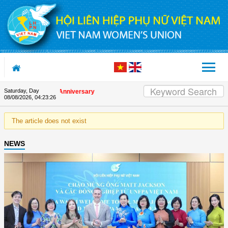
Skip to Content
Saturday, Day
on the Union's 90th Anniversary
08/08/2026
,
04:23:26
The article does not exist
NEWS