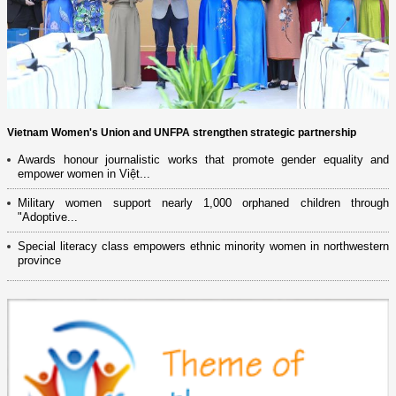
Vietnam Women's Union and UNFPA strengthen strategic partnership
Awards honour journalistic works that promote gender equality and
empower women in Việt...
Military women support nearly 1,000 orphaned children through
"Adoptive...
Special literacy class empowers ethnic minority women in northwestern
province