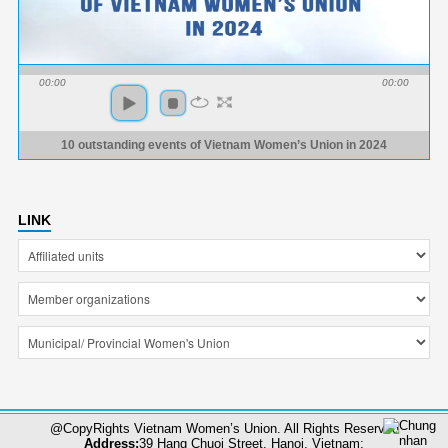
00:00
00:00
10 outstanding events of Vietnam Women’s Union in 2024
LINK
@CopyRights Vietnam Women’s Union. All Rights Reserved
Address:
39 Hang Chuoi Street, Hanoi, Vietnam;