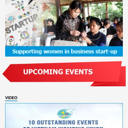
VIDEO