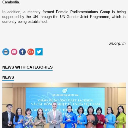
Cambodia
.
In addition, a recently formed Female Parliamentarians Group is being
supported by the UN through the UN Gender Joint Programme, which is
currently being established.
un.org.vn
NEWS WITH CATEGORIES
NEWS