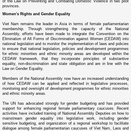
of the Law o­n Preventing and Combating Domestic Violence in two pilot
provinces.
Women's Rights and Gender Equality
Viet Nam
remains the leader in
Asia
in terms of female parliamentarian
membership. Through strengthening the capacity of the National
Assembly, efforts have been made to integrate the Convention o­n the
Elimination of All Forms of Discrimination against Women (CEDAW) into
national legislation and to monitor the implementation of laws and policies
to ensure that national legislation, policies and development programmes
for ethnic minorities and ethnic minority areas are developed within the
CEDAW framework, that they incorporate principles of substantive
equality, non-discrimination and state obligation and are in line with the
Law o­n Gender Equality.
Members of the National Assembly now have an increased understanding
of how CEDAW can be applied and reflected in legislative processes,
monitoring and oversight of development programmes for ethnic minorities
and ethnic minority areas.
The UN has advocated strongly for gender budgeting and has provided
support for enhancing regional female parliamentary caucuses. Recent
activities have included training of National Assembly Deputies o­n how to
mainstream gender equality into legislative work, including gender
sensitive budgeting, and organization of a regional workshop to facilitate
dialogue among female parliamentarian caucuses of
Viet Nam
,
Laos
and