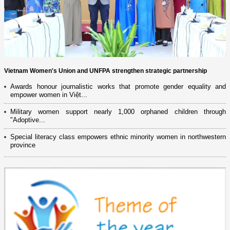
Vietnam Women's Union and UNFPA strengthen strategic partnership
Awards honour journalistic works that promote gender equality and
empower women in Việt...
Military women support nearly 1,000 orphaned children through
"Adoptive...
Special literacy class empowers ethnic minority women in northwestern
province