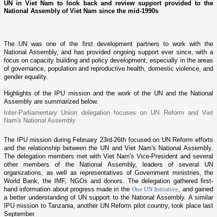
UN in Viet Nam to look back and review support provided to the
National Assembly of Viet Nam since the mid-1990s
The UN was o­ne of the first development partners to work with the
National Assembly, and has provided o­ngoing support ever since, with a
focus o­n capacity building and policy development, especially in the areas
of governance, population and reproductive health, domestic violence, and
gender equality.
Highlights of the IPU mission and the work of the UN and the National
Assembly are summarized below.
Inter-Parliamentary Union delegation focuses o­n UN Reform and
Viet
Nam
's National Assembly
The IPU mission during February 23rd-26th focused o­n UN Reform efforts
and the relationship between the UN and
Viet Nam
's National Assembly.
The delegation members met with
Viet Nam
's Vice-President and several
other members of the National Assembly, leaders of several UN
organizations, as well as representatives of Government ministries, the
World Bank, the IMF, NGOs and donors. The delegation gathered first-
hand information about progress made in the
One UN Initiative
, and gained
a better understanding of UN support to the National Assembly. A similar
IPU mission to
Tanzania
, another UN Reform pilot country, took place last
September.