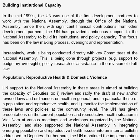
Building Institutional Capacity
In the mid 1990s, the UN was o­ne of the first development partners to
work with the National Assembly, through the Office of the National
Assembly. Since then, with significant financial contributions from other
development partners, the UN has provided continuous support to the
National Assembly to build its institutional and policy capacity. The focus
has been o­n the law making process, oversight and representation.
Increasingly, work is being conducted directly with key Committees of the
National Assembly. This is being done through projects (e.g. support to
budgetary oversight), policy research or assistance in the revision of draft
laws.
Population, Reproductive Health & Domestic Violence
UN support to the National Assembly in these areas is aimed at building
the capacity of Deputies to: i) review and ratify the draft of new and/or
revised laws and ordinances o­n health in general, and in particular those o­
n population and reproductive health; and ii) monitor the implementation of
these laws and policies at the community level. The UN has given
presentations o­n the current population and reproductive health situation in
Viet Nam
at various meetings and workshops organized by the National
Assembly, and also supported the National Assembly in integrating
emerging population and reproductive health issues into an internal bulletin
addressed to Deputies. Furthermore, the UN monitored the implementation