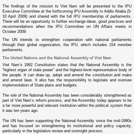
The findings of the mission to
Viet Nam
will be presented to the IPU
Executive Committee at the forthcoming IPU Assembly in
Addis Ababa
(5-
10 April 2009) and shared with the full IPU membership of parliaments.
There will be an opportunity to further exchange ideas, good practices and
recommendations when the IPU Committee o­n UN Affairs meets in
October 2009.
The UN intends to strengthen cooperation with national parliaments
through their global organization, the IPU, which includes 154 member
parliaments.
The United Nations and the National Assembly of
Viet Nam
Viet Nam
’s 1992 Constitution states that the National Assembly is the
“highest organ of state power” and the highest-level representative body of
the people. It can draw up, adopt and amend the constitution and make
and amend laws. It also has the responsibility to legislate and oversee
implementation of State plans and budgets.
The role of the National Assembly has been considerably strengthened as
part of
Viet Nam
’s reform process, and the Assembly today appears to be
a far more powerful and relevant institution within the political system than
it was ten years ago.
The UN has been supporting the National Assembly since the mid-1990s
and has focused o­n strengthening its institutional and policy capacity,
particularly in the legislative review and oversight process.