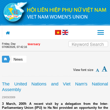
Skip to Content
Friday, Day
e Union's 90th Anniversary
07/08/2026
,
07:42:16
News
View font size
The United Nations and Viet Nam's National
Assembly
23/03/2009
3 March, 2009: A recent visit by a delegation from the Inter-
Parliamentary Union (IPU) to Ha Noi provided an opportunity for the