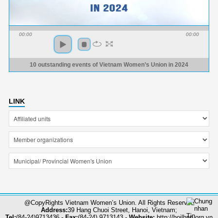
00:00
00:00
10 outstanding events of Vietnam Women’s Union in 2024
LINK
@CopyRights Vietnam Women’s Union. All Rights Reserved
Address:
39 Hang Chuoi Street, Hanoi, Vietnam;
Tel:
(84-24)9713436 -
Fax:
(84-24) 9713143 -
Website:
http://hoilhpn.org.vn