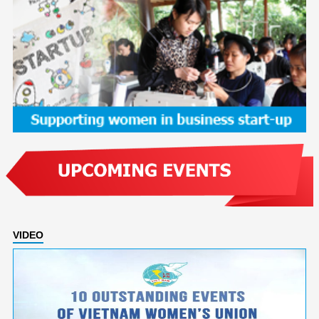
VIDEO