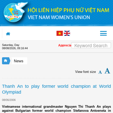
Skip to Content
Saturday, Day
Appreciation letter by Vietnam Women's U
08/08/2026
,
09:16:44
News
View font size
Thanh An to play former world champion at World
Olympiad
08/06/2006
Vietnamese international grandmaster Nguyen Thi Thanh An plays
against Bulgarian former world champion Stefanova Antoeneta in