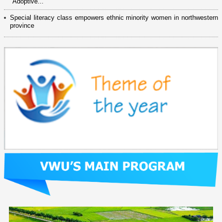
"Adoptive...
Special literacy class empowers ethnic minority women in northwestern
province