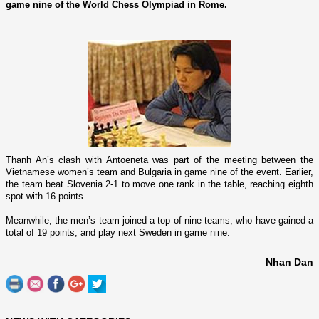
game nine of the World Chess Olympiad in Rome.
Thanh An’s clash with Antoeneta was part of the meeting between the
Vietnamese women’s team and
Bulgaria
in game nine of the event. Earlier,
the team beat
Slovenia
2-1 to move o­ne rank in the table, reaching eighth
spot with 16 points.
Meanwhile, the men’s team joined a top of nine teams, who have gained a
total of 19 points, and play next
Sweden
in game nine.
Nhan Dan