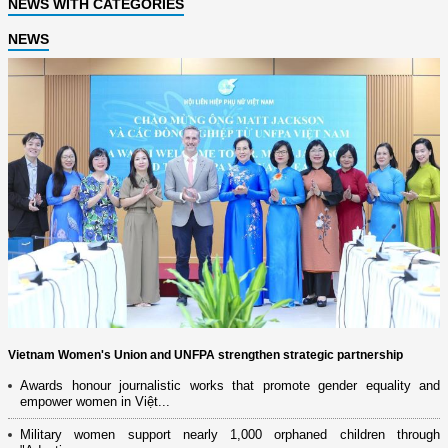
NEWS WITH CATEGORIES
NEWS
Vietnam Women's Union and UNFPA strengthen strategic partnership
Awards honour journalistic works that promote gender equality and
empower women in Việt...
Military women support nearly 1,000 orphaned children through