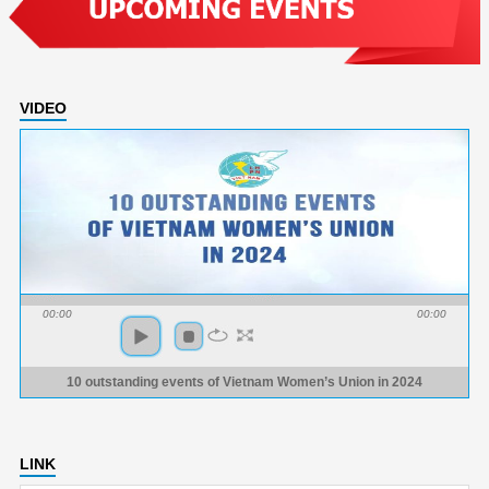
VIDEO
00:00
00:00
10 outstanding events of Vietnam Women’s Union in 2024
LINK