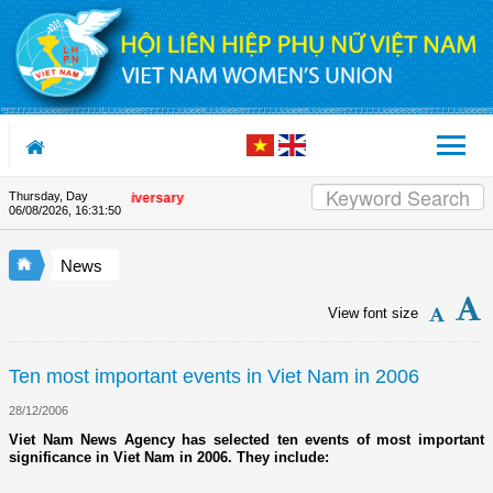
Skip to Content
Thursday, Day
e Union's 90th Anniversary
06/08/2026
,
16:31:51
News
View font size
Ten most important events in Viet Nam in 2006
28/12/2006
Viet Nam News Agency has selected ten events of most important
significance in Viet Nam in 2006. They include: