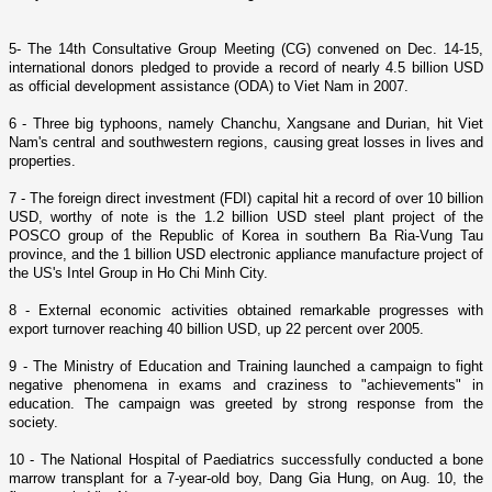
5- The 14th Consultative Group Meeting (CG) convened o­n Dec. 14-15,
international donors pledged to provide a record of nearly 4.5 billion USD
as official development assistance (ODA) to
Viet Nam
in 2007.
6 - Three big typhoons, namely Chanchu, Xangsane and Durian, hit
Viet
Nam
's central and southwestern regions, causing great losses in lives and
properties.
7 - The foreign direct investment (FDI) capital hit a record of over 10 billion
USD, worthy of note is the 1.2 billion USD steel plant project of the
POSCO group of the
Republic
of
Korea
in southern Ba Ria-Vung Tau
province, and the 1 billion USD electronic appliance manufacture project of
the
US
's Intel Group in
Ho Chi Minh City
.
8 - External economic activities obtained remarkable progresses with
export turnover reaching 40 billion USD, up 22 percent over 2005.
9 - The Ministry of Education and Training launched a campaign to fight
negative phenomena in exams and craziness to "achievements" in
education. The campaign was greeted by strong response from the
society.
10 - The
National
Hospital
of Paediatrics successfully conducted a bone
marrow transplant for a 7-year-old boy, Dang Gia Hung, o­n Aug. 10, the