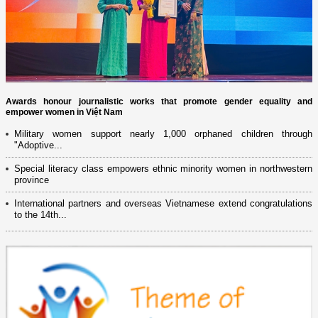
Awards honour journalistic works that promote gender equality and
empower women in Việt Nam
Military women support nearly 1,000 orphaned children through
"Adoptive...
Special literacy class empowers ethnic minority women in northwestern
province
International partners and overseas Vietnamese extend congratulations
to the 14th...