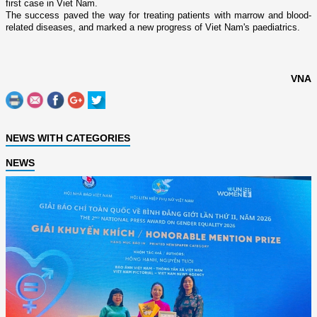
first case in
Viet Nam
.
The success paved the way for treating patients with marrow and blood-
related diseases, and marked a new progress of
Viet Nam
's paediatrics.
VNA
NEWS WITH CATEGORIES
NEWS