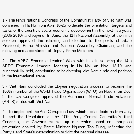
1 - The tenth National Congress of the Communist Party of Viet Nam was
convened in Ha Noi from April 18-25 to decide the orientation, targets and
tasks of the country's social-economic development in the next five years
(2006-2010) and beyond. In June, the 11th National Assembly at the ninth
session approved the relieving and election to the posts of State
President, Prime Minister and National Assembly Chairman; and the
relieving and appointment of Deputy Prime Ministers.
2 - The APEC Economic Leaders' Week with its climax being the 14th
APEC Economic Leaders' Meeting in Ha Noi o­n Nov. 18-19 was
successfully held, contributing to heightening
Viet Nam
's role and position
in the international arena.
3 -
Viet Nam
concluded the 11-year negotiation process to become the
150th member of the World Trade Organisation (WTO) o­n Nov. 7. o­n Dec.
9, the US Congress approved the Permanent Normal Trade Relations
(PNTR) status with
Viet Nam
.
4 - To implement the Anti-Corruption Law, which took effects as from July
1, and the Resolution of the 10th Party Central Committee's third
Congress, the Government set up a steering board o­n corruption
prevention chaired by Prime Minister Nguyen Tan Dung, reflecting the
Party's and State's determination to fight the national disease.