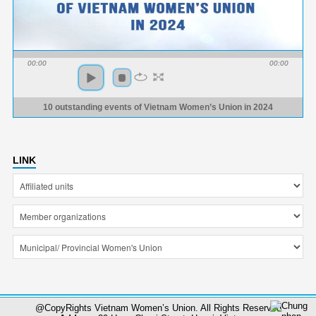
00:00
00:00
10 outstanding events of Vietnam Women’s Union in 2024
LINK
@CopyRights Vietnam Women’s Union. All Rights Reserved