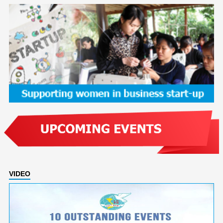
VIDEO