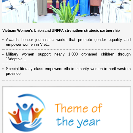
Vietnam Women's Union and UNFPA strengthen strategic partnership
Awards honour journalistic works that promote gender equality and
empower women in Việt...
Military women support nearly 1,000 orphaned children through
"Adoptive...
Special literacy class empowers ethnic minority women in northwestern
province