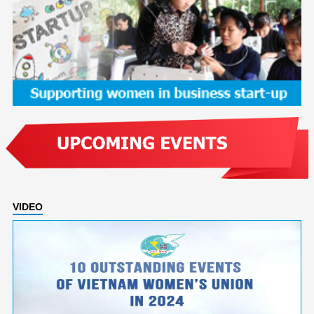
VIDEO