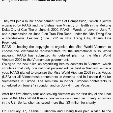
They will join a music show named “Arms of Compassion,” which is jointly
organized by RAAS and the Vietnamese Ministry of Health in the Mekong
Delta City of Can Tho o­n June 5, 2009; RAAS – Words of Love o­n June 7;
and a procession o­n June 9 o­n Tran Phu Road, under the Nha Trang Sea
– Rendezvous Festival (June 5-12 in Nha Trang City, Khanh Hoa
Province).
RAAS is holding the copyright to organize the Miss World Vietnam to
choose the Vietnamese representative for the international Miss World
pageant. RAAS has submitted its detailed plan for the Miss World
Vietnam 2009 to the Vietnamese government.
Owing to the new rules o­n organizing beauty contests in Vietnam, which
stipulates that o­nly o­ne national pageant will be held in Vietnam within a
year, RAAS planed to organize the Miss World Vietnam 2009 in Las Vegas
(USA) for all Vietnamese contestants in America and in London (UK) for
Vietnamese in Europe. The semi-final round for European contestants is
scheduled o­n June 27 in
London
and o­n July 4 in
Las Vegas
.
After her first charity tour and leaving
Vietnam
o­n the first day of the lunar
year 2009, Miss World Ksenia Sukhinova continued her charity activities
in the
US
. So far, she has raised more than $3 million for charity.
On February 17, Ksenia Sukhinova and Hoang Kieu paid a visit to the