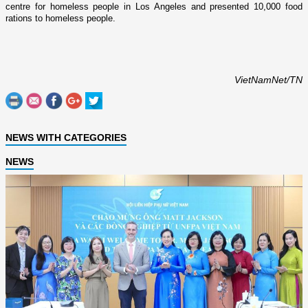
centre for homeless people in
Los Angeles
and presented 10,000 food
rations to homeless people.
VietNamNet/TN
NEWS WITH CATEGORIES
NEWS