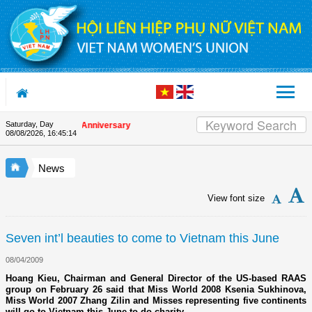
Skip to Content
Saturday, Day
on the Union's 90th Anniversary
08/08/2026
,
16:45:14
News
View font size
Seven int’l beauties to come to Vietnam this June
08/04/2009
Hoang Kieu, Chairman and General Director of the US-based RAAS
group on February 26 said that Miss World 2008 Ksenia Sukhinova,
Miss World 2007 Zhang Zilin and Misses representing five continents
will go to Vietnam this June to do charity.