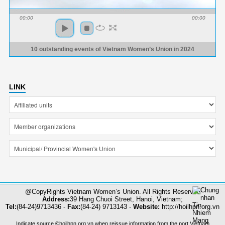
00:00
00:00
10 outstanding events of Vietnam Women’s Union in 2024
LINK
@CopyRights Vietnam Women’s Union. All Rights Reserved
Address:
39 Hang Chuoi Street, Hanoi, Vietnam;
Tel:
(84-24)9713436 -
Fax:
(84-24) 9713143 -
Website:
http://hoilhpn.org.vn
Indicate source ©hoilhpn.org.vn when reissue information from the port Vietnam