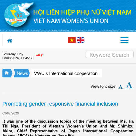
Skip to Content
Saturday, Day
on's 90th Anniversary
08/08/2026
,
17:45:40
News
VWU's International cooperation
View font size
Promoting gender responsive financial inclusion
03/07/2020
It was one of the discussion topics of the meeting between Ms. Ha
Thi Nga, President of Vietnam Women's Union and Mr. Shimizu
Akira, Chief Representative of Japan International Cooperation
Agency (JICA) in Vietnam on June 5th.