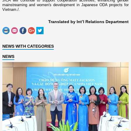
JICA will continue to support cooperation activities, enhancing gender
mainstreaming and women's development in Japanese ODA projects for
Vietnam./.
Translated by Int’l Relations Department
NEWS WITH CATEGORIES
NEWS