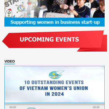
VIDEO
00:00
00:00