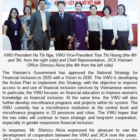
VWU President Ha Thị Nga, VWU Vice-President Tran Thi Huong (the 4th
and 3th, from the right side) and Chief Representative, JICA Vietnam
Office Shimizu Akira (the 4th from the left side)
The Vietnam’s Government has approved the National Strategy for
Financial Inclusion to 2025 with a Vision to 2030. The VWU is developing
the Action Plan to implement this Strategy with the objective to improve
access to and use of financial inclusion services by Vietnamese women.
In particular, the VWU focuses on financial education to improve women's
knowledge on financial inclusion. At the same time, the VWU will also
further develop microfinance programs and projects within its system. The
VWU currently has a microfinance institution at the central level and
microfinance programs in 23 provinces and cities. The VWU hopes that
the two sides will continue to have strategic and long-term cooperation,
especially in gender responsive financial inclusion.
In response, Mr. Shimizu Akira expressed his pleasure to see the
development of cooperation between the VWU and JICA over the years.