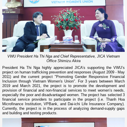
VWU President Ha Thi Nga and Chief Representative, JICA Vietnam
Office Shimizu Akira
President Ha Thi Nga highly appreciated JICA’s supporting the VWU’s
project on human trafficking prevention and responses (August 2009 - May
2011) and the current project "Promoting Gender Responsive Financial
Inclusion through Vietnam Women's Union". For 3 years between March
2019 and March 2021, the project is to promote the development and
provision of financial and non-financial services to meet women’s needs,
especially the poor and disadvantaged women. The project has selected 3
financial service providers to participate in the project (i.e. Thanh Hoa
Microfinance Institution, VPBank, and Dai-ichi Life Insurance Company).
Currently, the project is in the process of analyzing demand-supply gaps
and building and testing products.