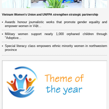
Vietnam Women's Union and UNFPA strengthen strategic partnership
Awards honour journalistic works that promote gender equality and
empower women in Việt...
Military women support nearly 1,000 orphaned children through
"Adoptive...
Special literacy class empowers ethnic minority women in northwestern
province