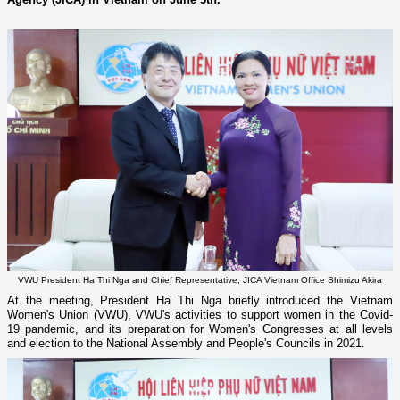
VWU President Ha Thi Nga and Chief Representative, JICA Vietnam Office Shimizu Akira
At the meeting, President Ha Thi Nga briefly introduced the Vietnam
Women's Union (VWU), VWU's activities to support women in the Covid-
19 pandemic, and its preparation for Women's Congresses at all levels
and election to the National Assembly and People's Councils in 2021.