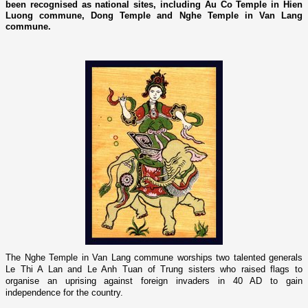
been recognised as national sites, including Au Co Temple in Hien
Luong commune, Dong Temple and Nghe Temple in Van Lang
commune.
The
Nghe
Temple
in Van Lang commune worships two talented generals
Le Thi A Lan and Le Anh Tuan of Trung sisters who raised flags to
organise an uprising against foreign invaders in 40 AD to gain
independence for the country.