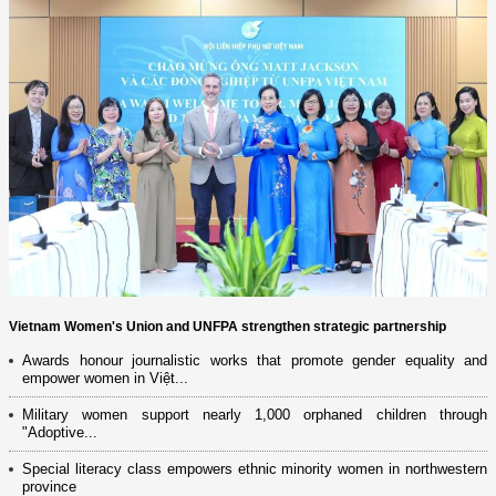
Vietnam Women's Union and UNFPA strengthen strategic partnership
Awards honour journalistic works that promote gender equality and
empower women in Việt...
Military women support nearly 1,000 orphaned children through
"Adoptive...
Special literacy class empowers ethnic minority women in northwestern
province