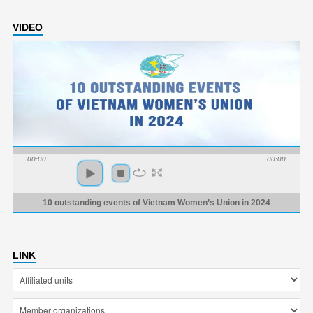
VIDEO
00:00
00:00
10 outstanding events of Vietnam Women’s Union in 2024
LINK