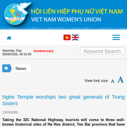
Skip to Content
Saturday, Day
on the Union's 90th Anniversary
08/08/2026
,
09:10:39
News
View font size
Nghe Temple worships two great generals of Trung
Sisters
13/09/2006
Taking the 32C National Highway, tourists will come to three well-
known historical sites of Ha Hoa district, Yen Bai province that have