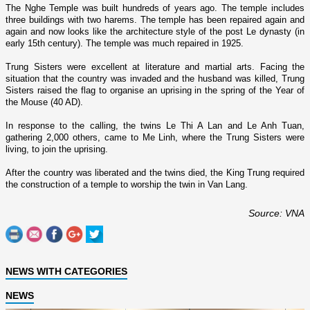
The
Nghe
Temple
was built hundreds of years ago. The temple includes
three buildings with two harems. The temple has been repaired again and
again and now looks like the architecture style of the post Le dynasty (in
early 15th century). The temple was much repaired in 1925.
Trung Sisters were excellent at literature and martial arts. Facing the
situation that the country was invaded and the husband was killed, Trung
Sisters raised the flag to organise an uprising in the spring of the Year of
the Mouse (40 AD).
In response to the calling, the twins Le Thi A Lan and Le Anh Tuan,
gathering 2,000 others, came to Me Linh, where the Trung Sisters were
living, to join the uprising.
After the country was liberated and the twins died, the King Trung required
the construction of a temple to worship the twin in Van Lang.
Source: VNA
NEWS WITH CATEGORIES
NEWS