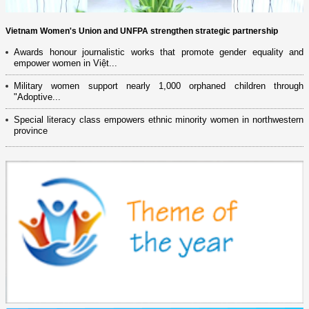
Vietnam Women's Union and UNFPA strengthen strategic partnership
Awards honour journalistic works that promote gender equality and
empower women in Việt...
Military women support nearly 1,000 orphaned children through
"Adoptive...
Special literacy class empowers ethnic minority women in northwestern
province