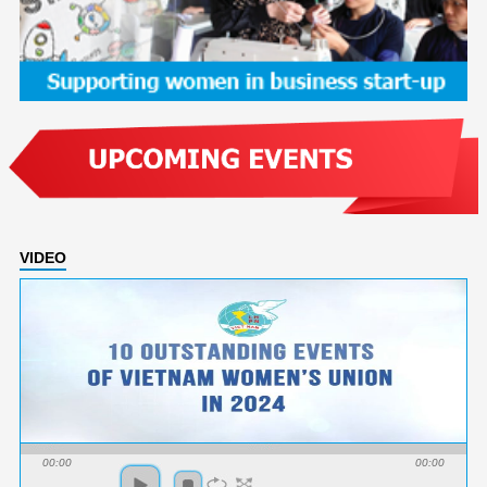
VIDEO
00:00
00:00