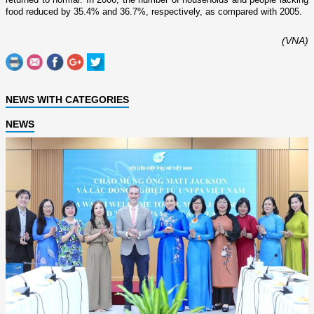
food reduced by 35.4% and 36.7%, respectively, as compared with 2005.
(VNA)
NEWS WITH CATEGORIES
NEWS