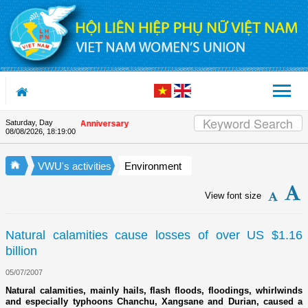
Skip to Content
Saturday, Day
on the Union's 90th Anniversary
08/08/2026
,
18:19:00
VWU's activities
Environment
View font size
Natural calamities cause losses of over US $1.16
billion
05/07/2007
Natural calamities, mainly hails, flash floods, floodings, whirlwinds
and especially typhoons Chanchu, Xangsane and Durian, caused a