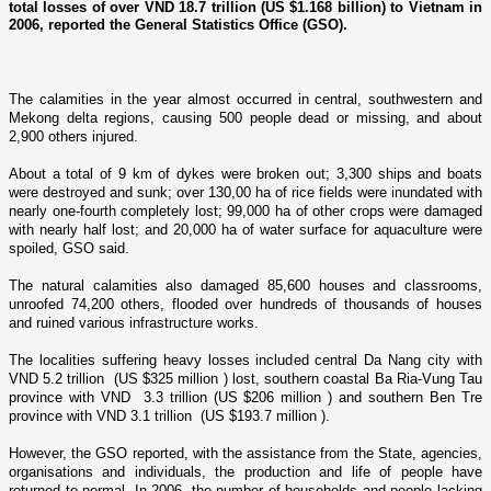
total losses of over VND 18.7 trillion (US $1.168 billion) to Vietnam in
2006, reported the General Statistics Office (GSO).
The calamities in the year almost occurred in central, southwestern and
Mekong
delta regions, causing 500 people dead or missing, and about
2,900 others injured.
About a total of 9 km of dykes were broken out; 3,300 ships and boats
were destroyed and sunk; over 130,00 ha of rice fields were inundated with
nearly o­ne-fourth completely lost; 99,000 ha of other crops were damaged
with nearly half lost; and 20,000 ha of water surface for aquaculture were
spoiled, GSO said.
The natural calamities also damaged 85,600 houses and classrooms,
unroofed 74,200 others, flooded over hundreds of thousands of houses
and ruined various infrastructure works.
The localities suffering heavy losses included central Da Nang city with
VND 5.2 trillion (US $325 million ) lost, southern coastal Ba Ria-Vung Tau
province with VND 3.3 trillion (US $206 million ) and southern Ben Tre
province with VND 3.1 trillion (US $193.7 million ).
However, the GSO reported, with the assistance from the State, agencies,
organisations and individuals, the production and life of people have
returned to normal. In 2006, the number of households and people lacking