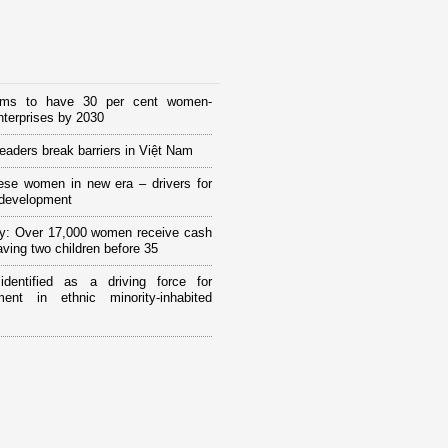
ims to have 30 per cent women-
terprises by 2030
eaders break barriers in Việt Nam
ese women in new era – drivers for
 development
y: Over 17,000 women receive cash
having two children before 35
 identified as a driving force for
ment in ethnic minority-inhabited