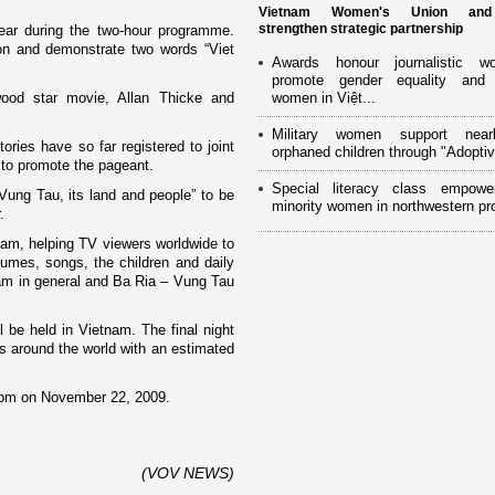
Vietnam Women's Union an
strengthen strategic partnership
ear during the two-hour programme.
o­n and demonstrate two words “
Viet
Awards honour journalistic w
promote gender equality and
wood
star movie, Allan Thicke and
women in Việt...
Military women support near
ories have so far registered to joint
orphaned children through "Adoptiv
s to promote the pageant.
Special literacy class empowe
Vung Tau, its land and people” to be
minority women in northwestern pr
.
nam
, helping TV viewers worldwide to
umes, songs, the children and daily
am
in general and Ba Ria –
Vung
Tau
l be held in
Vietnam
. The final night
ns around the world with an estimated
 8pm o­n November 22, 2009.
(VOV NEWS)