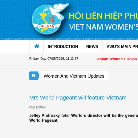
Skip to Content
INTRODUCTION
NEWS
VWU’S MAIN P
Friday, Day 07/08/2026
,
11:11:37
Appreciation letter by Vietnam Women's Union Pre
Women And Vietnam Updates
Mrs World Pageant will feature Vietnam
05/11/2009
Jeffey Androsky, Star World’s director will be the general
World Pageant.