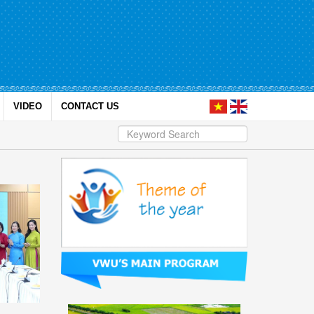
VIDEO
CONTACT US