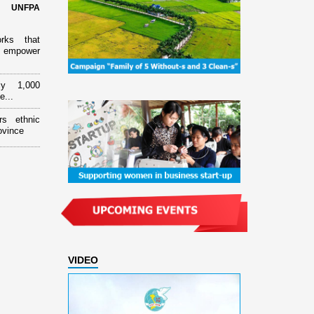
d UNFPA
orks that
 empower
ly 1,000
e...
rs ethnic
ovince
VIDEO