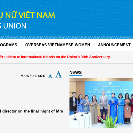
ROGRAMS
OVERSEAS VIETNAMESE WOMEN
ANNOUNCEMENT
sident to international friends on the Union's 90th Anniversary
NEWS
View font size
 director on the final night of Mrs