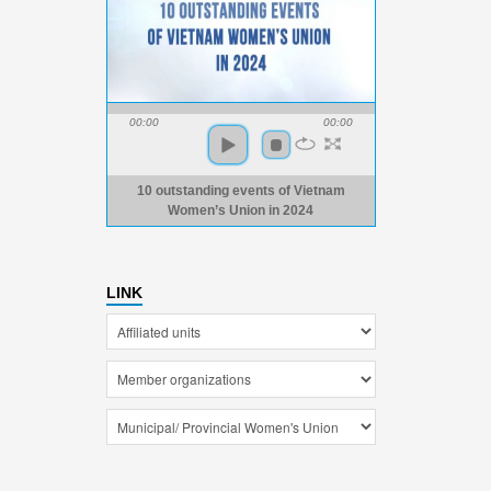
00:00
00:00
10 outstanding events of Vietnam
Women’s Union in 2024
LINK