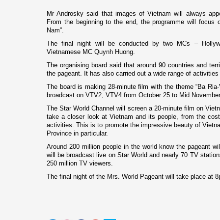
Mr Androsky said that images of
Vietnam
will always app
From the beginning to the end, the programme will focus 
Nam
”.
The final night will be conducted by two MCs –
Holly
Vietnamese MC Quynh Huong.
The organising board said that around 90 countries and territ
the pageant. It has also carried out a wide range of activitie
The board is making 28-minute film with the theme “Ba Ria-
broadcast o­n VTV2, VTV4 from October 25 to Mid November
The Star World Channel will screen a 20-minute film o­n
Viet
take a closer look at
Vietnam
and its people, from the cost
activities. This is to promote the impressive beauty of
Vietn
Province
in particular.
Around 200 million people in the world know the pageant wil
will be broadcast live o­n Star World and nearly 70 TV statio
250 million TV viewers.
The final night of the Mrs. World Pageant will take place at