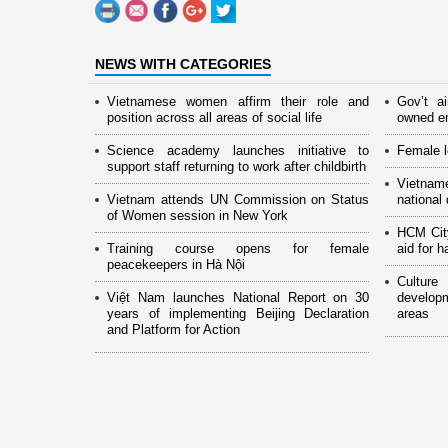
NEWS WITH CATEGORIES
Vietnamese women affirm their role and
Gov’t a
position across all areas of social life
owned en
Science academy launches initiative to
Female l
support staff returning to work after childbirth
Vietnam
Vietnam attends UN Commission on Status
national
of Women session in New York
HCM Cit
Training course opens for female
aid for 
peacekeepers in Hà Nội
Culture
Việt Nam launches National Report on 30
develop
years of implementing Beijing Declaration
areas
and Platform for Action