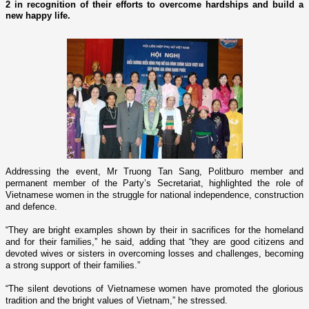
2 in recognition of their efforts to overcome hardships and build a
new happy life.
Addressing the event, Mr Truong Tan Sang, Politburo member and
permanent member of the Party’s Secretariat, highlighted the role of
Vietnamese women in the struggle for national independence, construction
and defence.
“They are bright examples shown by their in sacrifices for the homeland
and for their families,” he said, adding that “they are good citizens and
devoted wives or sisters in overcoming losses and challenges, becoming
a strong support of their families.”
“The silent devotions of Vietnamese women have promoted the glorious
tradition and the bright values of
Vietnam
,” he stressed.