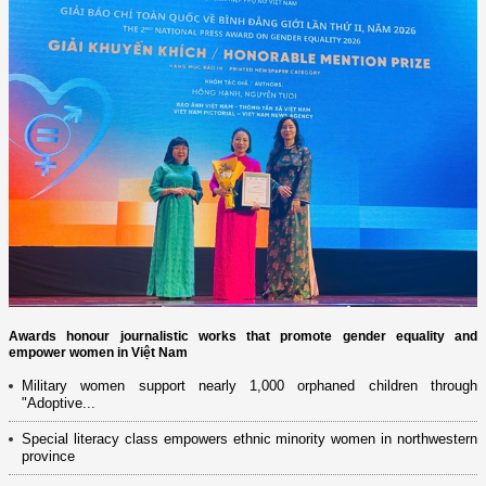
Awards honour journalistic works that promote gender equality and
empower women in Việt Nam
Military women support nearly 1,000 orphaned children through
"Adoptive...
Special literacy class empowers ethnic minority women in northwestern
province