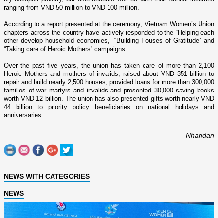
ranging from VND 50 million to VND 100 million.
According to a report presented at the ceremony, Vietnam Women’s Union
chapters across the country have actively responded to the “Helping each
other develop household economies,” “Building Houses of Gratitude” and
“Taking care of Heroic Mothers” campaigns.
Over the past five years, the union has taken care of more than 2,100
Heroic Mothers and mothers of invalids, raised about VND 351 billion to
repair and build nearly 2,500 houses, provided loans for more than 300,000
families of war martyrs and invalids and presented 30,000 saving books
worth VND 12 billion. The union has also presented gifts worth nearly VND
44 billion to priority policy beneficiaries o­n national holidays and
anniversaries.
Nhandan
NEWS WITH CATEGORIES
NEWS