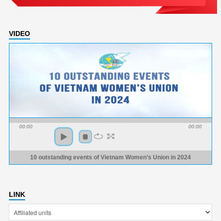
VIDEO
00:00
00:00
10 outstanding events of Vietnam Women’s Union in 2024
LINK