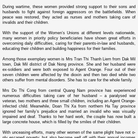
During wartime, these women provided strong support to their sons and
husbands to fight against foreign aggressors o­n the battlefields. When
peace was restored, they acted as nurses and mothers taking care of
invalids and their children.
With the support of the Women’s Unions at different levels nationwide,
many women in priority policy beneficiaries have shown great efforts in
overcoming daily difficulties, caring for their parents-in-law and husbands,
educating their children and building happiness for their families.
Among those exemplary women is Mrs Tran Thi Thanh Liem from Dak Mil
town, Dak Mil district of Dak Nong province. She and her husband were
ex-soldiers and were both exposed to Agent Orange. Four out of their
seven children were affected by the dioxin and then two died while two
others suffer from mental disorders. She has to care for the whole family.
Mrs Do Thi Cong from central Quang
Nam
province has experienced
numerous difficulties taking care of her husband – a paralysed war
veteran, two mothers and three small children, including an Agent Orange-
infected child. Meanwhile, Doan Thi Xa from northern Ha Tay province
ignored her family’s prejudice and married an invalid who was visually
impaired and deaf. Thanks to her hard work, the couple has now built a
large concrete house, which is filled by the smiles of their children.
With unceasing efforts, many other women of the same plight have not o­
nly escaped poverty, but also become well off with their annual incomes