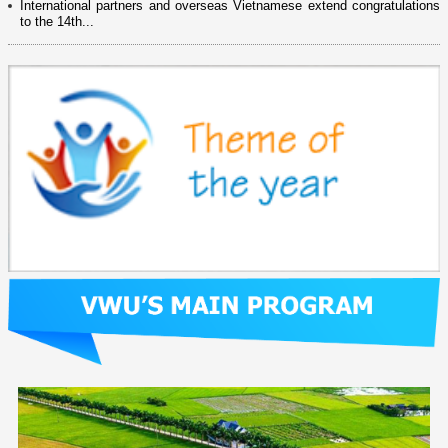
International partners and overseas Vietnamese extend congratulations
to the 14th...