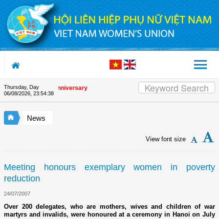
Skip to Content
Thursday, Day
 the Union's 90th Anniversary
06/08/2026
,
23:54:38
News
View font size
Meeting honours exemplary women in poverty
reduction
24/07/2007
Over 200 delegates, who are mothers, wives and children of war
martyrs and invalids, were honoured at a ceremony in Hanoi on July