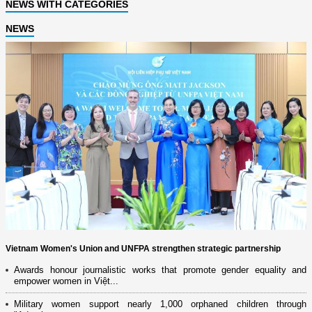
NEWS WITH CATEGORIES
NEWS
Vietnam Women's Union and UNFPA strengthen strategic partnership
Awards honour journalistic works that promote gender equality and
empower women in Việt...
Military women support nearly 1,000 orphaned children through