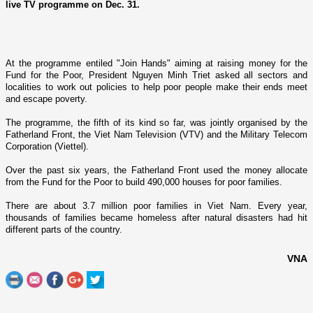
live TV programme on Dec. 31.
At the programme entiled "Join Hands" aiming at raising money for the
Fund for the Poor, President Nguyen Minh Triet asked all sectors and
localities to work out policies to help poor people make their ends meet
and escape poverty.
The programme, the fifth of its kind so far, was jointly organised by the
Fatherland Front, the Viet Nam Television (VTV) and the Military Telecom
Corporation (Viettel).
Over the past six years, the Fatherland Front used the money allocate
from the Fund for the Poor to build 490,000 houses for poor families.
There are about 3.7 million poor families in
Viet Nam
. Every year,
thousands of families became homeless after natural disasters had hit
different parts of the country.
VNA