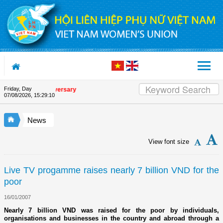
Skip to Content
Friday, Day
 Union's 90th Anniversary
07/08/2026
,
15:29:10
News
View font size
Live TV progamme raises nearly 7 billion VND for the
poor
16/01/2007
Nearly 7 billion VND was raised for the poor by individuals,
organisations and businesses in the country and abroad through a