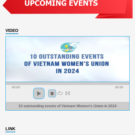
VIDEO
00:00
00:00
10 outstanding events of Vietnam Women’s Union in 2024
LINK