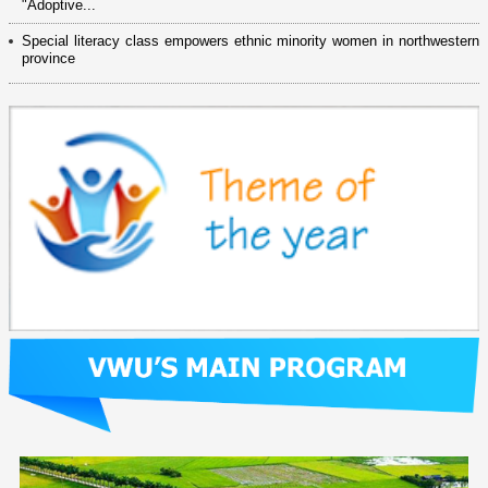
"Adoptive...
Special literacy class empowers ethnic minority women in northwestern
province