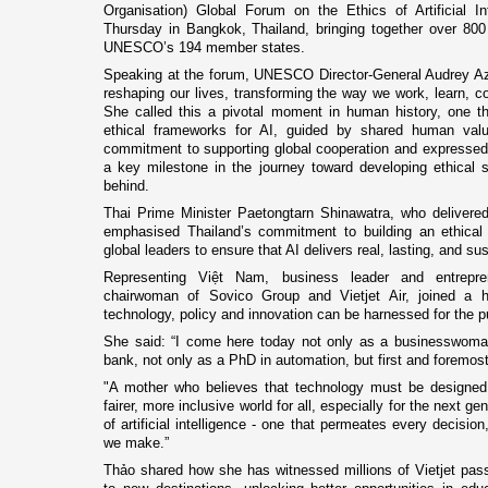
Organisation) Global Forum on the Ethics of Artificial Int
Thursday in Bangkok, Thailand, bringing together over 800
UNESCO’s 194 member states.
Speaking at the forum, UNESCO Director-General Audrey Az
reshaping our lives, transforming the way we work, learn, co
She called this a pivotal moment in human history, one th
ethical frameworks for AI, guided by shared human val
commitment to supporting global cooperation and expressed
a key milestone in the journey toward developing ethical s
behind.
Thai Prime Minister Paetongtarn Shinawatra, who delivere
emphasised Thailand’s commitment to building an ethical 
global leaders to ensure that AI delivers real, lasting, and sus
Representing Việt Nam, business leader and entrep
chairwoman of Sovico Group and Vietjet Air, joined a h
technology, policy and innovation can be harnessed for the pu
She said: “I come here today not only as a businesswoman l
bank, not only as a PhD in automation, but first and foremost
"A mother who believes that technology must be designed
fairer, more inclusive world for all, especially for the next g
of artificial intelligence - one that permeates every decisio
we make.”
Thảo shared how she has witnessed millions of Vietjet passen