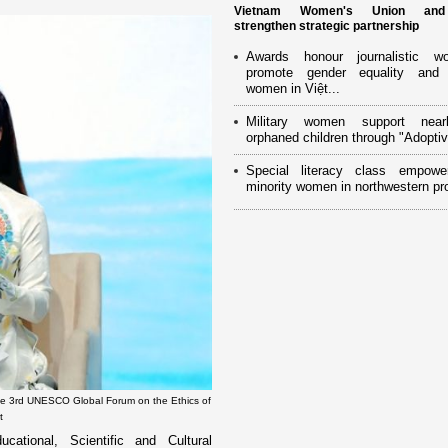
Vietnam Women's Union an
strengthen strategic partnership
Awards honour journalistic w
promote gender equality and
women in Việt...
Military women support near
orphaned children through "Adoptiv
Special literacy class empowe
minority women in northwestern pr
he 3rd UNESCO Global Forum on the Ethics of
t
onal, Scientific and Cultural