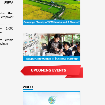
d UNFPA
orks that
 empower
ly 1,000
e...
rs ethnic
ovince
VIDEO