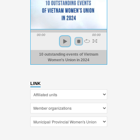
00:00
00:00
10 outstanding events of Vietnam
Women’s Union in 2024
LINK