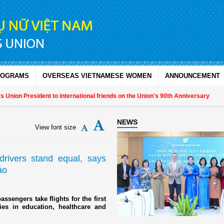
ROGRAMS
OVERSEAS VIETNAMESE WOMEN
ANNOUNCEMENT
n President to international friends on the Union's 90th Anniversary
NEWS
View font size
 drivers stand equal, says
ảo
ssengers take flights for the first
ies in education, healthcare and