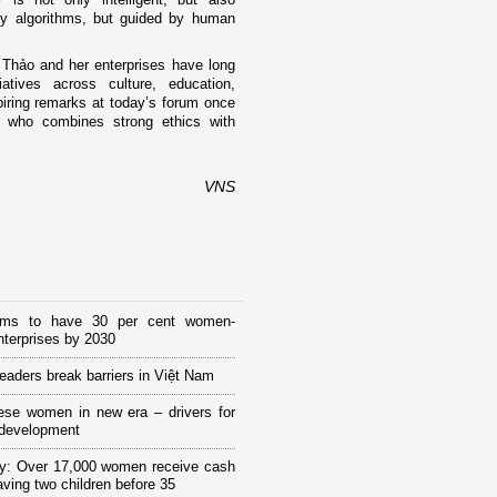
y algorithms, but guided by human
 Thảo and her enterprises have long
atives across culture, education,
iring remarks at today’s forum once
r who combines strong ethics with
VNS
ims to have 30 per cent women-
terprises by 2030
eaders break barriers in Việt Nam
ese women in new era – drivers for
 development
y: Over 17,000 women receive cash
having two children before 35