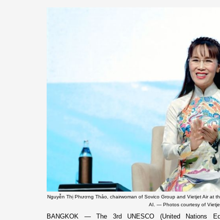
Nguyễn Thị Phương Thảo, chairwoman of Sovico Group and Vietjet Air at t
AI. — Photos courtesy of Vietje
BANGKOK — The 3rd UNESCO (United Nations Educati