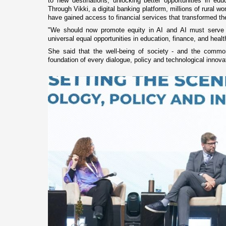
to new destinations, unlocking better opportunities in ed
Through Vikki, a digital banking platform, millions of rural
have gained access to financial services that transformed the
"We should now promote equity in AI and AI must serve a
universal equal opportunities in education, finance, and heal
She said that the well-being of society - and the comm
foundation of every dialogue, policy and technological innovat