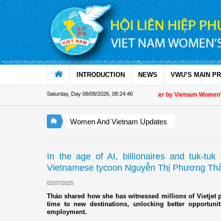
Skip to Content
INTRODUCTION
NEWS
VWU’S MAIN P
Saturday, Day 08/08/2026
,
08:24:47
Appreciation letter by Vietnam Women's Unio
Women And Vietnam Updates
In the age of AI, billionaires and tuk-tuk
Vietnamese tycoon Nguyễn Thị Phương Th
02/07/2025
Thảo shared how she has witnessed millions of Vietjet pa
time to new destinations, unlocking better opportunit
employment.