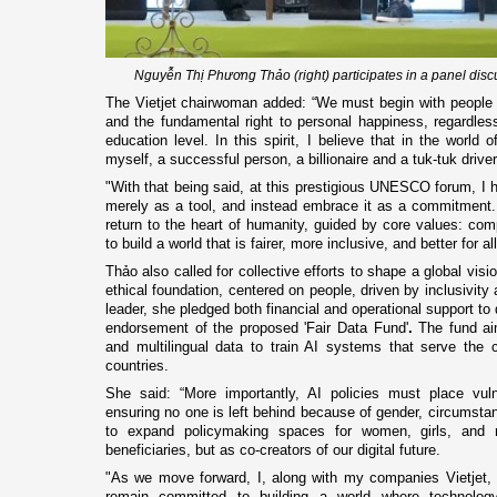
Nguyễn Thị Phương Thảo (right) participates in a panel disc
The Vietjet chairwoman added: “We must begin with people - 
and the fundamental right to personal happiness, regardles
education level. In this spirit, I believe that in the world 
myself, a successful person, a billionaire and a tuk-tuk driver
"With that being said, at this prestigious UNESCO forum, I
merely as a tool, and instead embrace it as a commitment
return to the heart of humanity, guided by core values: comp
to build a world that is fairer, more inclusive, and better for al
Thảo also called for collective efforts to shape a global visio
ethical foundation, centered on people, driven by inclusivity
leader, she pledged both financial and operational support to dr
endorsement of the proposed 'Fair Data Fund'
.
The fund aim
and multilingual data to train AI systems that serve the 
countries.
She said: “More importantly, AI policies must place vul
ensuring no one is left behind because of gender, circumstan
to expand policymaking spaces for women, girls, and m
beneficiaries, but as co-creators of our digital future.
"As we move forward, I, along with my companies Vietjet
remain committed to building a world where technology 