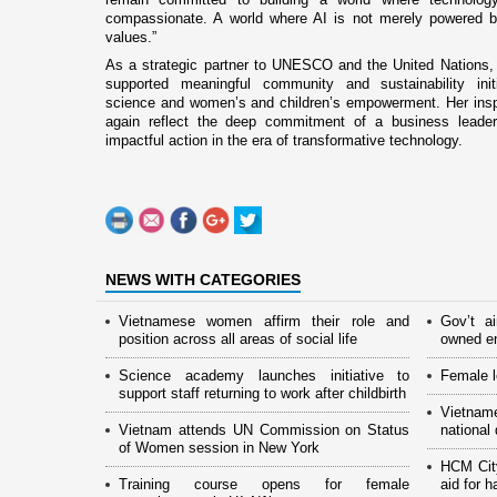
compassionate. A world where AI is not merely powered b
values.”
As a strategic partner to UNESCO and the United Nations,
supported meaningful community and sustainability initi
science and women’s and children’s empowerment. Her insp
again reflect the deep commitment of a business leade
impactful action in the era of transformative technology.
NEWS WITH CATEGORIES
Vietnamese women affirm their role and
Gov’t a
position across all areas of social life
owned en
Science academy launches initiative to
Female l
support staff returning to work after childbirth
Vietnam
Vietnam attends UN Commission on Status
national
of Women session in New York
HCM Cit
Training course opens for female
aid for 