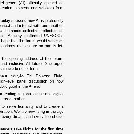
elligence (AI) officially opened on
 leaders, experts and scholars from
oulay stressed how AI is profoundly
nnect and interact with one another.
at demands collective reflection on
ues. Azoulay reaffirmed UNESCO’s
 hope that the forum would serve as
tandards that ensure no one is left
d the opening address at the forum,
and inclusive AI future. She urged
tainable benefits for all.
reneur Nguyễn Thị Phương Thảo,
igh-level panel discussion on how
blic good in the AI era.
eading a global airline and digital
 - as a mother.
 to serve humanity and to create a
eneration. We are now living in the age
n, every dream, and every life choice
gers take flights for the first time