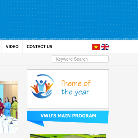
VIDEO
CONTACT US