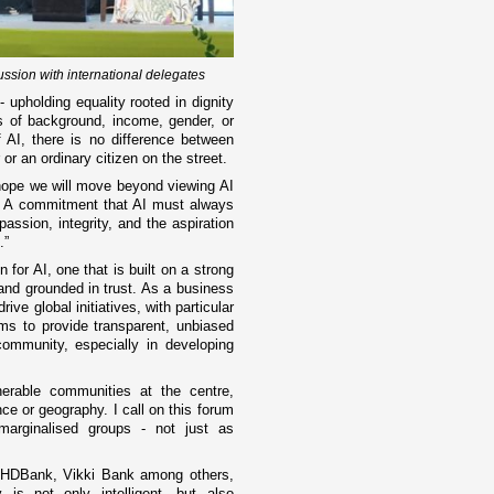
ussion with international delegates
upholding equality rooted in dignity
s of background, income, gender, or
of AI, there is no difference between
 or an ordinary citizen on the street.
 hope we will move beyond viewing AI
. A commitment that AI must always
assion, integrity, and the aspiration
l.”
n for AI, one that is built on a strong
 and grounded in trust. As a business
ive global initiatives, with particular
s to provide transparent, unbiased
community, especially in developing
nerable communities at the centre,
ce or geography. I call on this forum
arginalised groups - not just as
, HDBank, Vikki Bank among others,
is not only intelligent, but also