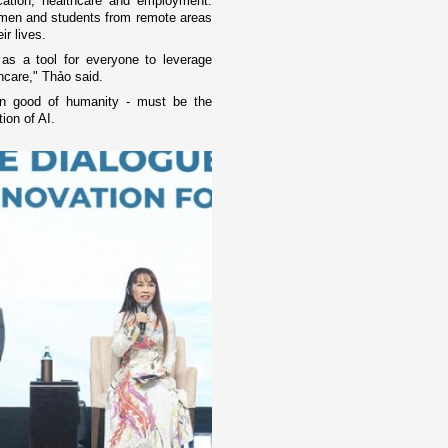
ucation, healthcare and employment.
 women and students from remote areas
ir lives.
s a tool for everyone to leverage
thcare," Thảo said.
on good of humanity - must be the
ion of AI.