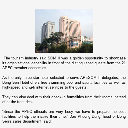
The tourism industry said SOM II was a golden opportunity to showcase
its organizational capability in front of the distinguished guests from the 21
APEC member-economies.
As the o­nly three-star hotel selected to serve APESOM II delegates, the
Bong Sen Hotel offers free swimming pool and sauna facilities as well as
high-speed and wi-fi internet services to the guests.
They can also deal with their check-in formalities from their rooms instead
of at the front desk.
“Since the APEC officials are very busy we have to prepare the best
facilities to help them save their time,” Dao Phuong Dung, head of Bong
Sen’s sales department, said.