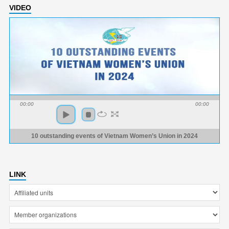
VIDEO
00:00
00:00
10 outstanding events of Vietnam Women’s Union in 2024
LINK