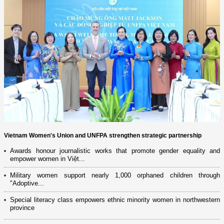
Vietnam Women's Union and UNFPA strengthen strategic partnership
Awards honour journalistic works that promote gender equality and
empower women in Việt...
Military women support nearly 1,000 orphaned children through
"Adoptive...
Special literacy class empowers ethnic minority women in northwestern
province