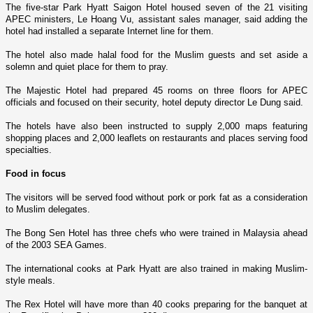
The five-star Park Hyatt Saigon Hotel housed seven of the 21 visiting
APEC ministers, Le Hoang Vu, assistant sales manager, said adding the
hotel had installed a separate Internet line for them.
The hotel also made halal food for the Muslim guests and set aside a
solemn and quiet place for them to pray.
The Majestic Hotel had prepared 45 rooms o­n three floors for APEC
officials and focused o­n their security, hotel deputy director Le Dung said.
The hotels have also been instructed to supply 2,000 maps featuring
shopping places and 2,000 leaflets o­n restaurants and places serving food
specialties.
Food in focus
The visitors will be served food without pork or pork fat as a consideration
to Muslim delegates.
The Bong Sen Hotel has three chefs who were trained in Malaysia ahead
of the 2003 SEA Games.
The international cooks at Park Hyatt are also trained in making Muslim-
style meals.
The
Rex
Hotel
will have more than 40 cooks preparing for the banquet at