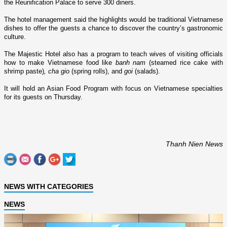
the
Reunification
Palace
to serve 300 diners.
The hotel management said the highlights would be traditional Vietnamese
dishes to offer the guests a chance to discover the country’s gastronomic
culture.
The Majestic Hotel also has a program to teach wives of visiting officials
how to make Vietnamese food like
banh nam
(steamed rice cake with
shrimp paste)
, cha gio
(spring rolls), and
goi
(salads).
It will hold an Asian Food Program with focus o­n Vietnamese specialties
for its guests o­n Thursday.
Thanh Nien News
NEWS WITH CATEGORIES
NEWS