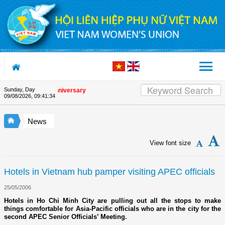
Skip to Content
Sunday, Day
he Union's 90th Anniversary
09/08/2026
,
09:41:34
News
View font size
Hotels in Vietnam hub pamper visiting APEC officials
25/05/2006
Hotels in Ho Chi Minh City are pulling out all the stops to make
things comfortable for Asia-Pacific officials who are in the city for the
second APEC Senior Officials’ Meeting.