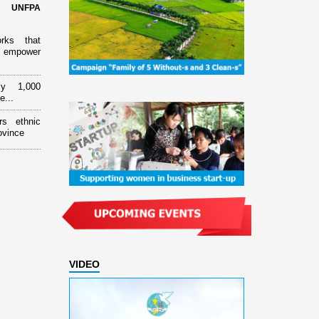
d UNFPA
orks that
 empower
ly 1,000
e...
rs ethnic
ovince
VIDEO