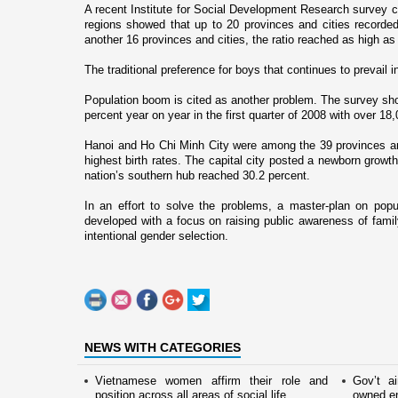
A recent Institute for Social Development Research survey c
regions showed that up to 20 provinces and cities recorded 
another 16 provinces and cities, the ratio reached as high as
The traditional preference for boys that continues to prevail i
Population boom is cited as another problem. The survey show
percent year o­n year in the first quarter of 2008 with over 1
Hanoi
and
Ho Chi Minh City
were among the 39 provinces and 
highest birth rates. The capital city posted a newborn growth
nation’s southern hub reached 30.2 percent.
In an effort to solve the problems, a master-plan o­n popu
developed with a focus o­n raising public awareness of fam
intentional gender selection.
NEWS WITH CATEGORIES
Vietnamese women affirm their role and
Gov’t a
position across all areas of social life
owned en