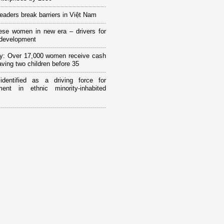
eaders break barriers in Việt Nam
ese women in new era – drivers for
 development
y: Over 17,000 women receive cash
having two children before 35
 identified as a driving force for
ment in ethnic minority-inhabited