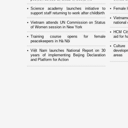
Science academy launches initiative to
Female l
support staff returning to work after childbirth
Vietnam
Vietnam attends UN Commission on Status
national
of Women session in New York
HCM Cit
Training course opens for female
aid for 
peacekeepers in Hà Nội
Culture
Việt Nam launches National Report on 30
develop
years of implementing Beijing Declaration
areas
and Platform for Action