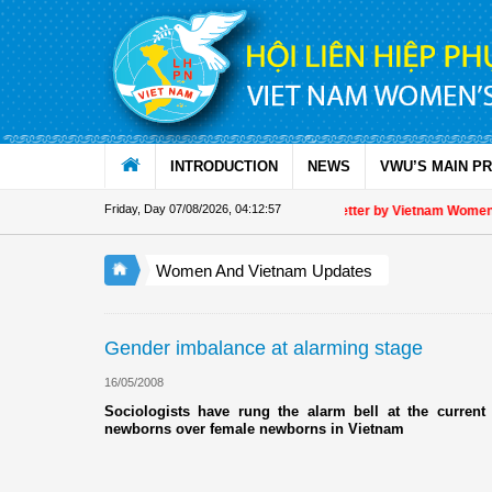
Skip to Content
INTRODUCTION
NEWS
VWU’S MAIN P
Friday, Day 07/08/2026
,
04:12:57
Appreciation letter by Vietnam Women's 
Women And Vietnam Updates
Gender imbalance at alarming stage
16/05/2008
Sociologists have rung the alarm bell at the current 
newborns over female newborns in Vietnam