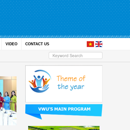
VIDEO
CONTACT US