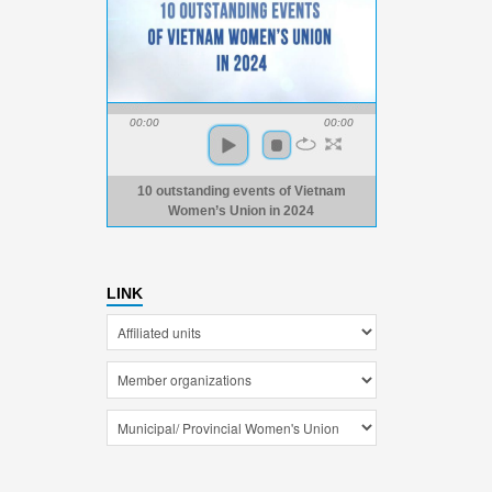
00:00
00:00
10 outstanding events of Vietnam
Women’s Union in 2024
LINK