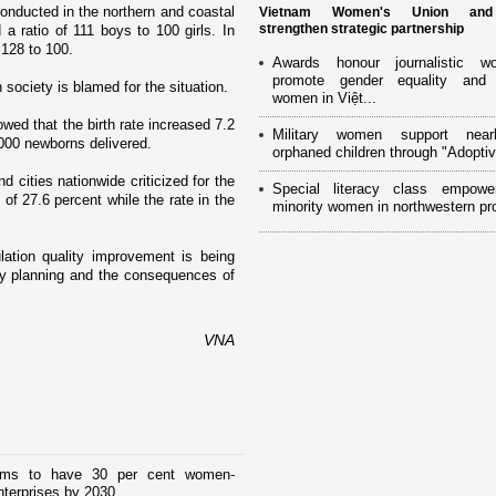
onducted in the northern and coastal
Vietnam Women's Union an
strengthen strategic partnership
a ratio of 111 boys to 100 girls. In
 128 to 100.
Awards honour journalistic w
promote gender equality and
n society is blamed for the situation.
women in Việt...
ed that the birth rate increased 7.2
Military women support near
8,000 newborns delivered.
orphaned children through "Adoptiv
cities nationwide criticized for the
Special literacy class empowe
 of 27.6 percent while the rate in the
minority women in northwestern pr
lation quality improvement is being
ily planning and the consequences of
VNA
ims to have 30 per cent women-
terprises by 2030