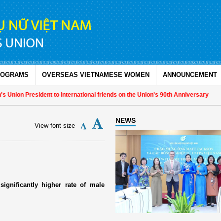
ROGRAMS
OVERSEAS VIETNAMESE WOMEN
ANNOUNCEMENT
Union President to international friends on the Union's 90th Anniversary
NEWS
View font size
significantly higher rate of male