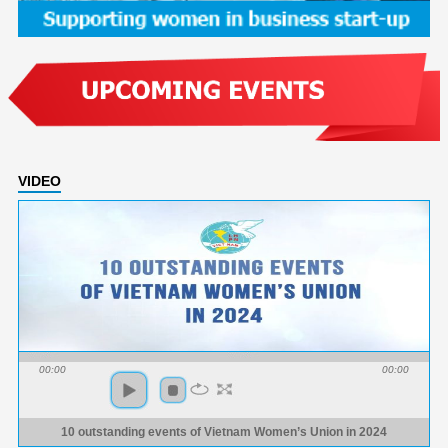
VIDEO
00:00
00:00
10 outstanding events of Vietnam Women’s Union in 2024