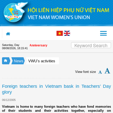
Skip to Content
Saturday, Day
n the Union's 90th Anniversary
08/08/2026
,
18:15:41
News
VWU's activities
View font size
Foreign teachers in Vietnam bask in Teachers’ Day
glory
06/12/2005
Vietnam is home to many foreign teachers who have fond memories
of their students and their activities together, especially on