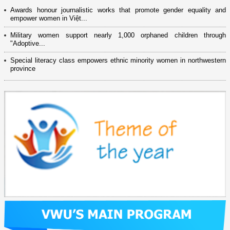
Awards honour journalistic works that promote gender equality and
empower women in Việt...
Military women support nearly 1,000 orphaned children through
"Adoptive...
Special literacy class empowers ethnic minority women in northwestern
province