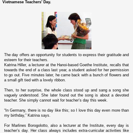
Vietnamese Teachers’ Day.
The day offers an opportunity for students to express their gratitude and
esteem for their teachers.
Katrina Hiller, a lecturer at the Hanoi-based Goethe Institute, recalls that
towards the end of a class last year, a student asked for her permission
to go out. Five minutes later, he came back with a bunch of flowers and
a small gift tied with a lovely ribbon.
Then, to her surprise, the whole class stood up and sang a song she
vaguely understood. She later found out the song is about a devoted
teacher. She simply cannot wait for teacher’s day this week.
“In Germany, there is no day like this; so I love this day even more than
my birthday,” Katrina says.
For Marlines Borogolotto, also a lecturer at the Institute, every day is
teacher’s day. Her class always includes extra-curricular activities like