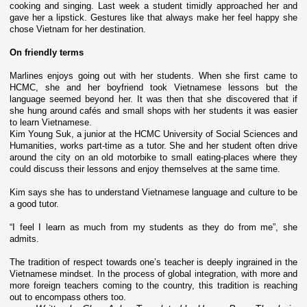
cooking and singing. Last week a student timidly approached her and
gave her a lipstick. Gestures like that always make her feel happy she
chose Vietnam for her destination.
On friendly terms
Marlines enjoys going out with her students. When she first came to
HCMC, she and her boyfriend took Vietnamese lessons but the
language seemed beyond her. It was then that she discovered that if
she hung around cafés and small shops with her students it was easier
to learn Vietnamese.
Kim Young Suk, a junior at the HCMC University of Social Sciences and
Humanities, works part-time as a tutor. She and her student often drive
around the city o­n an old motorbike to small eating-places where they
could discuss their lessons and enjoy themselves at the same time.
Kim says she has to understand Vietnamese language and culture to be
a good tutor.
“I feel I learn as much from my students as they do from me”, she
admits.
The tradition of respect towards o­ne’s teacher is deeply ingrained in the
Vietnamese mindset. In the process of global integration, with more and
more foreign teachers coming to the country, this tradition is reaching
out to encompass others too.