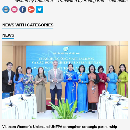
Written by Chau Anh – Translated by Hoang Bao - Thanhnien
NEWS WITH CATEGORIES
NEWS
Vietnam Women's Union and UNFPA strengthen strategic partnership