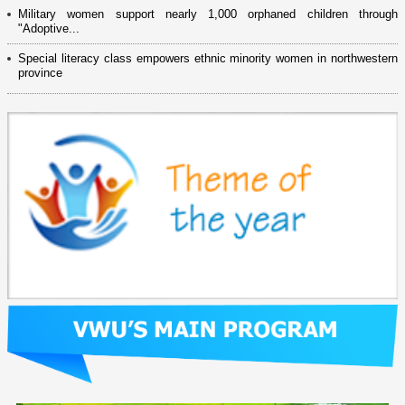
Military women support nearly 1,000 orphaned children through
"Adoptive...
Special literacy class empowers ethnic minority women in northwestern
province