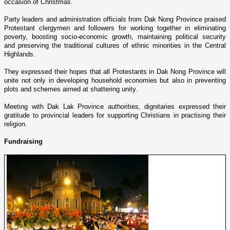
occasion of Christmas.
Party leaders and administration officials from
Dak
Nong
Province
praised
Protestant clergymen and followers for working together in eliminating
poverty, boosting socio-economic growth, maintaining political security
and preserving the traditional cultures of ethnic minorities in the
Central
Highlands
.
They expressed their hopes that all Protestants in
Dak
Nong
Province
will
unite not o­nly in developing household economies but also in preventing
plots and schemes aimed at shattering unity.
Meeting with
Dak
Lak
Province
authorities, dignitaries expressed their
gratitude to provincial leaders for supporting Christians in practising their
religion.
Fundraising