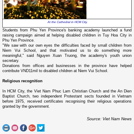
At the Cathedral in
HCM
City
.
Students from
Phu
Yen
Province
's banking academy launched a fund
raising campaign aimed at helping disabled children in
Tuy
Hoa
City
in
Phu
Yen
Province
.
"We saw with our own eyes the difficulties faced by small children from
Niem
Vui
School
, and that motivated us to do something more
meaningful," said Nguyen Xuan Truong, the academy's youth union
secretary.
Donations from offices and businesses in the province have helped
contribute VND11mil to disabled children at
Niem
Vui
School
.
Religious recognition
In
HCM
City
, the Viet Nam Phuc Lam Christian Church and the An Dien
Baptist Church, two independent Protestant sects founded in
Vietnam
before 1975, received certificates recognising their religious operations
granted by the government.
Source: Viet Nam News