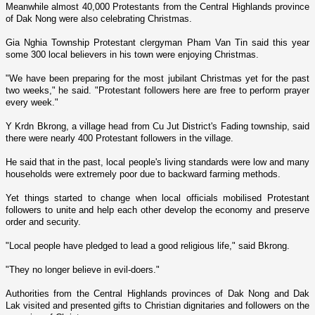
Meanwhile almost 40,000 Protestants from the Central Highlands
province
of
Dak Nong
were also celebrating Christmas.
Gia Nghia Township Protestant clergyman Pham Van Tin said this year
some 300 local believers in his town were enjoying Christmas.
"We have been preparing for the most jubilant Christmas yet for the past
two weeks," he said. "Protestant followers here are free to perform prayer
every week."
Y Krdn Bkrong, a village head from Cu Jut District's Fading township, said
there were nearly 400 Protestant followers in the village.
He said that in the past, local people's living standards were low and many
households were extremely poor due to backward farming methods.
Yet things started to change when local officials mobilised Protestant
followers to unite and help each other develop the economy and preserve
order and security.
"Local people have pledged to lead a good religious life," said Bkrong.
"They no longer believe in evil-doers."
Authorities from the Central Highlands provinces of Dak Nong and Dak
Lak visited and presented gifts to Christian dignitaries and followers o­n the