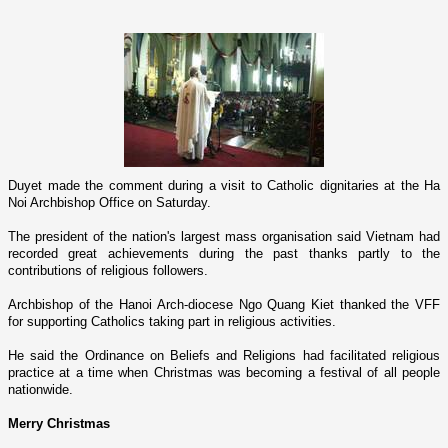
Duyet made the comment during a visit to Catholic dignitaries at the Ha
Noi Archbishop Office o­n Saturday.
The president of the nation's largest mass organisation said
Vietnam
had
recorded great achievements during the past thanks partly to the
contributions of religious followers.
Archbishop of the
Hanoi
Arch-diocese Ngo Quang Kiet thanked the VFF
for supporting Catholics taking part in religious activities.
He said the Ordinance o­n Beliefs and Religions had facilitated religious
practice at a time when Christmas was becoming a festival of all people
nationwide.
Merry Christmas