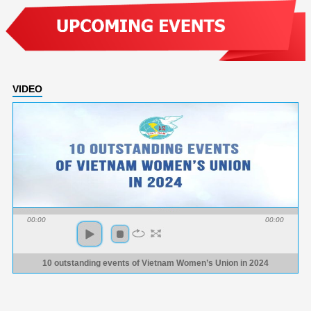
VIDEO
00:00
00:00
10 outstanding events of Vietnam Women’s Union in 2024