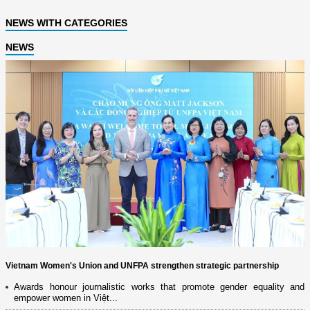
NEWS WITH CATEGORIES
NEWS
Vietnam Women's Union and UNFPA strengthen strategic partnership
Awards honour journalistic works that promote gender equality and
empower women in Việt...