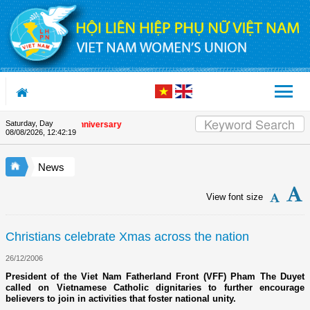
Skip to Content
Saturday, Day
the Union's 90th Anniversary
08/08/2026
,
12:42:19
News
View font size
Christians celebrate Xmas across the nation
26/12/2006
President of the Viet Nam Fatherland Front (VFF) Pham The Duyet
called on Vietnamese Catholic dignitaries to further encourage
believers to join in activities that foster national unity.