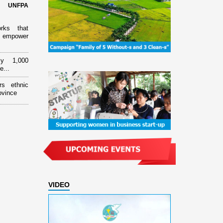
d UNFPA
orks that
 empower
ly 1,000
e...
rs ethnic
ovince
VIDEO