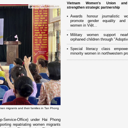
Vietnam Women's Union an
strengthen strategic partnership
Awards honour journalistic w
promote gender equality and
women in Việt...
Military women support near
orphaned children through "Adoptiv
Special literacy class empowe
minority women in northwestern pr
en migrants and their families in Tan Phong
-Service-Office) under Hai Phong
rting repatriating women migrants