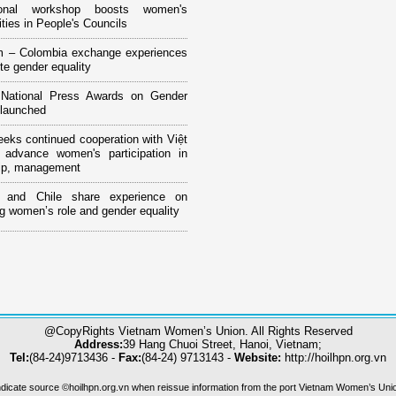
tional workshop boosts women's
ities in People's Councils
m – Colombia exchange experiences
te gender equality
National Press Awards on Gender
 launched
ks continued cooperation with Việt
advance women's participation in
hip, management
 and Chile share experience on
g women’s role and gender equality
@CopyRights Vietnam Women’s Union. All Rights Reserved
Address:
39 Hang Chuoi Street, Hanoi, Vietnam;
Tel:
(84-24)9713436 -
Fax:
(84-24) 9713143 -
Website:
http://hoilhpn.org.vn
ndicate source ©hoilhpn.org.vn when reissue information from the port Vietnam Women’s Uni