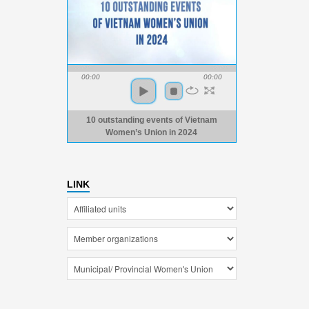
00:00
00:00
10 outstanding events of Vietnam
Women’s Union in 2024
LINK