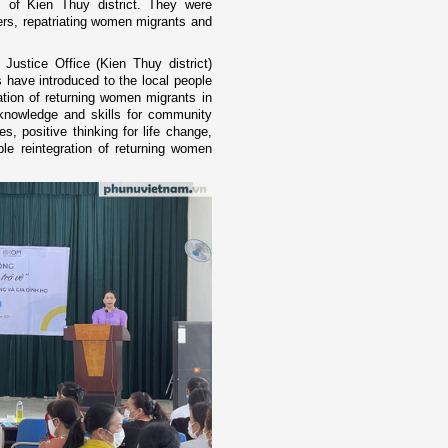
of Kien Thuy district. They were
s, repatriating women migrants and
ustice Office (Kien Thuy district)
have introduced to the local people
ation of returning women migrants in
, knowledge and skills for community
es, positive thinking for life change,
le reintegration of returning women