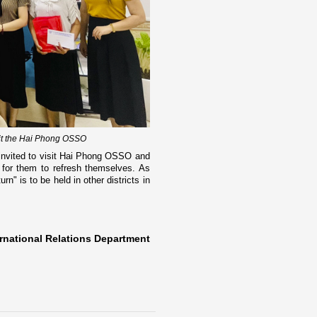
sit the Hai Phong OSSO
 invited to visit Hai Phong OSSO and
 for them to refresh themselves. As
n" is to be held in other districts in
rnational Relations Department