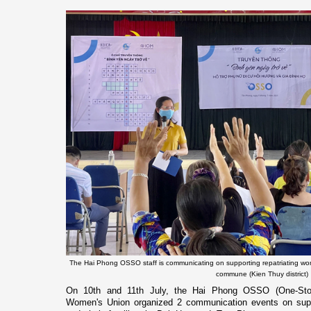
The Hai Phong OSSO staff is communicating on supporting repatriating wom
commune (Kien Thuy district)
On 10th and 11th July, the Hai Phong OSSO (One-Stop
Women's Union organized 2 communication events on suppo