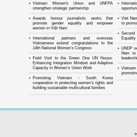
Vietnam Women's Union and UNFPA
Interna
strengthen strategic partnership
opportun
Awards honour journalistic works that
Viet Na
promote gender equality and empower
to promo
women in Việt Nam
Second 
International partners and overseas
Equality
Vietnamese extend congratulations to the
14th National Women’s Congress
UNDP see
Nam to 
Field Visit to the Green One UN House:
leaders
Enhancing Integration Mindset and Adaptive
Capacity in Women’s Union Work
Vietnam
promotin
Promoting Vietnam - South Korea
cooperation in protecting women’s rights and
building sustainable multicultural families
I