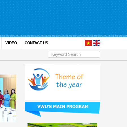
VIDEO
CONTACT US