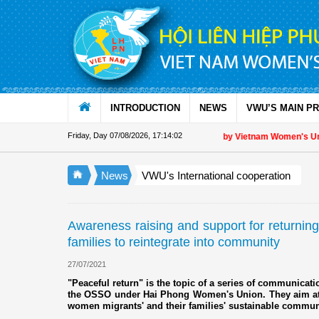
Skip to Content
INTRODUCTION
NEWS
VWU’S MAIN P
Friday, Day 07/08/2026
,
17:14:03
Appreciation letter by Vietnam Women's Union Pre
News
VWU's International cooperation
Awareness raising and support for returning
families to reintegrate into community
27/07/2021
"Peaceful return" is the topic of a series of communicati
the OSSO under Hai Phong Women's Union. They aim at
women migrants' and their families' sustainable communi