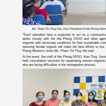
Ms. Tham Thi Thuy Hai, Vice President of Hai Phong Wom
"Each attendant here is expected to act as a communicat
works closely with the Hai Phong OSSO and other agenc
migrants with necessary conditions for their sustainable com
returning female migrant will make her best efforts to live 
Phong Women's Union Ms. Pham Thi Thuy Hai said.
At the event, the staff of Hai Phong OSSO, Kien Thuy Justi
held consultation sessions for repatriating women migrants 
who are facing difficulties in the reintegration process.