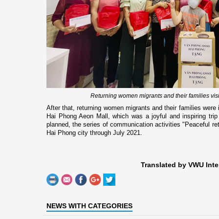
Returning women migrants and their families vi
After that, returning women migrants and their families were
Hai Phong Aeon Mall, which was a joyful and inspiring trip
planned, the series of communication activities "Peaceful retur
Hai Phong city through July 2021.
Translated by VWU Inte
NEWS WITH CATEGORIES