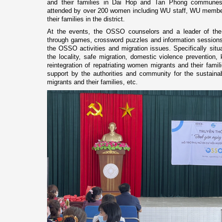
and their families in Dai Hop and Tan Phong communes 
attended by over 200 women including WU staff, WU member
their families in the district.
At the events, the OSSO counselors and a leader of the J
through games, crossword puzzles and information sessions 
the OSSO activities and migration issues. Specifically situ
the locality, safe migration, domestic violence prevention
reintegration of repatriating women migrants and their famili
support by the authorities and community for the sustainab
migrants and their families, etc.