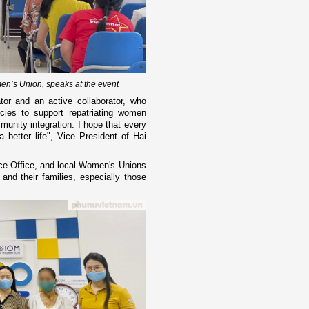
en’s Union, speaks at the event
or and an active collaborator, who
ies to support repatriating women
munity integration. I hope that every
a better life", Vice President of Hai
ce Office, and local Women's Unions
and their families, especially those