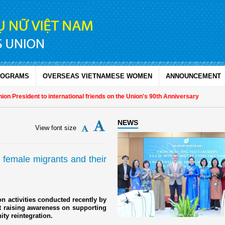
ROGRAMS
OVERSEAS VIETNAMESE WOMEN
ANNOUNCEMENT
sident to international friends on the Union's 90th Anniversary
NEWS
View font size
 female migrants and their
on activities conducted recently by
 raising awareness on supporting
ty reintegration.