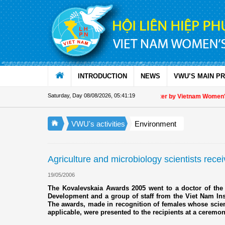
Skip to Content
INTRODUCTION
NEWS
VWU’S MAIN P
Saturday, Day 08/08/2026
,
05:41:19
Appreciation letter by Vietnam Women's U
VWU's activities
Environment
Agriculture and microbiology scientists rec
19/05/2006
The Kovalevskaia Awards 2005 went to a doctor of the 
Development and a group of staff from the Viet Nam Ins
The awards, made in recognition of females whose scienti
applicable, were presented to the recipients at a ceremo