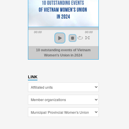
00:00
00:00
10 outstanding events of Vietnam
Women’s Union in 2024
LINK