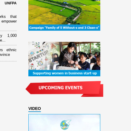
d UNFPA
orks that
 empower
ly 1,000
e...
rs ethnic
ovince
VIDEO