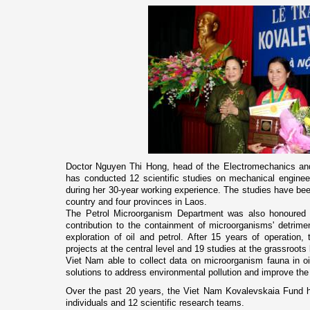
Doctor Nguyen Thi Hong, head of the Electromechanics and
has conducted 12 scientific studies o­n mechanical engineeri
during her 30-year working experience. The studies have bee
country and four provinces in
Laos
.
The Petrol Microorganism Department was also honoured wi
contribution to the containment of microorganisms' detrimen
exploration of oil and petrol. After 15 years of operation,
projects at the central level and 19 studies at the grassroots 
Viet Nam
able to collect data o­n microorganism fauna in oi
solutions to address environmental pollution and improve the 
Over the past 20 years, the Viet Nam Kovalevskaia Fund 
individuals and 12 scientific research teams.