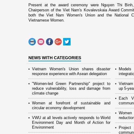
Present at the award ceremony were Nguyen Thi Binh,
Chairperson of the
Viet Nam
's Kovalevskaia Award Committ
both the Viet Nam Women's
Union
and the National C
Vietnamese Women.
NEWS WITH CATEGORIES
Vietnam Women's Union shares disaster
Models 
response experience with Asean delegation
integrati
"Women-led Green Partnership" project to
Vietnam
reduce vulnerability, loss and damage from
up 5-yea
climate change
Each 
Women at forefront of sustainable and
communic
circular economy development
Women p
VWU at all levels actively responds to World
reductio
Environment Day and Month of Action for
Environment
Project
communit