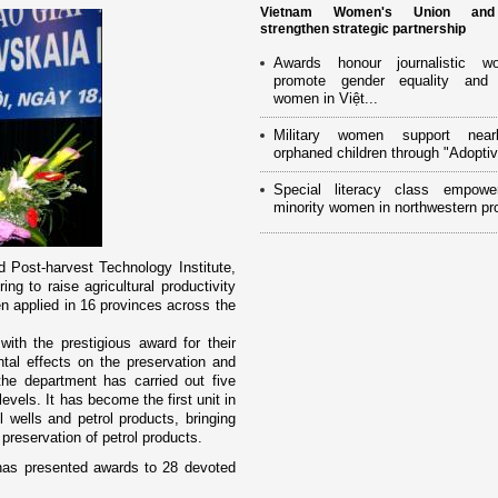
Vietnam Women's Union an
strengthen strategic partnership
Awards honour journalistic w
promote gender equality and
women in Việt...
Military women support near
orphaned children through "Adoptiv
Special literacy class empowe
minority women in northwestern pr
 Post-harvest Technology Institute,
ng to raise agricultural productivity
n applied in 16 provinces across the
th the prestigious award for their
tal effects o­n the preservation and
 the department has carried out five
levels. It has become the first unit in
l wells and petrol products, bringing
preservation of petrol products.
has presented awards to 28 devoted