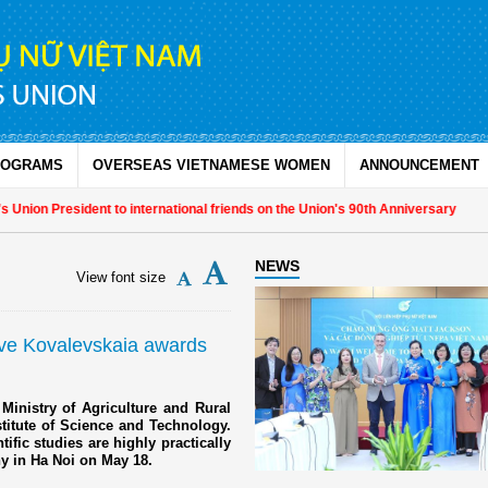
ROGRAMS
OVERSEAS VIETNAMESE WOMEN
ANNOUNCEMENT
nion President to international friends on the Union's 90th Anniversary
NEWS
View font size
eive Kovalevskaia awards
Ministry of Agriculture and Rural
titute of Science and Technology.
fic studies are highly practically
ny in Ha Noi on May 18.