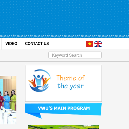
VIDEO
CONTACT US