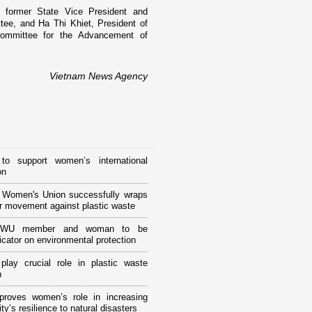
 former State Vice President and
ee, and Ha Thi Khiet, President of
ommittee for the Advancement of
Vietnam News Agency
to support women’s international
on
 Women's Union successfully wraps
r movement against plastic waste
VWU member and woman to be
ator on environmental protection
lay crucial role in plastic waste
n
 proves women’s role in increasing
y’s resilience to natural disasters