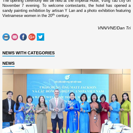
The opening ceremony will be held at the Imperial Hotel, Vung Tau city o­n
November 7 evening. To welcome contestants, the hotel has opened a
sandy painting exhibition by artisan Y Lan and a photo exhibition featuring
th
Vietnamese women in the 20
century.
VNN/VNE/Dan Tri
NEWS WITH CATEGORIES
NEWS