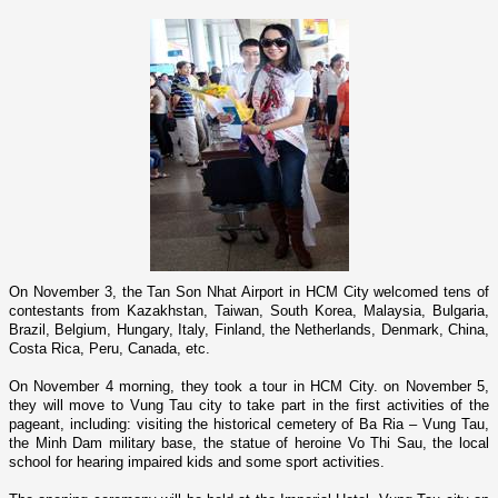
On November 3, the
Tan
Son
Nhat
Airport
in
HCM
City
welcomed tens of
contestants from
Kazakhstan
,
Taiwan
,
South Korea
,
Malaysia
,
Bulgaria
,
Brazil
,
Belgium
,
Hungary
,
Italy
,
Finland
, the
Netherlands
,
Denmark
,
China
,
Costa Rica
,
Peru
,
Canada
, etc.
On November 4 morning, they took a tour in
HCM
City
. o­n November 5,
they will move to Vung Tau city to take part in the first activities of the
pageant, including: visiting the historical cemetery of Ba Ria – Vung Tau,
the Minh Dam military base, the statue of heroine Vo Thi Sau, the local
school for hearing impaired kids and some sport activities.