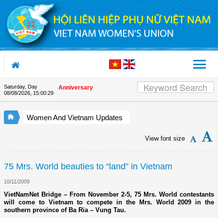
Skip to Content
Saturday, Day
on the Union's 90th Anniversary
08/08/2026
,
15:00:30
Women And Vietnam Updates
View font size
75 Mrs. World beauties to “land” in Vietnam
10/11/2009
VietNamNet Bridge – From November 2-5, 75 Mrs. World contestants
will come to Vietnam to compete in the Mrs. World 2009 in the
southern province of Ba Ria – Vung Tau.