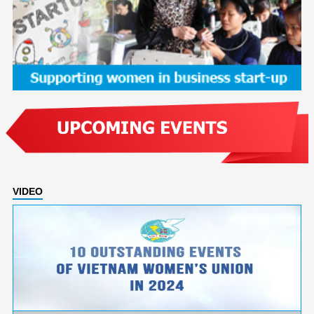
VIDEO