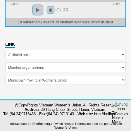
00:00
00:00
10 outstanding events of Vietnam Women’s Union in 2024
LINK
@CopyRights Vietnam Women’s Union. All Rights Reserved
Address:
39 Hang Chuoi Street, Hanoi, Vietnam;
Tel:
(84-24)9713436 -
Fax:
(84-24) 9713143 -
Website:
http://hoilhpn.org.vn
Indicate source ©hoilhpn.org.vn when reissue information from the port Vietnam
Women’s Union