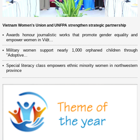
Vietnam Women's Union and UNFPA strengthen strategic partnership
Awards honour journalistic works that promote gender equality and
empower women in Việt...
Military women support nearly 1,000 orphaned children through
"Adoptive...
Special literacy class empowers ethnic minority women in northwestern
province