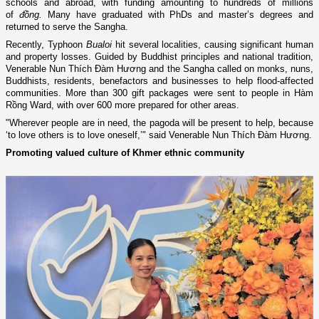
schools and abroad, with funding amounting to hundreds of millions
of
đồng.
Many have graduated with PhDs and master’s degrees and
returned to serve the Sangha.
Recently, Typhoon
Bualoi
hit several localities, causing significant human
and property losses. Guided by Buddhist principles and national tradition,
Venerable Nun Thích Đàm Hương and the Sangha called on monks, nuns,
Buddhists, residents, benefactors and businesses to help flood-affected
communities. More than 300 gift packages were sent to people in Hàm
Rồng Ward, with over 600 more prepared for other areas.
"Wherever people are in need, the pagoda will be present to help, because
‘to love others is to love oneself,’" said Venerable Nun Thích Đàm Hương.
Promoting valued culture of Khmer ethnic community