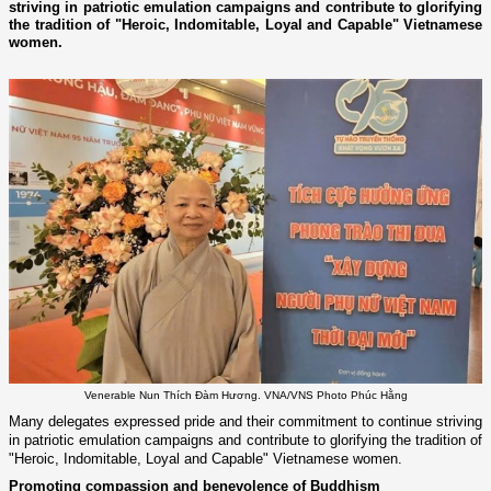
striving in patriotic emulation campaigns and contribute to glorifying
the tradition of "Heroic, Indomitable, Loyal and Capable" Vietnamese
women.
Venerable Nun Thích Đàm Hương. VNA/VNS Photo Phúc Hằng
Many delegates expressed pride and their commitment to continue striving
in patriotic emulation campaigns and contribute to glorifying the tradition of
"Heroic, Indomitable, Loyal and Capable" Vietnamese women.
Promoting compassion and benevolence of Buddhism