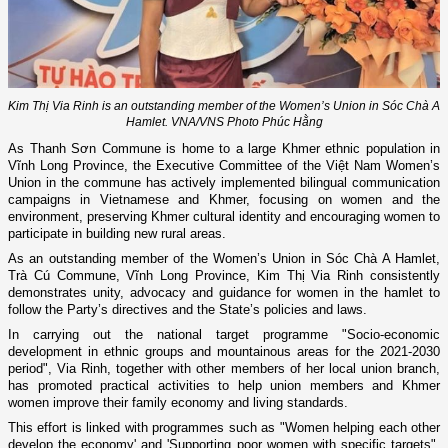
Kim Thị Via Rinh is an outstanding member of the Women’s Union in Sóc Chà A
Hamlet. VNA/VNS Photo Phúc Hằng
As Thanh Sơn Commune is home to a large Khmer ethnic population in
Vĩnh Long Province, the Executive Committee of the Việt Nam Women’s
Union in the commune has actively implemented bilingual communication
campaigns in Vietnamese and Khmer, focusing on women and the
environment, preserving Khmer cultural identity and encouraging women to
participate in building new rural areas.
As an outstanding member of the Women’s Union in Sóc Chà A Hamlet,
Trà Cú Commune, Vĩnh Long Province, Kim Thị Via Rinh consistently
demonstrates unity, advocacy and guidance for women in the hamlet to
follow the Party’s directives and the State’s policies and laws.
In carrying out the national target programme "Socio-economic
development in ethnic groups and mountainous areas for the 2021-2030
period", Via Rinh, together with other members of her local union branch,
has promoted practical activities to help union members and Khmer
women improve their family economy and living standards.
This effort is linked with programmes such as "Women helping each other
develop the economy' and 'Supporting poor women with specific targets",