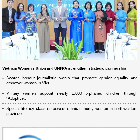
Vietnam Women's Union and UNFPA strengthen strategic partnership
Awards honour journalistic works that promote gender equality and
empower women in Việt...
Military women support nearly 1,000 orphaned children through
"Adoptive...
Special literacy class empowers ethnic minority women in northwestern
province