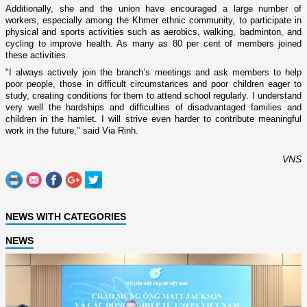
Additionally, she and the union have encouraged a large number of
workers, especially among the Khmer ethnic community, to participate in
physical and sports activities such as aerobics, walking, badminton, and
cycling to improve health. As many as 80 per cent of members joined
these activities.
"I always actively join the branch’s meetings and ask members to help
poor people, those in difficult circumstances and poor children eager to
study, creating conditions for them to attend school regularly. I understand
very well the hardships and difficulties of disadvantaged families and
children in the hamlet. I will strive even harder to contribute meaningful
work in the future," said Via Rinh.
VNS
NEWS WITH CATEGORIES
NEWS