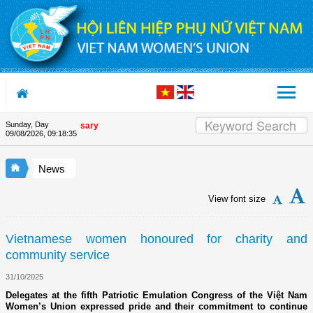
Skip to Content
Sunday, Day
on's 90th Anniversary
09/08/2026
,
09:18:36
News
View font size
Vietnamese women honoured for charity and
community service
31/10/2025
Delegates at the fifth Patriotic Emulation Congress of the Việt Nam
Women’s Union expressed pride and their commitment to continue