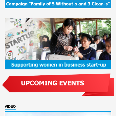
VIDEO