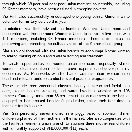
through which 68 poor and near-poor union member households, including
59 Khmer members, have been assisted in escaping poverty.
Via Rinh also successfully encouraged one young ethnic Khmer man to
volunteer for military service this year.
In addition, Via Rinh advised the hamlet’s Women's Union head and
cooperated with the commune Women’s Union to establish five clubs with
121 members, including 98 Khmer members. These clubs focus on
preserving and promoting the cultural values of the Khmer ethnic group.
She also collaborated with the union branch to encourage Khmer women
to attend training on household waste sorting and treatment.
To create opportunities for women union members, especially Khmer
women, to learn vocational skills, improve expertise and develop family
economies, Via Rinh works with the hamlet administration, women union
head and relevant units to conduct several practical programmes.
These include three vocational classes: beauty, makeup and facial skin
care, plastic basket weaving, and water hyacinth weaving with 106
trainees. Currently, more than 85 per cent of union members in the hamlet
engaged in home-based handicraft production, using their free time to
increase family income.
Via Rinh personally saves money in a piggy bank to sponsor Khmer
children orphaned of their mothers in the hamlet. She also cooperates with
the hamlet’s women’s union branch to sponsor three motherless children
with a monthly support of VNĐ300,000 ($11) each.