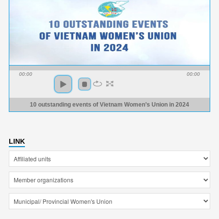
00:00
00:00
10 outstanding events of Vietnam Women’s Union in 2024
LINK