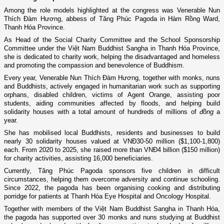
Among the role models highlighted at the congress was Venerable Nun
Thích Đàm Hương, abbess of Tăng Phúc Pagoda in Hàm Rồng Ward,
Thanh Hóa Province.
As Head of the Social Charity Committee and the School Sponsorship
Committee under the Việt Nam Buddhist Sangha in Thanh Hóa Province,
she is dedicated to charity work, helping the disadvantaged and homeless
and promoting the compassion and benevolence of Buddhism.
Every year, Venerable Nun Thích Đàm Hương, together with monks, nuns
and Buddhists, actively engaged in humanitarian work such as supporting
orphans, disabled children, victims of Agent Orange, assisting poor
students, aiding communities affected by floods, and helping build
solidarity houses with a total amount of hundreds of millions of
đồng
a
year.
She has mobilised local Buddhists, residents and businesses to build
nearly 30 solidarity houses valued at VNĐ30-50 million ($1,100-1,800)
each. From 2020 to 2025, she raised more than VNĐ4 billion ($150 million)
for charity activities, assisting 16,000 beneficiaries.
Currently, Tăng Phúc Pagoda sponsors five children in difficult
circumstances, helping them overcome adversity and continue schooling.
Since 2022, the pagoda has been organising cooking and distributing
porridge for patients at Thanh Hóa Eye Hospital and Oncology Hospital.
Together with members of the Việt Nam Buddhist Sangha in Thanh Hóa,
the pagoda has supported over 30 monks and nuns studying at Buddhist