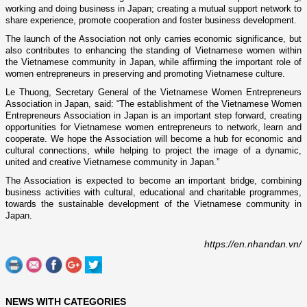
working and doing business in Japan; creating a mutual support network to
share experience, promote cooperation and foster business development.
The launch of the Association not only carries economic significance, but
also contributes to enhancing the standing of Vietnamese women within
the Vietnamese community in Japan, while affirming the important role of
women entrepreneurs in preserving and promoting Vietnamese culture.
Le Thuong, Secretary General of the Vietnamese Women Entrepreneurs
Association in Japan, said: “The establishment of the Vietnamese Women
Entrepreneurs Association in Japan is an important step forward, creating
opportunities for Vietnamese women entrepreneurs to network, learn and
cooperate. We hope the Association will become a hub for economic and
cultural connections, while helping to project the image of a dynamic,
united and creative Vietnamese community in Japan.”
The Association is expected to become an important bridge, combining
business activities with cultural, educational and charitable programmes,
towards the sustainable development of the Vietnamese community in
Japan.
https://en.nhandan.vn/
NEWS WITH CATEGORIES