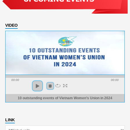
VIDEO
00:00
00:00
10 outstanding events of Vietnam Women’s Union in 2024
LINK