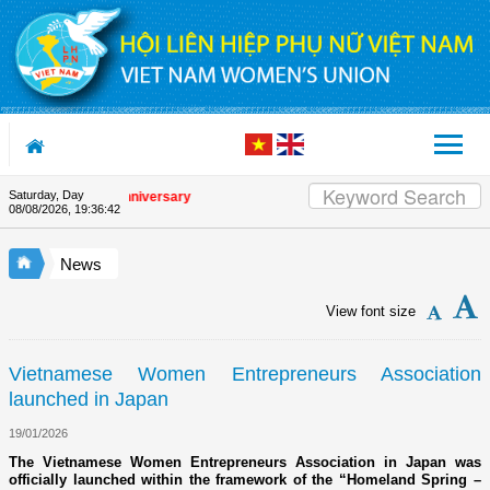
Skip to Content
Saturday, Day
the Union's 90th Anniversary
08/08/2026
,
19:36:42
News
View font size
Vietnamese Women Entrepreneurs Association
launched in Japan
19/01/2026
The Vietnamese Women Entrepreneurs Association in Japan was
officially launched within the framework of the “Homeland Spring –