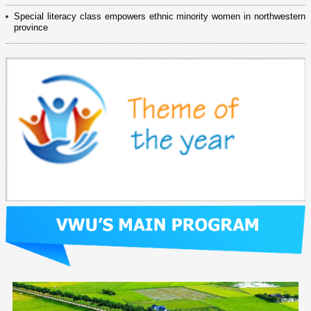
Special literacy class empowers ethnic minority women in northwestern
province