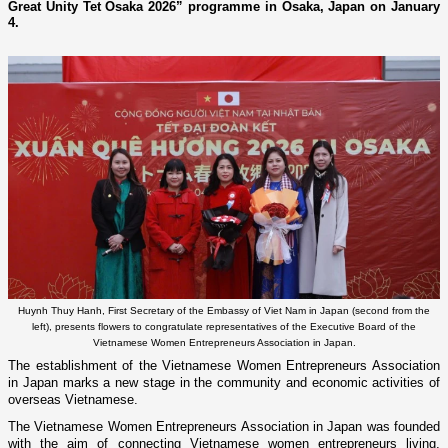
Great Unity Tet Osaka 2026” programme in Osaka, Japan on January
4.
Huynh Thuy Hanh, First Secretary of the Embassy of Viet Nam in Japan (second from the
left), presents flowers to congratulate representatives of the Executive Board of the
Vietnamese Women Entrepreneurs Association in Japan.
The establishment of the Vietnamese Women Entrepreneurs Association
in Japan marks a new stage in the community and economic activities of
overseas Vietnamese.
The Vietnamese Women Entrepreneurs Association in Japan was founded
with the aim of connecting Vietnamese women entrepreneurs living,