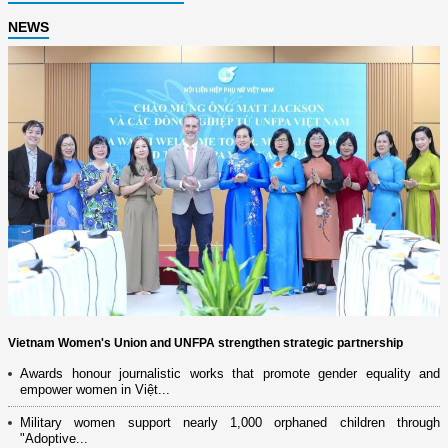
NEWS
Vietnam Women's Union and UNFPA strengthen strategic partnership
Awards honour journalistic works that promote gender equality and
empower women in Việt...
Military women support nearly 1,000 orphaned children through
"Adoptive...