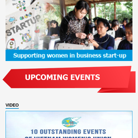
VIDEO