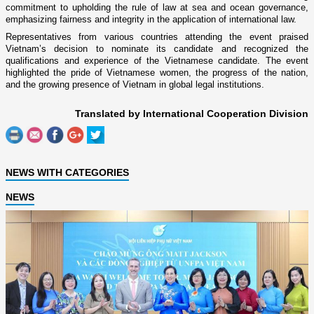
commitment to upholding the rule of law at sea and ocean governance,
emphasizing fairness and integrity in the application of international law.
Representatives from various countries attending the event praised
Vietnam’s decision to nominate its candidate and recognized the
qualifications and experience of the Vietnamese candidate. The event
highlighted the pride of Vietnamese women, the progress of the nation,
and the growing presence of Vietnam in global legal institutions.
Translated by International Cooperation Division
NEWS WITH CATEGORIES
NEWS