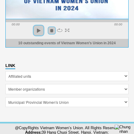
00:00
00:00
10 outstanding events of Vietnam Women’s Union in 2024
LINK
@CopyRights Vietnam Women’s Union. All Rights Reserved
Address:
39 Hang Chuoi Street, Hanoi, Vietnam;