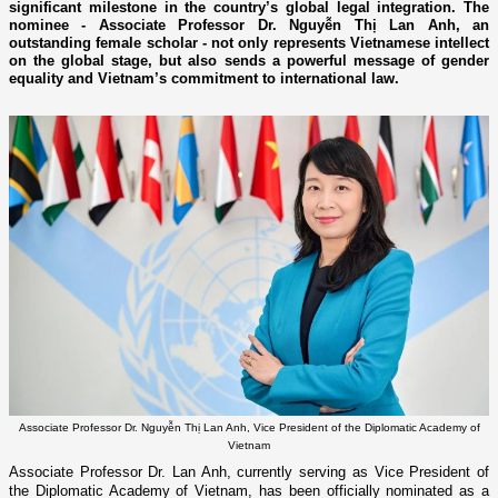
significant milestone in the country’s global legal integration. The
nominee - Associate Professor Dr. Nguyễn Thị Lan Anh, an
outstanding female scholar - not only represents Vietnamese intellect
on the global stage, but also sends a powerful message of gender
equality and Vietnam’s commitment to international law.
Associate Professor Dr. Nguyễn Thị Lan Anh, Vice President of the Diplomatic Academy of
Vietnam
Associate Professor Dr. Lan Anh, currently serving as Vice President of
the Diplomatic Academy of Vietnam, has been officially nominated as a