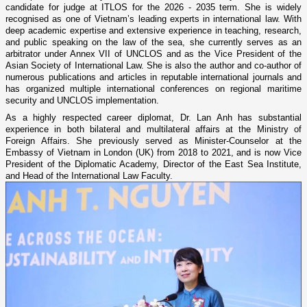
candidate for judge at ITLOS for the 2026 - 2035 term. She is widely
recognised as one of Vietnam’s leading experts in international law. With
deep academic expertise and extensive experience in teaching, research,
and public speaking on the law of the sea, she currently serves as an
arbitrator under Annex VII of UNCLOS and as the Vice President of the
Asian Society of International Law. She is also the author and co-author of
numerous publications and articles in reputable international journals and
has organized multiple international conferences on regional maritime
security and UNCLOS implementation.
As a highly respected career diplomat, Dr. Lan Anh has substantial
experience in both bilateral and multilateral affairs at the Ministry of
Foreign Affairs. She previously served as Minister-Counselor at the
Embassy of Vietnam in London (UK) from 2018 to 2021, and is now Vice
President of the Diplomatic Academy, Director of the East Sea Institute,
and Head of the International Law Faculty.