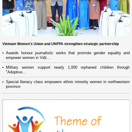
Vietnam Women's Union and UNFPA strengthen strategic partnership
Awards honour journalistic works that promote gender equality and
empower women in Việt...
Military women support nearly 1,000 orphaned children through
"Adoptive...
Special literacy class empowers ethnic minority women in northwestern
province