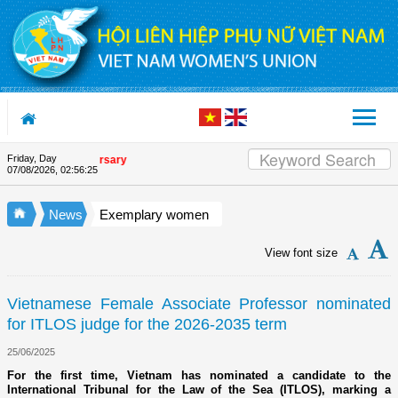
Skip to Content
Friday, Day
ion's 90th Anniversary
07/08/2026
,
02:56:25
News
Exemplary women
View font size
Vietnamese Female Associate Professor nominated
for ITLOS judge for the 2026-2035 term
25/06/2025
For the first time, Vietnam has nominated a candidate to the
International Tribunal for the Law of the Sea (ITLOS), marking a