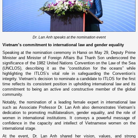
Dr. Lan Anh speaks at the nomination event
Vietnam’s commitment to international law and gender equality
Speaking at the nomination ceremony in Hanoi on May 29, Deputy Prime
Minister and Minister of Foreign Affairs Bui Thanh Son underscored the
significance of the 1982 United Nations Convention on the Law of the Sea
(UNCLOS), describing it as the “constitution for the oceans” while
highlighting the ITLOS’s vital role in safeguarding the Convention’s
integrity. Vietnam’s decision to nominate a candidate to ITLOS for the first
time reflects its consistent position in upholding international law and its
commitment to being an active and constructive member of the global
community.
Notably, the nomination of a leading female expert in international law
such as Associate Professor Dr. Lan Anh also demonstrates Vietnam’s
dedication to promoting multilateralism, gender equality, and the role of
women in international institutions. It conveys a powerful message of
confidence in the capacity and intellect of Vietnamese women on the
international stage.
At the event, Dr. Lan Anh shared her vision, values, and strong