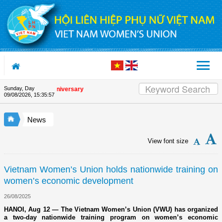
Skip to Content
Sunday, Day
he Union's 90th Anniversary
09/08/2026
,
15:35:57
News
View font size
Vietnam Women’s Union holds nationwide training on
women’s economic development
26/08/2025
HANOI, Aug 12 — The Vietnam Women’s Union (VWU) has organized
a two-day nationwide training program on women’s economic