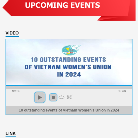
VIDEO
00:00
00:00
10 outstanding events of Vietnam Women’s Union in 2024
LINK