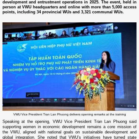
development and entrustment operations in 2025. The event, held in
person at VWU headquarters and online with more than 5,000 access
points, including 34 provincial WUs and 3,321 communal WUs.
VWU Vice President Tran Lan Phuong delivers opening remarks at the training
Speaking at the opening, VWU Vice President Tran Lan Phuong said
supporting women in economic development remains a core mission of
the VWU, aligned with national goals on sustainable development and
global integration. She noted that VWU’s initiatives have turned state