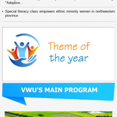
"Adoptive...
Special literacy class empowers ethnic minority women in northwestern
province