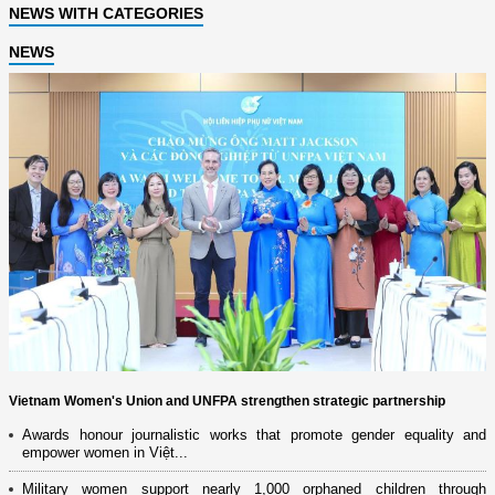
NEWS WITH CATEGORIES
NEWS
Vietnam Women's Union and UNFPA strengthen strategic partnership
Awards honour journalistic works that promote gender equality and
empower women in Việt...
Military women support nearly 1,000 orphaned children through