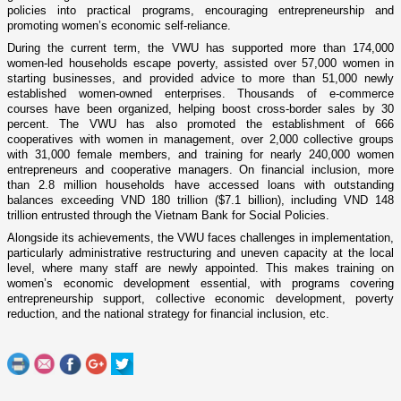
policies into practical programs, encouraging entrepreneurship and
promoting women’s economic self-reliance.
During the current term, the VWU has supported more than 174,000
women-led households escape poverty, assisted over 57,000 women in
starting businesses, and provided advice to more than 51,000 newly
established women-owned enterprises. Thousands of e-commerce
courses have been organized, helping boost cross-border sales by 30
percent. The VWU has also promoted the establishment of 666
cooperatives with women in management, over 2,000 collective groups
with 31,000 female members, and training for nearly 240,000 women
entrepreneurs and cooperative managers. On financial inclusion, more
than 2.8 million households have accessed loans with outstanding
balances exceeding VND 180 trillion ($7.1 billion), including VND 148
trillion entrusted through the Vietnam Bank for Social Policies.
Alongside its achievements, the VWU faces challenges in implementation,
particularly administrative restructuring and uneven capacity at the local
level, where many staff are newly appointed. This makes training on
women’s economic development essential, with programs covering
entrepreneurship support, collective economic development, poverty
reduction, and the national strategy for financial inclusion, etc.