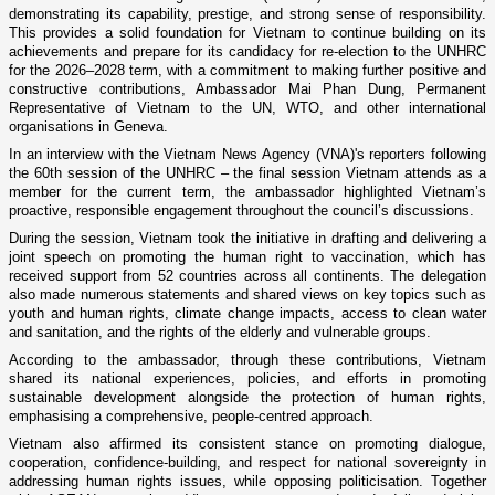
demonstrating its capability, prestige, and strong sense of responsibility.
This provides a solid foundation for Vietnam to continue building on its
achievements and prepare for its candidacy for re-election to the UNHRC
for the 2026–2028 term, with a commitment to making further positive and
constructive contributions, Ambassador Mai Phan Dung, Permanent
Representative of Vietnam to the UN, WTO, and other international
organisations in Geneva.
In an interview with the Vietnam News Agency (VNA)'s reporters following
the 60th session of the UNHRC – the final session Vietnam attends as a
member for the current term, the ambassador highlighted Vietnam’s
proactive, responsible engagement throughout the council’s discussions.
During the session, Vietnam took the initiative in drafting and delivering a
joint speech on promoting the human right to vaccination, which has
received support from 52 countries across all continents. The delegation
also made numerous statements and shared views on key topics such as
youth and human rights, climate change impacts, access to clean water
and sanitation, and the rights of the elderly and vulnerable groups.
According to the ambassador, through these contributions, Vietnam
shared its national experiences, policies, and efforts in promoting
sustainable development alongside the protection of human rights,
emphasising a comprehensive, people-centred approach.
Vietnam also affirmed its consistent stance on promoting dialogue,
cooperation, confidence-building, and respect for national sovereignty in
addressing human rights issues, while opposing politicisation. Together