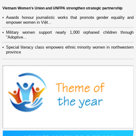
Vietnam Women's Union and UNFPA strengthen strategic partnership
Awards honour journalistic works that promote gender equality and
empower women in Việt...
Military women support nearly 1,000 orphaned children through
"Adoptive...
Special literacy class empowers ethnic minority women in northwestern
province