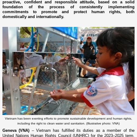
proactive, confident and responsible attitude, based on a solid
foundation of the process of consistently implementing
commitments to promote and protect human rights, both
domestically and internationally.
Vietnam has been exerting efforts to promote sustainable development and human rights,
including the right to clean water and sanitation. (Illustrative photo: VNA)
Geneva (VNA)
– Vietnam has fulfilled its duties as a member of the
United Nations Human Rights Council (UNHRC) for the 2023–2025 term,