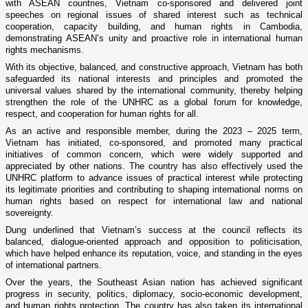
with ASEAN countries, Vietnam co-sponsored and delivered joint
speeches on regional issues of shared interest such as technical
cooperation, capacity building, and human rights in Cambodia,
demonstrating ASEAN’s unity and proactive role in international human
rights mechanisms.
With its objective, balanced, and constructive approach, Vietnam has both
safeguarded its national interests and principles and promoted the
universal values shared by the international community, thereby helping
strengthen the role of the UNHRC as a global forum for knowledge,
respect, and cooperation for human rights for all.
As an active and responsible member, during the 2023 – 2025 term,
Vietnam has initiated, co-sponsored, and promoted many practical
initiatives of common concern, which were widely supported and
appreciated by other nations. The country has also effectively used the
UNHRC platform to advance issues of practical interest while protecting
its legitimate priorities and contributing to shaping international norms on
human rights based on respect for international law and national
sovereignty.
Dung underlined that Vietnam’s success at the council reflects its
balanced, dialogue-oriented approach and opposition to politicisation,
which have helped enhance its reputation, voice, and standing in the eyes
of international partners.
Over the years, the Southeast Asian nation has achieved significant
progress in security, politics, diplomacy, socio-economic development,
and human rights protection. The country has also taken its international