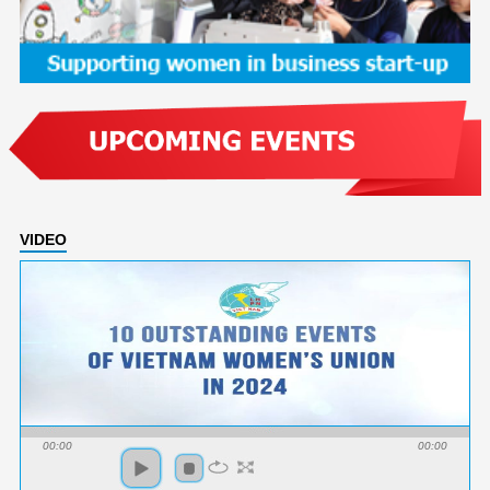
VIDEO
00:00
00:00