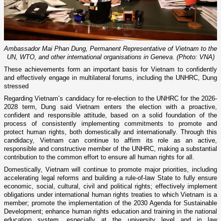
Ambassador Mai Phan Dung, Permanent Representative of Vietnam to the
UN, WTO, and other international organisations in Geneva. (Photo: VNA)
These achievements form an important basis for Vietnam to confidently
and effectively engage in multilateral forums, including the UNHRC, Dung
stressed
Regarding Vietnam’s candidacy for re-election to the UNHRC for the 2026-
2028 term, Dung said Vietnam enters the election with a proactive,
confident and responsible attitude, based on a solid foundation of the
process of consistently implementing commitments to promote and
protect human rights, both domestically and internationally. Through this
candidacy, Vietnam can continue to affirm its role as an active,
responsible and constructive member of the UNHRC, making a substantial
contribution to the common effort to ensure all human rights for all.
Domestically, Vietnam will continue to promote major priorities, including
accelerating legal reforms and building a rule-of-law State to fully ensure
economic, social, cultural, civil and political rights; effectively implement
obligations under international human rights treaties to which Vietnam is a
member; promote the implementation of the 2030 Agenda for Sustainable
Development; enhance human rights education and training in the national
education system, especially at the university level and in law