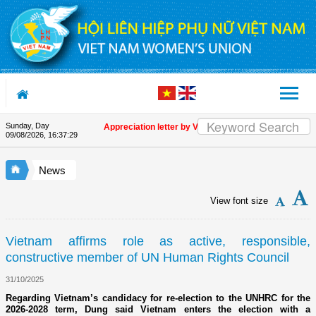
Skip to Content
Sunday, Day
Appreciation letter by Vietnam Women's Union President t
09/08/2026
,
16:37:29
News
View font size
Vietnam affirms role as active, responsible,
constructive member of UN Human Rights Council
31/10/2025
Regarding Vietnam’s candidacy for re-election to the UNHRC for the
2026-2028 term, Dung said Vietnam enters the election with a