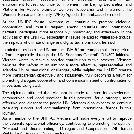
enforcement forces; continue to implement the Beijing Declaration and
Platform for Action, promote women's leadership and implement the
Women, Peace and Security (WPS) Agenda, the ambassador noted.
At the UNHRC forum, Vietnam will continue to promote dialogue,
cooperation and mutual respect among countries and international
partners; participate more responsibly, proactively and effectively in the
activities of the UNHRC, especially in issues related to vulnerable groups,
the impacts of climate change and digital transformation, he said.
In addition, as both the UN and the UNHRC are carrying out strong reform
efforts, especially through the UN Secretary-General's "UN80" initiative,
Vietnam wants to make a positive contribution to this process. Vietnam
believes that reform must aim for a more effective, representative and
adaptive UN to new global challenges, while helping the UNHRC operate
more transparently, objectively and inclusively, truly becoming a forum for
promoting dialogue, cooperation and consensus instead of confrontation or
imposition, Dung said.
The diplomat affirmed that Vietnam is ready to share its experiences,
perspectives and good practices in this process, for a stronger, more
effective and closer-to-the-people UN. Vietnam also expects to continue
receiving support and companionship from international friends in this
journey.
As a member of the UNHRC, Vietnam will make every effort to improve
the council's operational efficiency, contributing to promoting the spirit of
"Respect and Understanding - Dialogue and Cooperation - All Human
Rights for All People", Dung concluded./.