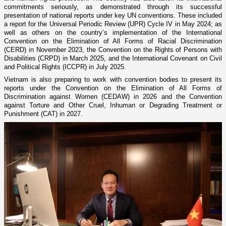
commitments seriously, as demonstrated through its successful
presentation of national reports under key UN conventions. These included
a report for the Universal Periodic Review (UPR) Cycle IV in May 2024; as
well as others on the country’s implementation of the International
Convention on the Elimination of All Forms of Racial Discrimination
(CERD) in November 2023, the Convention on the Rights of Persons with
Disabilities (CRPD) in March 2025, and the International Covenant on Civil
and Political Rights (ICCPR) in July 2025.
Vietnam is also preparing to work with convention bodies to present its
reports under the Convention on the Elimination of All Forms of
Discrimination against Women (CEDAW) in 2026 and the Convention
against Torture and Other Cruel, Inhuman or Degrading Treatment or
Punishment (CAT) in 2027.