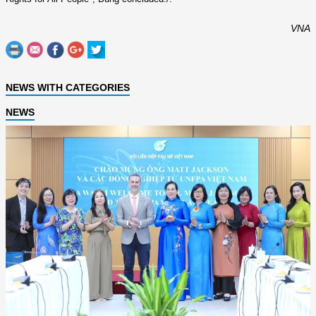
VNA
NEWS WITH CATEGORIES
NEWS