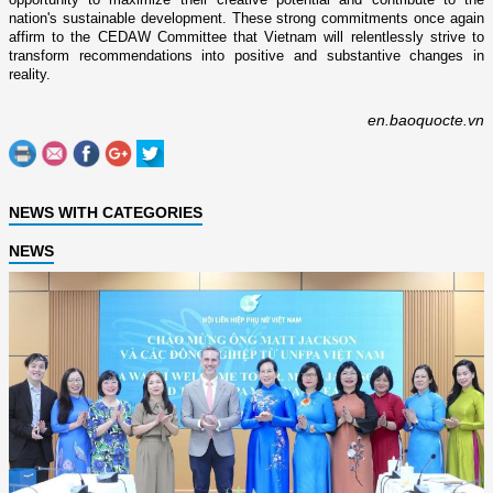
nation's sustainable development. These strong commitments once again
affirm to the CEDAW Committee that Vietnam will relentlessly strive to
transform recommendations into positive and substantive changes in
reality.
en.baoquocte.vn
NEWS WITH CATEGORIES
NEWS