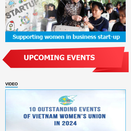
VIDEO