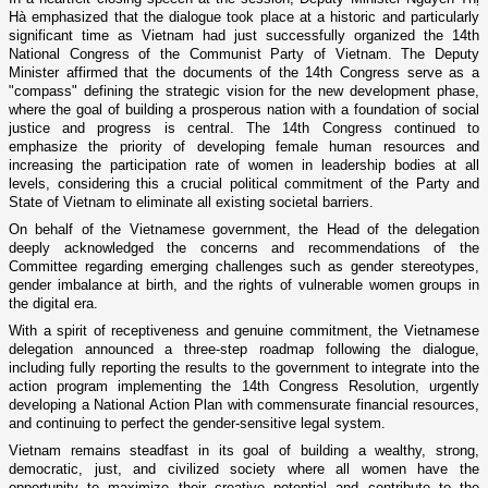
Hà emphasized that the dialogue took place at a historic and particularly
significant time as Vietnam had just successfully organized the 14th
National Congress of the Communist Party of Vietnam. The Deputy
Minister affirmed that the documents of the 14th Congress serve as a
"compass" defining the strategic vision for the new development phase,
where the goal of building a prosperous nation with a foundation of social
justice and progress is central. The 14th Congress continued to
emphasize the priority of developing female human resources and
increasing the participation rate of women in leadership bodies at all
levels, considering this a crucial political commitment of the Party and
State of Vietnam to eliminate all existing societal barriers.
On behalf of the Vietnamese government, the Head of the delegation
deeply acknowledged the concerns and recommendations of the
Committee regarding emerging challenges such as gender stereotypes,
gender imbalance at birth, and the rights of vulnerable women groups in
the digital era.
With a spirit of receptiveness and genuine commitment, the Vietnamese
delegation announced a three-step roadmap following the dialogue,
including fully reporting the results to the government to integrate into the
action program implementing the 14th Congress Resolution, urgently
developing a National Action Plan with commensurate financial resources,
and continuing to perfect the gender-sensitive legal system.
Vietnam remains steadfast in its goal of building a wealthy, strong,
democratic, just, and civilized society where all women have the
opportunity to maximize their creative potential and contribute to the