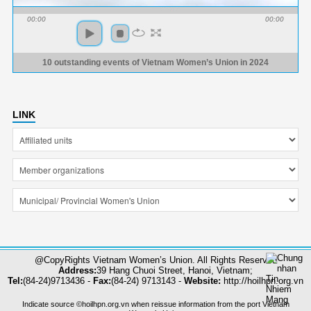
00:00
00:00
10 outstanding events of Vietnam Women’s Union in 2024
LINK
@CopyRights Vietnam Women’s Union. All Rights Reserved
Address:
39 Hang Chuoi Street, Hanoi, Vietnam;
Tel:
(84-24)9713436 -
Fax:
(84-24) 9713143 -
Website:
http://hoilhpn.org.vn
Indicate source ©hoilhpn.org.vn when reissue information from the port Vietnam