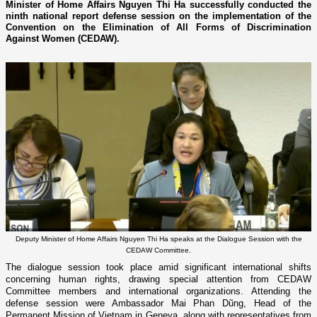
Minister of Home Affairs Nguyen Thi Ha successfully conducted the
ninth national report defense session on the implementation of the
Convention on the Elimination of All Forms of Discrimination
Against Women (CEDAW).
Deputy Minister of Home Affairs Nguyen Thi Ha speaks at the Dialogue Session with the
CEDAW Committee.
The dialogue session took place amid significant international shifts
concerning human rights, drawing special attention from CEDAW
Committee members and international organizations. Attending the
defense session were Ambassador Mai Phan Dũng, Head of the
Permanent Mission of Vietnam in Geneva, along with representatives from