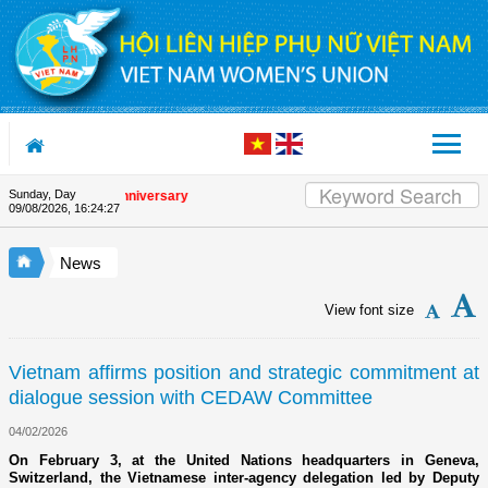
Skip to Content
Sunday, Day
he Union's 90th Anniversary
09/08/2026
,
16:24:28
News
View font size
Vietnam affirms position and strategic commitment at
dialogue session with CEDAW Committee
04/02/2026
On February 3, at the United Nations headquarters in Geneva,
Switzerland, the Vietnamese inter-agency delegation led by Deputy