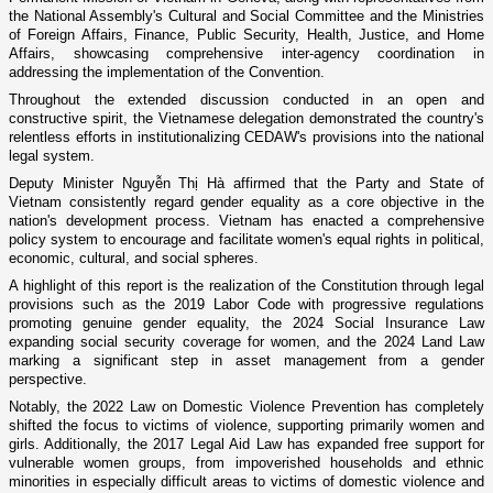
the National Assembly's Cultural and Social Committee and the Ministries
of Foreign Affairs, Finance, Public Security, Health, Justice, and Home
Affairs, showcasing comprehensive inter-agency coordination in
addressing the implementation of the Convention.
Throughout the extended discussion conducted in an open and
constructive spirit, the Vietnamese delegation demonstrated the country's
relentless efforts in institutionalizing CEDAW's provisions into the national
legal system.
Deputy Minister Nguyễn Thị Hà affirmed that the Party and State of
Vietnam consistently regard gender equality as a core objective in the
nation's development process. Vietnam has enacted a comprehensive
policy system to encourage and facilitate women's equal rights in political,
economic, cultural, and social spheres.
A highlight of this report is the realization of the Constitution through legal
provisions such as the 2019 Labor Code with progressive regulations
promoting genuine gender equality, the 2024 Social Insurance Law
expanding social security coverage for women, and the 2024 Land Law
marking a significant step in asset management from a gender
perspective.
Notably, the 2022 Law on Domestic Violence Prevention has completely
shifted the focus to victims of violence, supporting primarily women and
girls. Additionally, the 2017 Legal Aid Law has expanded free support for
vulnerable women groups, from impoverished households and ethnic
minorities in especially difficult areas to victims of domestic violence and