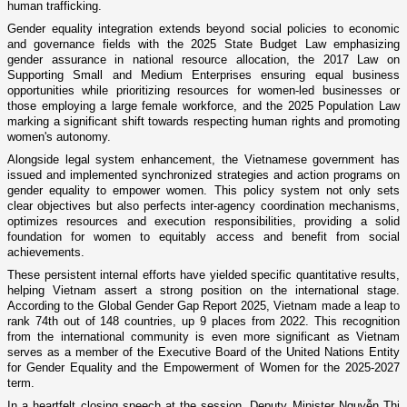
human trafficking.
Gender equality integration extends beyond social policies to economic
and governance fields with the 2025 State Budget Law emphasizing
gender assurance in national resource allocation, the 2017 Law on
Supporting Small and Medium Enterprises ensuring equal business
opportunities while prioritizing resources for women-led businesses or
those employing a large female workforce, and the 2025 Population Law
marking a significant shift towards respecting human rights and promoting
women's autonomy.
Alongside legal system enhancement, the Vietnamese government has
issued and implemented synchronized strategies and action programs on
gender equality to empower women. This policy system not only sets
clear objectives but also perfects inter-agency coordination mechanisms,
optimizes resources and execution responsibilities, providing a solid
foundation for women to equitably access and benefit from social
achievements.
These persistent internal efforts have yielded specific quantitative results,
helping Vietnam assert a strong position on the international stage.
According to the Global Gender Gap Report 2025, Vietnam made a leap to
rank 74th out of 148 countries, up 9 places from 2022. This recognition
from the international community is even more significant as Vietnam
serves as a member of the Executive Board of the United Nations Entity
for Gender Equality and the Empowerment of Women for the 2025-2027
term.
In a heartfelt closing speech at the session, Deputy Minister Nguyễn Thị