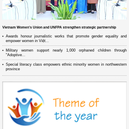
Vietnam Women's Union and UNFPA strengthen strategic partnership
Awards honour journalistic works that promote gender equality and
empower women in Việt...
Military women support nearly 1,000 orphaned children through
"Adoptive...
Special literacy class empowers ethnic minority women in northwestern
province