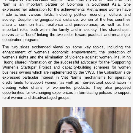
Nam is an important partner of Colombia in Southeast Asia. She
expressed her admiration for the achievements Vietnamese women have
made across various fields, including politics, economy, culture, and
society. Despite the geographical distance, women of the two countries
share a common trait: resilience and perseverance, as well as their
important roles both within the family and in society. This shared spirit
serves as a “bond” linking the two sides toward practical and meaningful
cooperation programs.
The two sides exchanged views on some key topics, including the
enhancement of women’s economic empowerment, the protection of
women’s rights and the elimination of violence against women. Ms. Minh
Huong shared information on the successful advocacy for the “Supporting
Women’s Startups” Project and capacity-building schemes for women
business owners which are implemented by the VWU. The Colombian side
expressed particular interest in Viet Nam’s mechanisms for operating
credit funds to support women, as well as inter-sectoral coordination in
creating value chains for women-led products. They also proposed
opportunities for exchanging experiences in formulating policies to support
rural women and disadvantaged groups.