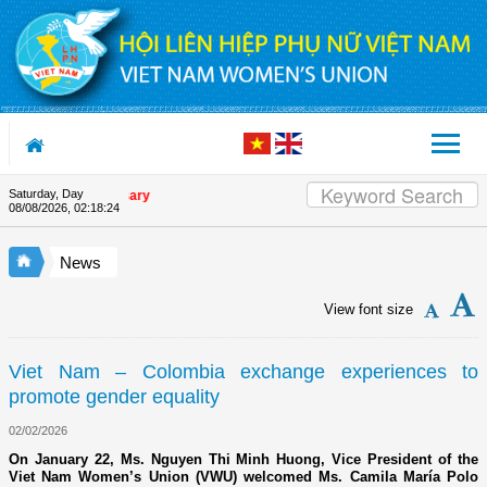
Skip to Content
Saturday, Day
on's 90th Anniversary
08/08/2026
,
02:18:24
News
View font size
Viet Nam – Colombia exchange experiences to
promote gender equality
02/02/2026
On January 22, Ms. Nguyen Thi Minh Huong, Vice President of the
Viet Nam Women’s Union (VWU) welcomed Ms. Camila María Polo