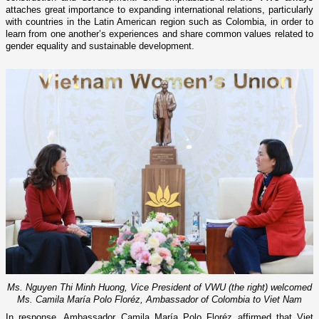
attaches great importance to expanding international relations, particularly
with countries in the Latin American region such as Colombia, in order to
learn from one another’s experiences and share common values related to
gender equality and sustainable development.
Ms. Nguyen Thi Minh Huong, Vice President of VWU (the right) welcomed
Ms. Camila María Polo Floréz, Ambassador of Colombia to Viet Nam
In response, Ambassador Camila María Polo Floréz affirmed that Viet