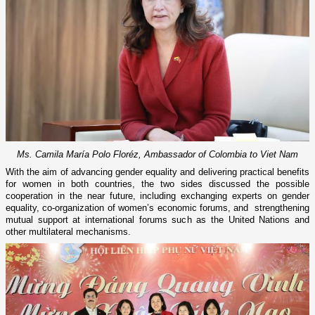
Ms. Camila María Polo Floréz, Ambassador of Colombia to Viet Nam
With the aim of advancing gender equality and delivering practical benefits
for women in both countries, the two sides discussed the possible
cooperation in the near future, including exchanging experts on gender
equality, co-organization of women’s economic forums, and strengthening
mutual support at international forums such as the United Nations and
other multilateral mechanisms.