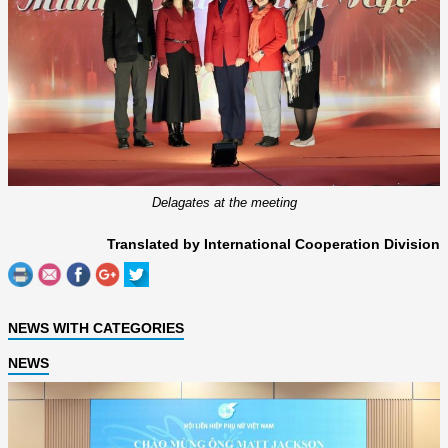
Delagates at the meeting
Translated by International Cooperation Division
NEWS WITH CATEGORIES
NEWS