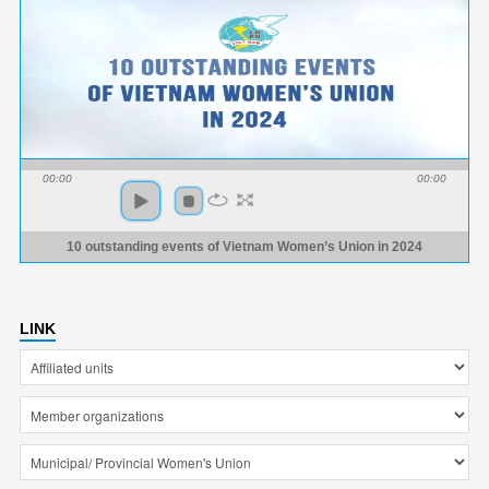
00:00
00:00
10 outstanding events of Vietnam Women’s Union in 2024
LINK