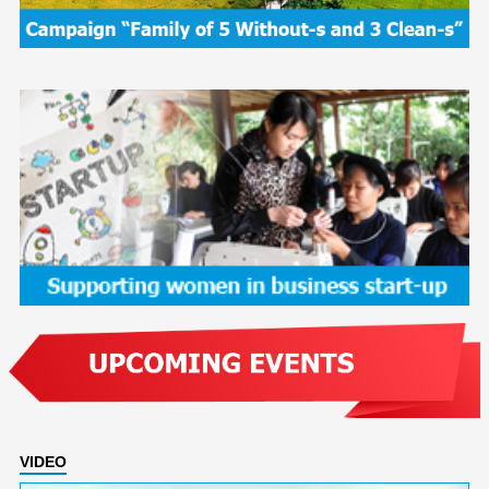
VIDEO