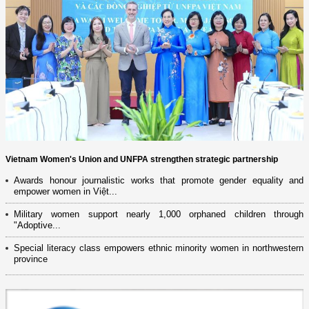
Vietnam Women's Union and UNFPA strengthen strategic partnership
Awards honour journalistic works that promote gender equality and
empower women in Việt...
Military women support nearly 1,000 orphaned children through
"Adoptive...
Special literacy class empowers ethnic minority women in northwestern
province