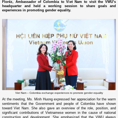
Floréz, Ambassador of Colombia to Viet Nam to visit the VWU’s
headquarter and held a working session to share goals and
experiences in promoting gender equality.
Viet Nam – Colombia exchange experiences to promote gender equality
At the meeting, Ms. Minh Huong expressed her appreciation for the warm
sentiments that the Government and people of Colombia have shown
toward Viet Nam. She also gave an overview of the role, position, and
significant contributions of Vietnamese women in the cause of national
construction and development. She emphasized that the VWU always