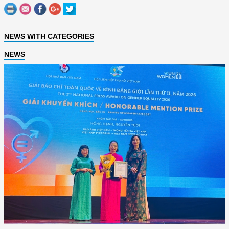
NEWS WITH CATEGORIES
NEWS