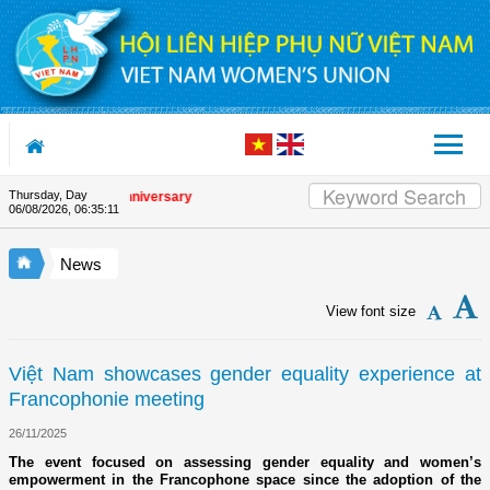
Skip to Content
Thursday, Day
the Union's 90th Anniversary
06/08/2026
,
06:35:11
News
View font size
Việt Nam showcases gender equality experience at
Francophonie meeting
26/11/2025
The event focused on assessing gender equality and women’s
empowerment in the Francophone space since the adoption of the