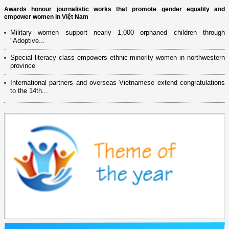
Awards honour journalistic works that promote gender equality and
empower women in Việt Nam
Military women support nearly 1,000 orphaned children through
"Adoptive...
Special literacy class empowers ethnic minority women in northwestern
province
International partners and overseas Vietnamese extend congratulations
to the 14th...