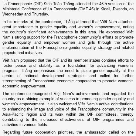
La Francophonie (OIF) Đinh Toàn Thắng attended the 46th session of the
Ministerial Conference of La Francophonie (CMF 46) in Kigali, Rwanda, on
Wednesday and Thursday.
In his remarks at the conference, Thắng affirmed that Việt Nam attaches
great importance to gender equality and women’s empowerment, noting
the country’s significant achievements in this area. He expressed Việt
Nam’s strong support for the Francophonie community’s efforts to promote
gender equality and empower women and girls through the active
implementation of the Francophonie gender equality strategy and related
projects and initiatives.
Việt Nam proposed that the OIF and its member states continue efforts to
foster peace and stability as a foundation for advancing women’s
progress. Thắng emphasised the need to place gender equality at the
centre of national development strategies and called for further
strengthening of Francophone economic cooperation to promote women’s
economic empowerment.
The conference recognised Việt Nam’s achievements and regarded the
country as a shining example of success in promoting gender equality and
women’s empowerment. It also welcomed Việt Nam’s active contributions
to enhancing the image and voice of the Francophone community in the
Asia-Pacific region and its work within the OIF committees, thereby
contributing to the increased effectiveness of OIF programmes and
activities in various fields.
Regarding future cooperation priorities, the ambassador called on the