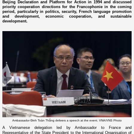
Beijing Declaration and Platform for Action in 1994 and discussed
priority cooperation directions for the Francophonie in the coming
period, particularly in politics, security, French language promotion
and development, economic cooperation, and sustainable
development.
Ambassador Đinh Toàn Thắng delivers a speech at the event. VNA/VNS Photo
A Vietnamese delegation led by Ambassador to France and
Representative of the State President to the International Organisation of