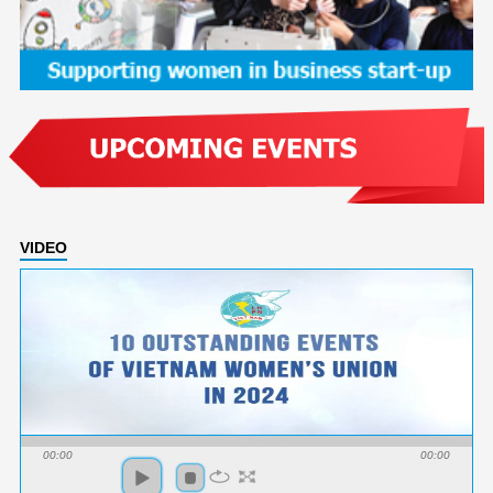
VIDEO
00:00
00:00