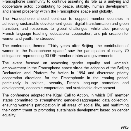
Francophonie community to continue asserting its role as a unifying and
cooperative actor, contributing to peace, stability, human development,
and shared prosperity within the Francophone space and globally.
The Francophonie should continue to support member countries in
achieving sustainable development goals, digital transformation and green
transition, and responses to global challenges, while also promoting
French language teaching, educational cooperation, and job creation for
women and youth, he stressed.
The conference, themed “Thirty years after Beijing: the contribution of
women in the Francophone space,” saw the participation of nearly 70
delegations representing 90 OIF member states and governments.
The event focused on assessing gender equality and women’s
empowerment in the Francophone space since the adoption of the Beijing
Declaration and Platform for Action in 1994 and discussed priority
cooperation directions for the Francophonie in the coming period,
particularly in politics, security, French language promotion and
development, economic cooperation, and sustainable development.
The conference adopted the Kigali Call to Action, in which OIF member
states committed to strengthening gender-disaggregated data collection,
ensuring women’s participation in all areas of social life, and reaffirming
their commitment to promoting sustainable development based on gender
equality.
VNS