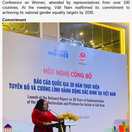
Conference on Women, attended by representatives from over 100
countries. At the meeting, Việt Nam reaffirmed its commitment to
achieving its national gender equality targets by 2030.
Commitment