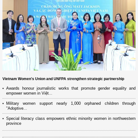
Vietnam Women's Union and UNFPA strengthen strategic partnership
Awards honour journalistic works that promote gender equality and
empower women in Việt...
Military women support nearly 1,000 orphaned children through
"Adoptive...
Special literacy class empowers ethnic minority women in northwestern
province