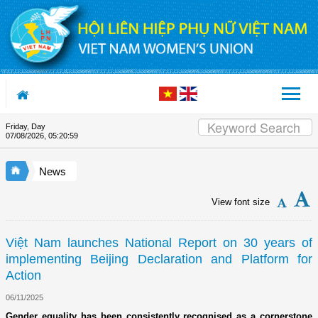
Skip to Content
Friday, Day
Appreciation letter by Vietnam Wom
07/08/2026
,
05:21:00
News
View font size
Việt Nam launches National Report on 30 years of
implementing Beijing Declaration and Platform for
Action
06/11/2025
Gender equality has been consistently recognised as a cornerstone