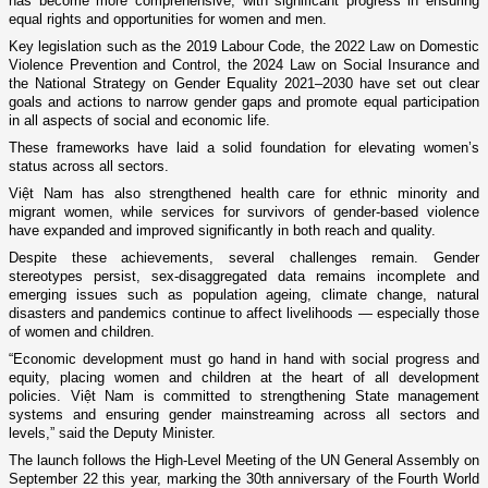
has become more comprehensive, with significant progress in ensuring
equal rights and opportunities for women and men.
Key legislation such as the 2019 Labour Code, the 2022 Law on Domestic
Violence Prevention and Control, the 2024 Law on Social Insurance and
the National Strategy on Gender Equality 2021–2030 have set out clear
goals and actions to narrow gender gaps and promote equal participation
in all aspects of social and economic life.
These frameworks have laid a solid foundation for elevating women’s
status across all sectors.
Việt Nam has also strengthened health care for ethnic minority and
migrant women, while services for survivors of gender-based violence
have expanded and improved significantly in both reach and quality.
Despite these achievements, several challenges remain. Gender
stereotypes persist, sex-disaggregated data remains incomplete and
emerging issues such as population ageing, climate change, natural
disasters and pandemics continue to affect livelihoods — especially those
of women and children.
“Economic development must go hand in hand with social progress and
equity, placing women and children at the heart of all development
policies. Việt Nam is committed to strengthening State management
systems and ensuring gender mainstreaming across all sectors and
levels,” said the Deputy Minister.
The launch follows the High-Level Meeting of the UN General Assembly on
September 22 this year, marking the 30th anniversary of the Fourth World