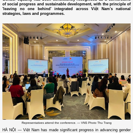
of social progress and sustainable development, with the principle of
'leaving no one behind' integrated across Việt Nam's national
strategies, laws and programmes.
Representatives attend the conference. — VNS Photo Thu Trang
HÀ NỘI — Việt Nam has made significant progress in advancing gender