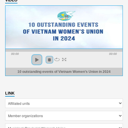
00:00
00:00
10 outstanding events of Vietnam Women’s Union in 2024
LINK