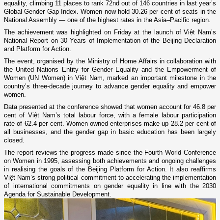
equality, climbing 11 places to rank 72nd out of 146 countries in last year’s
Global Gender Gap Index. Women now hold 30.26 per cent of seats in the
National Assembly — one of the highest rates in the Asia–Pacific region.
The achievement was highlighted on Friday at the launch of Việt Nam’s
National Report on 30 Years of Implementation of the Beijing Declaration
and Platform for Action.
The event, organised by the Ministry of Home Affairs in collaboration with
the United Nations Entity for Gender Equality and the Empowerment of
Women (UN Women) in Việt Nam, marked an important milestone in the
country’s three-decade journey to advance gender equality and empower
women.
Data presented at the conference showed that women account for 46.8 per
cent of Việt Nam’s total labour force, with a female labour participation
rate of 62.4 per cent. Women-owned enterprises make up 28.2 per cent of
all businesses, and the gender gap in basic education has been largely
closed.
The report reviews the progress made since the Fourth World Conference
on Women in 1995, assessing both achievements and ongoing challenges
in realising the goals of the Beijing Platform for Action. It also reaffirms
Việt Nam’s strong political commitment to accelerating the implementation
of international commitments on gender equality in line with the 2030
Agenda for Sustainable Development.