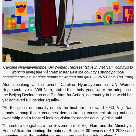
Caroline Nyamayemombe, UN Women Representative in Việt Nam, commits to
working alongside Việt Nam to translate the country’s strong political
commitments into tangible results for women and girls. — VNS Photo Thu Trang
Also speaking at the event, Caroline Nyamayemombe, UN Women
Representative in Việt Nam, stated that thirty years after the adoption of
the Beijing Declaration and Platform for Action, no country in the world has
yet achieved full gender equality.
“As the global community enters the final stretch toward 2030, Việt Nam
stands among those countries demonstrating consistent strong national
ownership and a forward-looking vision for gender equality,” she said.
“I therefore congratulate the Government of Việt Nam and the Ministry of
Home Affairs for leading the national Beijing + 30 review (2019–2023) and
engaging in all the multilateral processes that have taken place.”