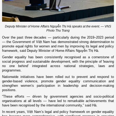
Deputy Minister of Home Affairs Nguyễn Thị Hà speaks at the event. — VNS
Photo Thu Trang
Over the past three decades — particularly during the 2019–2023 period
— the Government of Việt Nam has demonstrated strong determination to
promote equal rights for women and men by improving its legal and policy
framework, said Deputy Minister of Home Affairs Nguyễn Thị Hà.
Gender equality has been consistently recognised as a cornerstone of
social progress and sustainable development, with the principle of 'leaving
no one behind' integrated across national strategies, laws and
programmes.
Nationwide initiatives have been rolled out to prevent and respond to
gender-based violence, promote gender equality communication and
strengthen women’s participation in leadership and decision-making
positions.
“These efforts — driven by government agencies and socio-political
organisations at all levels — have led to remarkable achievements that
have been recognised by the international community,” said Hà.
In recent years, Việt Nam’s legal and policy framework on gender equality