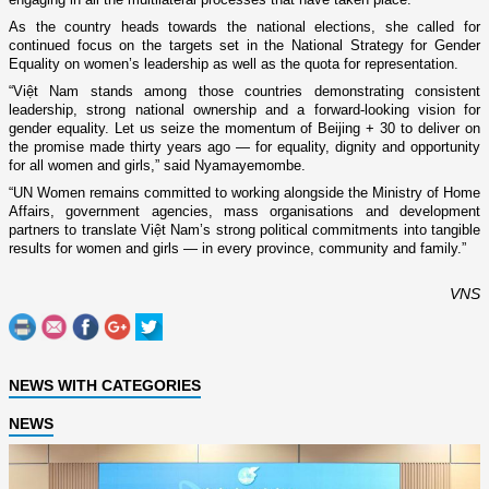
As the country heads towards the national elections, she called for
continued focus on the targets set in the National Strategy for Gender
Equality on women’s leadership as well as the quota for representation.
“Việt Nam stands among those countries demonstrating consistent
leadership, strong national ownership and a forward-looking vision for
gender equality. Let us seize the momentum of Beijing + 30 to deliver on
the promise made thirty years ago — for equality, dignity and opportunity
for all women and girls,” said Nyamayemombe.
“UN Women remains committed to working alongside the Ministry of Home
Affairs, government agencies, mass organisations and development
partners to translate Việt Nam’s strong political commitments into tangible
results for women and girls — in every province, community and family.”
VNS
NEWS WITH CATEGORIES
NEWS