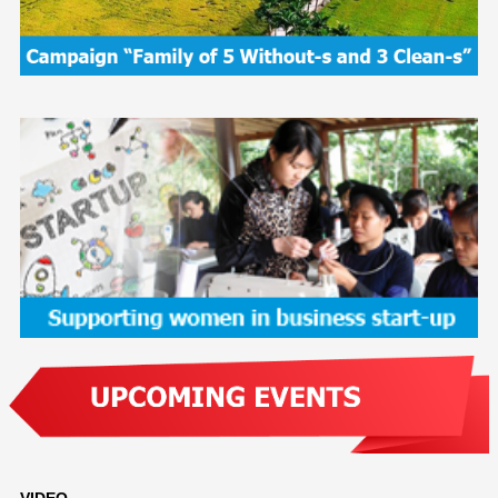
VIDEO