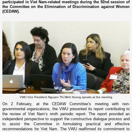
participated in Viet Nam-related meetings during the 92nd session of
the Committee on the Elimination of Discrimination against Women
(CEDAW).
VWU Vice President Nguyen Thi Minh Huong speaks at the meeting
On 2 February, at the CEDAW Committee’s meeting with non-
governmental organizations, the VWU presented its report contributing to
the review of Viet Nam’s ninth periodic report. The report provided an
independent perspective to support the constructive dialogue process and
to assist the Committee in formulating practical and effective
recommendations for Viet Nam. The VWU reaffirmed its commitment to