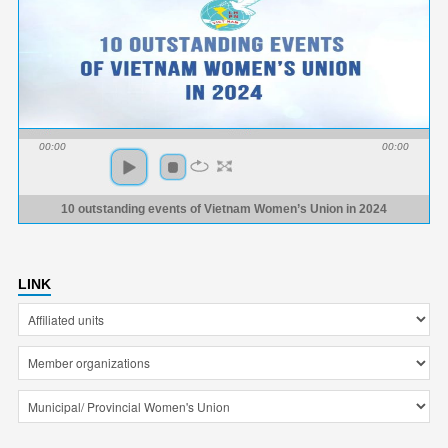
00:00
00:00
10 outstanding events of Vietnam Women’s Union in 2024
LINK