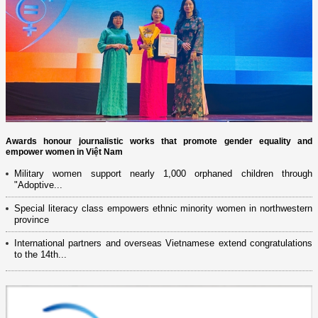
Awards honour journalistic works that promote gender equality and
empower women in Việt Nam
Military women support nearly 1,000 orphaned children through
"Adoptive...
Special literacy class empowers ethnic minority women in northwestern
province
International partners and overseas Vietnamese extend congratulations
to the 14th...