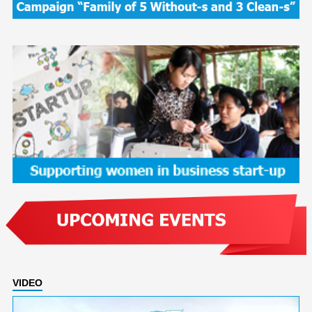
VIDEO