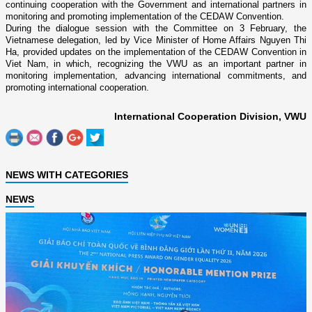
continuing cooperation with the Government and international partners in
monitoring and promoting implementation of the CEDAW Convention.
During the dialogue session with the Committee on 3 February, the
Vietnamese delegation, led by Vice Minister of Home Affairs Nguyen Thi
Ha, provided updates on the implementation of the CEDAW Convention in
Viet Nam, in which, recognizing the VWU as an important partner in
monitoring implementation, advancing international commitments, and
promoting international cooperation.
International Cooperation Division, VWU
NEWS WITH CATEGORIES
NEWS