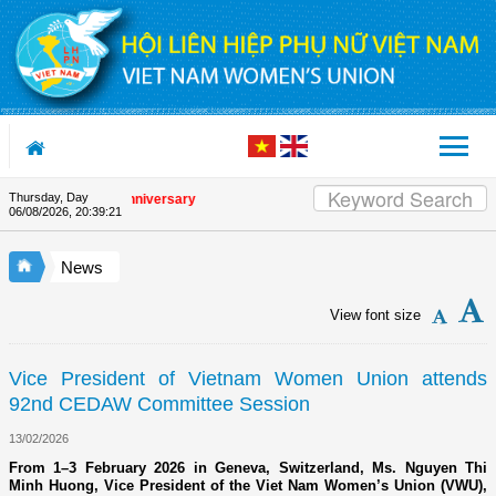
Skip to Content
Thursday, Day
the Union's 90th Anniversary
06/08/2026
,
20:39:21
News
View font size
Vice President of Vietnam Women Union attends
92nd CEDAW Committee Session
13/02/2026
From 1–3 February 2026 in Geneva, Switzerland, Ms. Nguyen Thi
Minh Huong, Vice President of the Viet Nam Women’s Union (VWU),