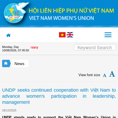
Skip to Content
Monday, Day
nion's 90th Anniversary
10/08/2026
,
07:45:51
News
View font size
UNDP seeks continued cooperation with Việt Nam to
advance women's participation in leadership,
management
29/12/2025
UNDP stands ready to support the Việt Nam Women’s Union in