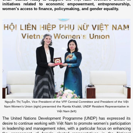
initiatives related to economic empowerment, entrepreneurship,
women’s access to finance, policymaking, and gender equality.
Nguyễn Thị Tuyền, Vice President of the VFF Central Committee and President of the Việt
Nam Women's Union (right) presented the Ramla Khalidi, UNDP Resident Representative in
Việt Nam (left)
The United Nations Development Programme (UNDP) has expressed its
desire to continue working with Việt Nam to promote women’s participation
in leadership and management roles, with a particular focus on enhancing