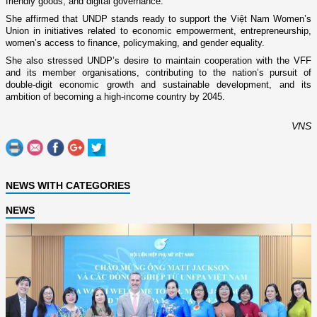
friendly goods, and digital governance.
She affirmed that UNDP stands ready to support the Việt Nam Women’s
Union in initiatives related to economic empowerment, entrepreneurship,
women’s access to finance, policymaking, and gender equality.
She also stressed UNDP’s desire to maintain cooperation with the VFF
and its member organisations, contributing to the nation’s pursuit of
double-digit economic growth and sustainable development, and its
ambition of becoming a high-income country by 2045.
VNS
NEWS WITH CATEGORIES
NEWS