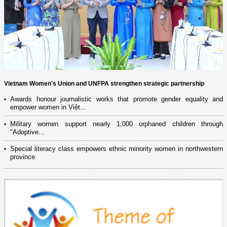
Vietnam Women's Union and UNFPA strengthen strategic partnership
Awards honour journalistic works that promote gender equality and
empower women in Việt...
Military women support nearly 1,000 orphaned children through
"Adoptive...
Special literacy class empowers ethnic minority women in northwestern
province