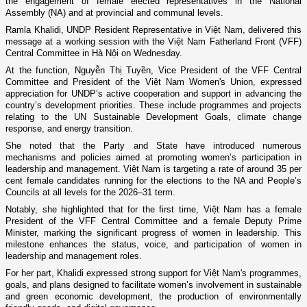
the engagement of female elected representatives in the National
Assembly (NA) and at provincial and communal levels.
Ramla Khalidi, UNDP Resident Representative in Việt Nam, delivered this
message at a working session with the Việt Nam Fatherland Front (VFF)
Central Committee in Hà Nội on Wednesday.
At the function, Nguyễn Thị Tuyền, Vice President of the VFF Central
Committee and President of the Việt Nam Women's Union, expressed
appreciation for UNDP’s active cooperation and support in advancing the
country’s development priorities. These include programmes and projects
relating to the UN Sustainable Development Goals, climate change
response, and energy transition.
She noted that the Party and State have introduced numerous
mechanisms and policies aimed at promoting women’s participation in
leadership and management. Việt Nam is targeting a rate of around 35 per
cent female candidates running for the elections to the NA and People’s
Councils at all levels for the 2026–31 term.
Notably, she highlighted that for the first time, Việt Nam has a female
President of the VFF Central Committee and a female Deputy Prime
Minister, marking the significant progress of women in leadership. This
milestone enhances the status, voice, and participation of women in
leadership and management roles.
For her part, Khalidi expressed strong support for Việt Nam's programmes,
goals, and plans designed to facilitate women’s involvement in sustainable
and green economic development, the production of environmentally