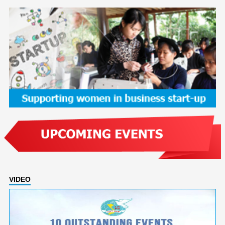
VIDEO