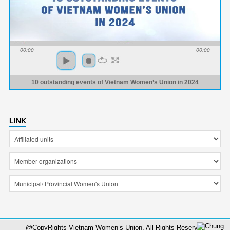
00:00
00:00
10 outstanding events of Vietnam Women’s Union in 2024
LINK
@CopyRights Vietnam Women’s Union. All Rights Reserved