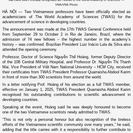
VNA/VNS Photo
HÀ NỘI — Two Vietnamese professors have been officially elected as
academicians of The World Academy of Sciences (TWAS) for the
advancement of science in developing countries.
The announcement was made at the 17th TWAS General Conference held
from September 29 to October 2 in Rio de Janeiro, Brazil, where the
admission of 74 new fellows – the highest number in the academy’s
history – was confirmed. Brazilian President Luiz Inácio Lula da Silva also
attended the opening ceremony.
Professor, Doctor of Science Nguyễn Thế Hoàng, former Deputy Director
of the 108 Central Military Hospital, and Professor Dr. Nguyễn Thị Thanh
Mai, Vice President of Việt Nam National University – HCM City, received
their certificates from TWAS President Professor Quarraisha Abdool Karim
in front of more than 300 scientists from around the world.
In a letter notifying Prof. Hoàng of his election as a full TWAS member,
effective on January 1, 2025, TWAS President Quarraisha Abdool Karim
recognised his outstanding contributions to scientific advancement in
developing countries.
Speaking at the event, Hoàng said he was deeply honoured to become
one of the two Vietnamese scientists newly admitted to TWAS.
“This is not only a personal honour but also recognition of the tireless
efforts of the Vietnamese scientific community over many years,” he said,
adding that the title carries with it a responsibility to further contribute to