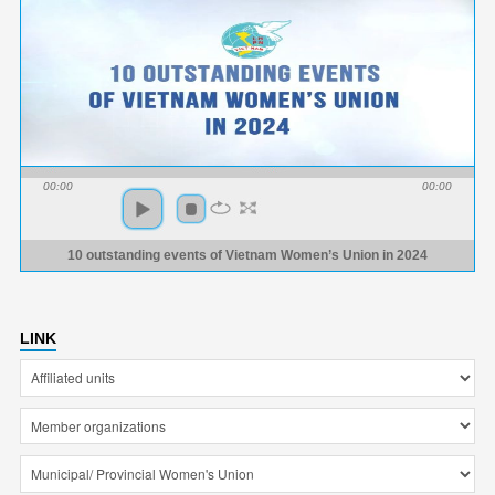
00:00
00:00
10 outstanding events of Vietnam Women’s Union in 2024
LINK