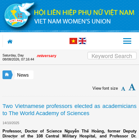
Skip to Content
Saturday, Day
 the Union's 90th Anniversary
08/08/2026
,
07:16:44
News
View font size
Two Vietnamese professors elected as academicians
to The World Academy of Sciences
14/10/2025
Professor, Doctor of Science Nguyễn Thế Hoàng, former Deputy
Director of the 108 Central Military Hospital, and Professor Dr.