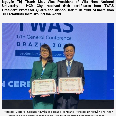
Nguyễn Thị Thanh Mai, Vice President of Việt Nam National
University – HCM City, received their certificates from TWAS
President Professor Quarraisha Abdool Karim in front of more than
300 scientists from around the world.
Professor, Doctor of Science Nguyễn Thế Hoàng (right) and Professor Dr. Nguyễn Thi Thanh
Mai have been officially recognised as Fellows of the World Academy of Sciences. —