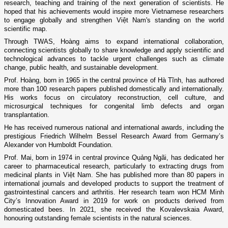
research, teaching and training of the next generation of scientists. He
hoped that his achievements would inspire more Vietnamese researchers
to engage globally and strengthen Việt Nam's standing on the world
scientific map.
Through TWAS, Hoàng aims to expand international collaboration,
connecting scientists globally to share knowledge and apply scientific and
technological advances to tackle urgent challenges such as climate
change, public health, and sustainable development.
Prof. Hoàng, born in 1965 in the central province of Hà Tĩnh, has authored
more than 100 research papers published domestically and internationally.
His works focus on circulatory reconstruction, cell culture, and
microsurgical techniques for congenital limb defects and organ
transplantation.
He has received numerous national and international awards, including the
prestigious Friedrich Wilhelm Bessel Research Award from Germany’s
Alexander von Humboldt Foundation.
Prof. Mai, born in 1974 in central province Quảng Ngãi, has dedicated her
career to pharmaceutical research, particularly to extracting drugs from
medicinal plants in Việt Nam. She has published more than 80 papers in
international journals and developed products to support the treatment of
gastrointestinal cancers and arthritis. Her research team won HCM Minh
City’s Innovation Award in 2019 for work on products derived from
domesticated bees. In 2021, she received the Kovalevskaia Award,
honouring outstanding female scientists in the natural sciences.