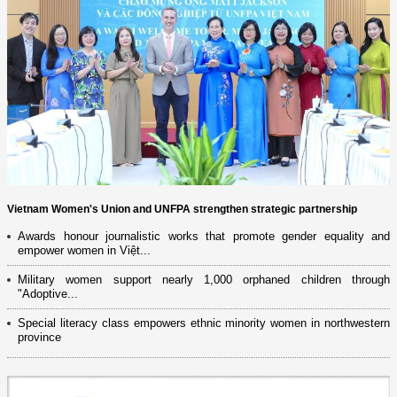
Vietnam Women's Union and UNFPA strengthen strategic partnership
Awards honour journalistic works that promote gender equality and
empower women in Việt...
Military women support nearly 1,000 orphaned children through
"Adoptive...
Special literacy class empowers ethnic minority women in northwestern
province