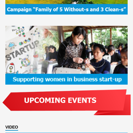
VIDEO