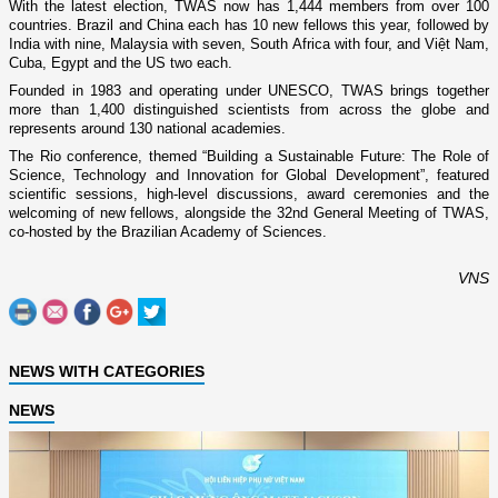
With the latest election, TWAS now has 1,444 members from over 100
countries. Brazil and China each has 10 new fellows this year, followed by
India with nine, Malaysia with seven, South Africa with four, and Việt Nam,
Cuba, Egypt and the US two each.
Founded in 1983 and operating under UNESCO, TWAS brings together
more than 1,400 distinguished scientists from across the globe and
represents around 130 national academies.
The Rio conference, themed “Building a Sustainable Future: The Role of
Science, Technology and Innovation for Global Development”, featured
scientific sessions, high-level discussions, award ceremonies and the
welcoming of new fellows, alongside the 32nd General Meeting of TWAS,
co-hosted by the Brazilian Academy of Sciences.
VNS
NEWS WITH CATEGORIES
NEWS