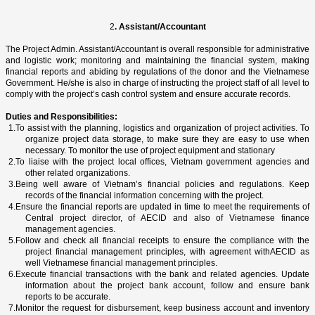
2
. Assistant/Accountant
The Project Admin. Assistant/Accountant is overall responsible for administrative
and logistic work; monitoring and maintaining the financial system, making
financial reports and abiding by regulations of the donor and the Vietnamese
Government. He/she is also in charge of instructing the project staff of all level to
comply with the project’s cash control system and ensure accurate records.
Duties and Responsibilities:
1.
To assist with the planning, logistics and organization of project activities. To
organize project data storage, to make sure they are easy to use when
necessary. To monitor the use of project equipment and stationary
2.
To liaise with the project local offices,
Vietnam
government agencies and
other related organizations.
3.
Being well aware of
Vietnam
’s financial policies and regulations. Keep
records of the financial information concerning with the project.
4.
Ensure the financial reports are updated in time to meet the requirements of
Central project director, of AECID and also of Vietnamese finance
management agencies.
5.
Follow and check all financial receipts to ensure the compliance with the
project financial management principles, with agreement withAECID as
well Vietnamese financial management principles.
6.
Execute financial transactions with the bank and related agencies. Update
information about the project bank account, follow and ensure bank
reports to be accurate.
7.
Monitor the request for disbursement, keep business account and inventory