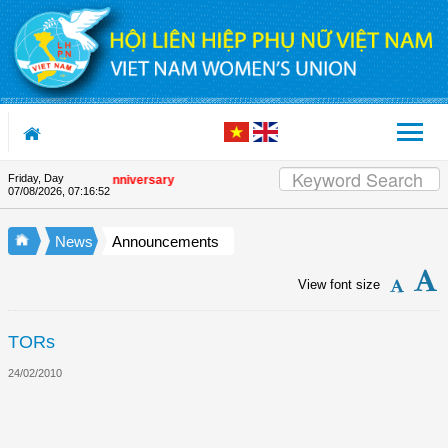
Skip to Content
Friday, Day
the Union's 90th Anniversary
07/08/2026
,
07:16:52
News
Announcements
View font size
TORs
24/02/2010