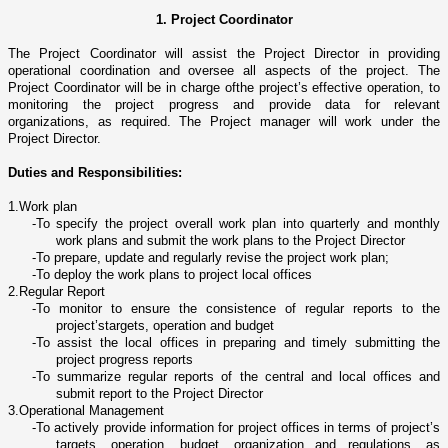
1. Project Coordinator
The Project Coordinator will assist the Project Director in providing
operational coordination and oversee all aspects of the project. The
Project Coordinator will be in charge ofthe project’s effective operation, to
monitoring the project progress and provide data for relevant
organizations, as required. The Project manager will work under the
Project Director.
Duties and Responsibilities:
1.
Work plan
-
To specify the project overall work plan into quarterly and monthly
work plans and submit the work plans to the Project Director
-
To prepare, update and regularly revise the project work plan;
-
To deploy the work plans to project local offices
2.
Regular Report
-
To monitor to ensure the consistence of regular reports to the
project’stargets, operation and budget
-
To assist the local offices in preparing and timely submitting the
project progress reports
-
To summarize regular reports of the central and local offices and
submit report to the Project Director
3.
Operational Management
-
To actively provide information for project offices in terms of project’s
targets, operation, budget, organization and regulations, as