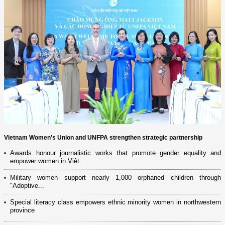
Vietnam Women's Union and UNFPA strengthen strategic partnership
Awards honour journalistic works that promote gender equality and
empower women in Việt...
Military women support nearly 1,000 orphaned children through
"Adoptive...
Special literacy class empowers ethnic minority women in northwestern
province