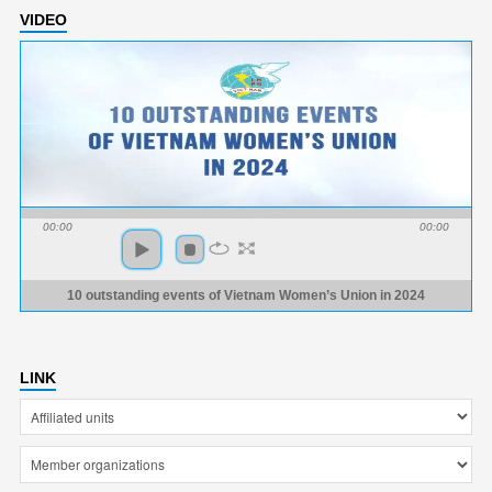
VIDEO
00:00
00:00
10 outstanding events of Vietnam Women’s Union in 2024
LINK