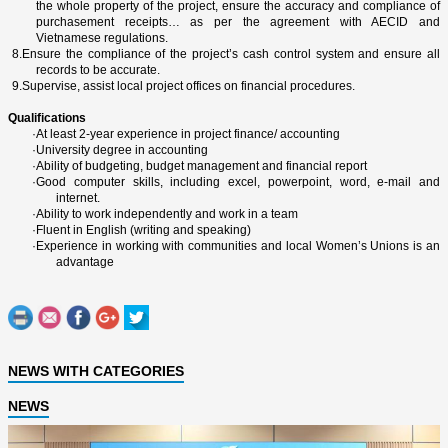
the whole property of the project, ensure the accuracy and compliance of
purchasement receipts… as per the agreement with AECID and
Vietnamese regulations.
8.
Ensure the compliance of the project’s cash control system and ensure all
records to be accurate.
9.
Supervise, assist local project offices o­n financial procedures.
Qualifications
·
At least 2-year experience in project finance/ accounting
·
University degree in accounting
·
Ability of budgeting, budget management and financial report
·
Good computer skills, including excel, powerpoint, word, e-mail and
internet.
·
Ability to work independently and work in a team
·
Fluent in English (writing and speaking)
·
Experience in working with communities and local Women’s Unions is an
advantage
NEWS WITH CATEGORIES
NEWS