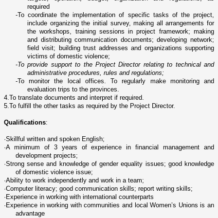
required
-
To coordinate the implementation of specific tasks of the project,
include organizing the initial survey, making all arrangements for
the workshops, training sessions in project framework; making
and distributing communication documents; developing network;
field visit; building trust addresses and organizations supporting
victims of domestic violence;
-
To provide support to the Project Director relating to technical and
administrative procedures, rules and regulations;
-
To monitor the local offices. To regularly make monitoring and
evaluation trips to the provinces.
4.
To translate documents and interpret if required.
5.
To fulfill the other tasks as required by the Project Director.
Qualifications
:
·
Skillful written and spoken English;
·
A minimum of 3 years of experience in financial management and
development projects;
·
Strong sense and knowledge of gender equality issues; good knowledge
of domestic violence issue;
·
Ability to work independently and work in a team;
·
Computer literacy; good communication skills; report writing skills;
·
Experience in working with international counterparts
·
Experience in working with communities and local Women’s Unions is an
advantage