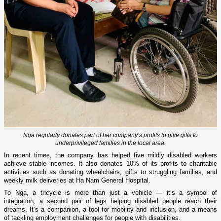
Nga regularly donates part of her company’s profits to give gifts to
underprivileged families in the local area.
In recent times, the company has helped five mildly disabled workers
achieve stable incomes. It also donates 10% of its profits to charitable
activities such as donating wheelchairs, gifts to struggling families, and
weekly milk deliveries at Ha Nam General Hospital.
To Nga, a tricycle is more than just a vehicle — it’s a symbol of
integration, a second pair of legs helping disabled people reach their
dreams. It’s a companion, a tool for mobility and inclusion, and a means
of tackling employment challenges for people with disabilities.