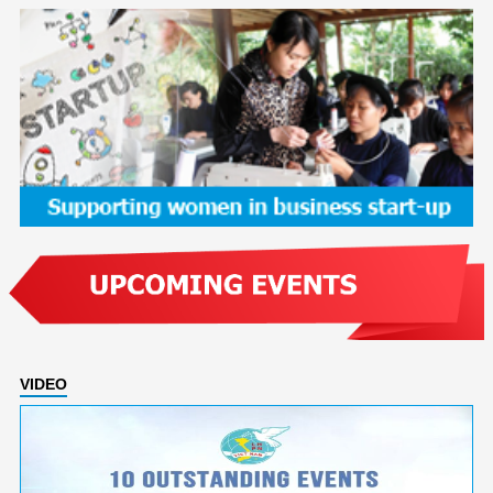
VIDEO