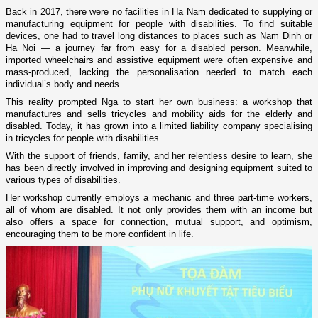
Back in 2017, there were no facilities in Ha Nam dedicated to supplying or
manufacturing equipment for people with disabilities. To find suitable
devices, one had to travel long distances to places such as Nam Dinh or
Ha Noi — a journey far from easy for a disabled person. Meanwhile,
imported wheelchairs and assistive equipment were often expensive and
mass-produced, lacking the personalisation needed to match each
individual’s body and needs.
This reality prompted Nga to start her own business: a workshop that
manufactures and sells tricycles and mobility aids for the elderly and
disabled. Today, it has grown into a limited liability company specialising
in tricycles for people with disabilities.
With the support of friends, family, and her relentless desire to learn, she
has been directly involved in improving and designing equipment suited to
various types of disabilities.
Her workshop currently employs a mechanic and three part-time workers,
all of whom are disabled. It not only provides them with an income but
also offers a space for connection, mutual support, and optimism,
encouraging them to be more confident in life.