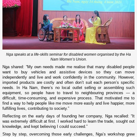
Nga speaks at a life-skills seminar for disabled women organised by the Ha
Nam Women’s Union.
Nga shared: “My own needs made me realise that many disabled people
want to buy vehicles and assistive devices so they can move
independently and live and work confidently in the community. However,
imported products are costly and often don’t suit each person’s specific
needs. In Ha Nam, there’s no local outlet selling or assembling such
equipment, so people have to travel to neighbouring provinces — a
difficult, time-consuming, and expensive process. That motivated me to
find a way to help people like me move more easily and live happier, more
fulfilling lives, contributing to society.”
Reflecting on the early days of founding her company, Nga recalled: “It
was extremely difficult at first. I worked hard to learn the trade, sought out
knowledge, and kept believing I could succeed.”
Step by step, overcoming those early challenges, Nga’s workshop grew