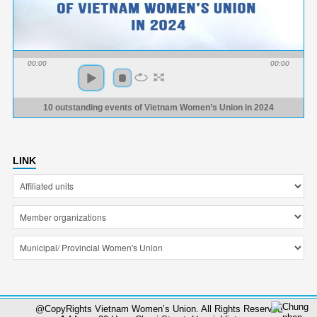
00:00
00:00
10 outstanding events of Vietnam Women’s Union in 2024
LINK
@CopyRights Vietnam Women’s Union. All Rights Reserved