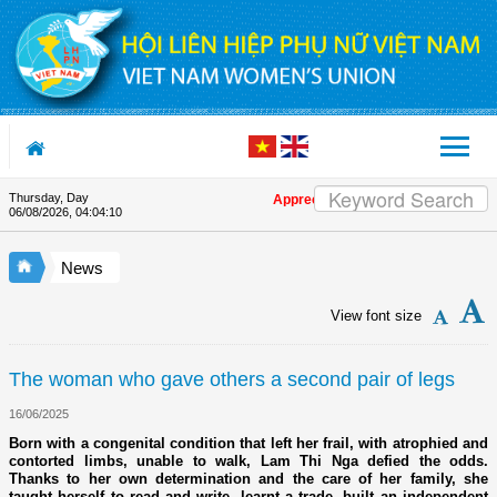
Skip to Content
Thursday, Day
Appreciation letter by Vietnam Women's Un
06/08/2026
,
04:04:11
News
View font size
The woman who gave others a second pair of legs
16/06/2025
Born with a congenital condition that left her frail, with atrophied and
contorted limbs, unable to walk, Lam Thi Nga defied the odds.
Thanks to her own determination and the care of her family, she
taught herself to read and write, learnt a trade, built an independent