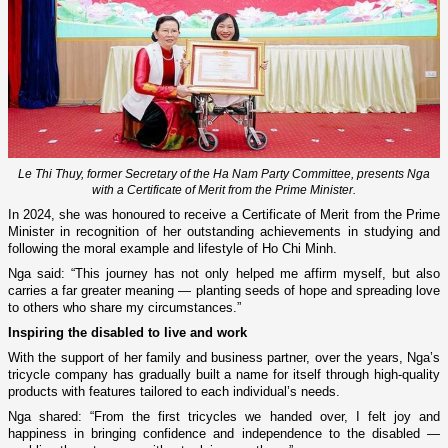
Le Thi Thuy, former Secretary of the Ha Nam Party Committee, presents Nga
with a Certificate of Merit from the Prime Minister.
In 2024, she was honoured to receive a Certificate of Merit from the Prime
Minister in recognition of her outstanding achievements in studying and
following the moral example and lifestyle of Ho Chi Minh.
Nga said: “This journey has not only helped me affirm myself, but also
carries a far greater meaning — planting seeds of hope and spreading love
to others who share my circumstances.”
Inspiring the disabled to live and work
With the support of her family and business partner, over the years, Nga’s
tricycle company has gradually built a name for itself through high-quality
products with features tailored to each individual’s needs.
Nga shared: “From the first tricycles we handed over, I felt joy and
happiness in bringing confidence and independence to the disabled —