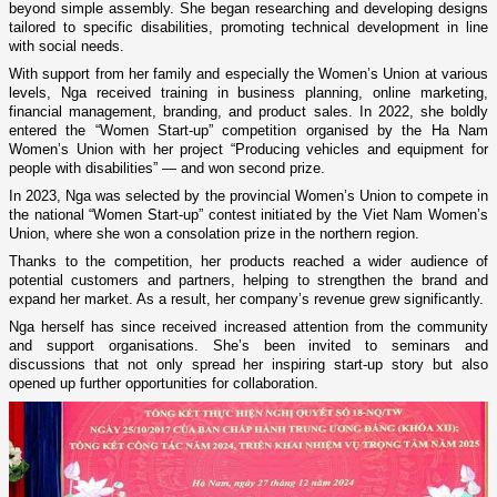
beyond simple assembly. She began researching and developing designs
tailored to specific disabilities, promoting technical development in line
with social needs.
With support from her family and especially the Women’s Union at various
levels, Nga received training in business planning, online marketing,
financial management, branding, and product sales. In 2022, she boldly
entered the “Women Start-up” competition organised by the Ha Nam
Women’s Union with her project “Producing vehicles and equipment for
people with disabilities” — and won second prize.
In 2023, Nga was selected by the provincial Women’s Union to compete in
the national “Women Start-up” contest initiated by the Viet Nam Women’s
Union, where she won a consolation prize in the northern region.
Thanks to the competition, her products reached a wider audience of
potential customers and partners, helping to strengthen the brand and
expand her market. As a result, her company’s revenue grew significantly.
Nga herself has since received increased attention from the community
and support organisations. She’s been invited to seminars and
discussions that not only spread her inspiring start-up story but also
opened up further opportunities for collaboration.