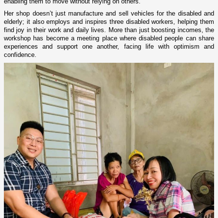
enabling them to move without relying on others.”
Her shop doesn’t just manufacture and sell vehicles for the disabled and
elderly; it also employs and inspires three disabled workers, helping them
find joy in their work and daily lives. More than just boosting incomes, the
workshop has become a meeting place where disabled people can share
experiences and support one another, facing life with optimism and
confidence.