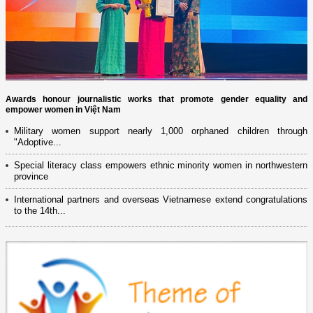
Awards honour journalistic works that promote gender equality and
empower women in Việt Nam
Military women support nearly 1,000 orphaned children through
"Adoptive...
Special literacy class empowers ethnic minority women in northwestern
province
International partners and overseas Vietnamese extend congratulations
to the 14th...