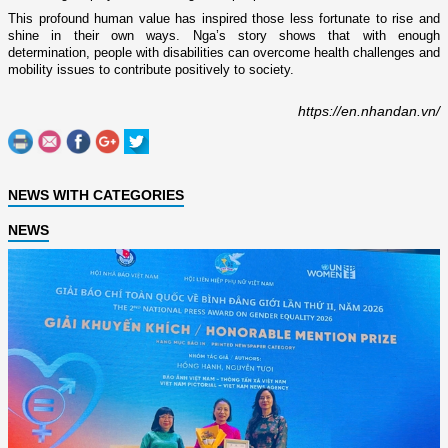
This profound human value has inspired those less fortunate to rise and
shine in their own ways. Nga’s story shows that with enough
determination, people with disabilities can overcome health challenges and
mobility issues to contribute positively to society.
https://en.nhandan.vn/
NEWS WITH CATEGORIES
NEWS