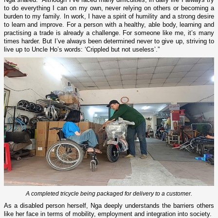
to do everything I can on my own, never relying on others or becoming a
burden to my family. In work, I have a spirit of humility and a strong desire
to learn and improve. For a person with a healthy, able body, learning and
practising a trade is already a challenge. For someone like me, it’s many
times harder. But I’ve always been determined never to give up, striving to
live up to Uncle Ho’s words: ‘Crippled but not useless’.”
A completed tricycle being packaged for delivery to a customer.
As a disabled person herself, Nga deeply understands the barriers others
like her face in terms of mobility, employment and integration into society.