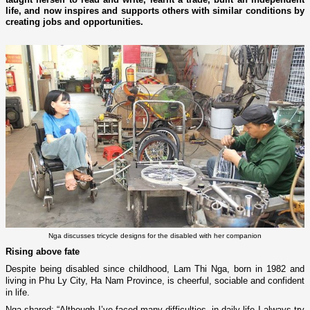
life, and now inspires and supports others with similar conditions by
creating jobs and opportunities.
Nga discusses tricycle designs for the disabled with her companion
Rising above fate
Despite being disabled since childhood, Lam Thi Nga, born in 1982 and
living in Phu Ly City, Ha Nam Province, is cheerful, sociable and confident
in life.
Nga shared: “Although I’ve faced many difficulties, in daily life I always try