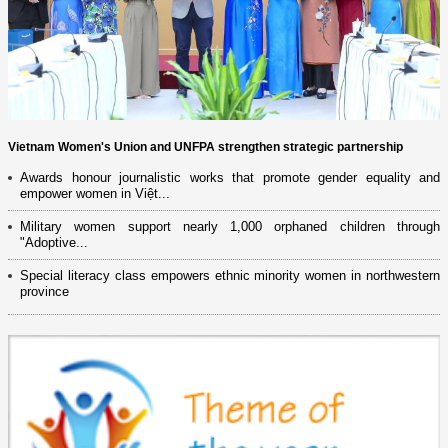
Vietnam Women's Union and UNFPA strengthen strategic partnership
Awards honour journalistic works that promote gender equality and
empower women in Việt...
Military women support nearly 1,000 orphaned children through
"Adoptive...
Special literacy class empowers ethnic minority women in northwestern
province