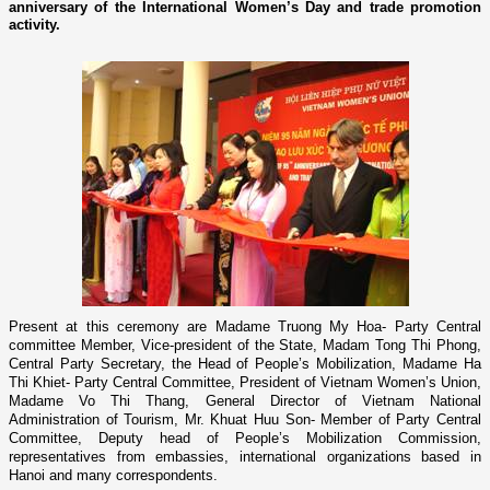
anniversary of the International Women’s Day and trade promotion
activity.
Present at this ceremony are Madame Truong My Hoa-
Party Central
committee Member, Vice-president of the State, Madam Tong Thi Phong,
Central Party Secretary, the Head of People’s Mobilization, Madame Ha
Thi Khiet- Party Central Committee, President of Vietnam Women’s Union,
Madame Vo Thi Thang, General Director of Vietnam National
Administration of Tourism, Mr. Khuat Huu Son- Member of Party Central
Committee, Deputy head of People’s Mobilization Commission,
representatives from embassies, international organizations based in
Hanoi and many correspondents.