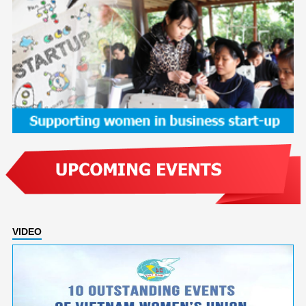
VIDEO