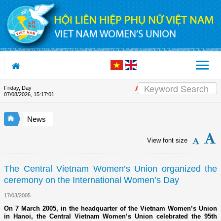
Skip to Content
Friday, Day
Appreciation letter by Vietnam Wo
07/08/2026
,
15:17:01
News
View font size
The Central Vietnam Women’s Union organized the
ceremony on the International Women’s Day
17/03/2005
On 7 March 2005, in the headquarter of the Vietnam Women’s Union
in Hanoi, the Central Vietnam Women’s Union celebrated the 95th