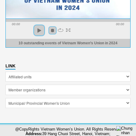
00:00
00:00
10 outstanding events of Vietnam Women’s Union in 2024
LINK
@CopyRights Vietnam Women’s Union. All Rights Reserved
Address:
39 Hang Chuoi Street, Hanoi, Vietnam;