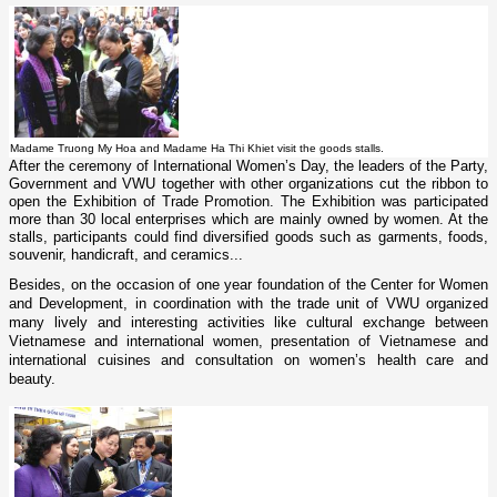
Madame Truong My Hoa and Madame Ha Thi Khiet visit the goods stalls.
After the ceremony of International Women’s Day, the leaders of the Party,
Government and VWU together with other organizations cut the ribbon to
open the Exhibition of Trade Promotion. The Exhibition was participated
more than 30 local enterprises which are mainly owned by women. At the
stalls, participants could find diversified goods such as garments, foods,
souvenir, handicraft, and ceramics...
Besides, o­n the occasion of o­ne year foundation of the Center for Women
and Development, in coordination with the trade unit of VWU organized
many lively and interesting activities like cultural exchange between
Vietnamese and international women, presentation of Vietnamese and
international cuisines and consultation o­n women’s health care and
beauty.