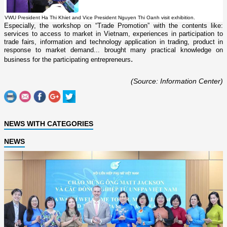
VWU President Ha Thi Khiet and Vice President Nguyen Thi Oanh visit exhibition.
Especially, the workshop o­n “Trade Promotion” with the contents like:
services to access to market in Vietnam, experiences in participation to
trade fairs, information and technology application in trading, product in
response to market demand... brought many practical knowledge o­n
.
business for the participating entrepreneurs
(Source: Information Center)
NEWS WITH CATEGORIES
NEWS