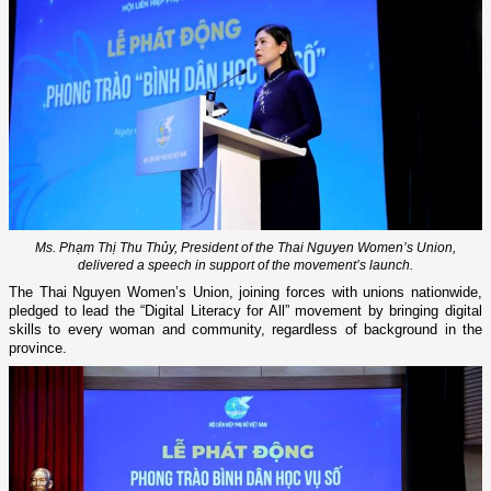
Ms. Phạm Thị Thu Thủy, President of the Thai Nguyen Women’s Union,
delivered a speech in support of the movement’s launch.
The Thai Nguyen Women’s Union, joining forces with unions nationwide,
pledged to lead the “Digital Literacy for All” movement by bringing digital
skills to every woman and community, regardless of background in the
province.