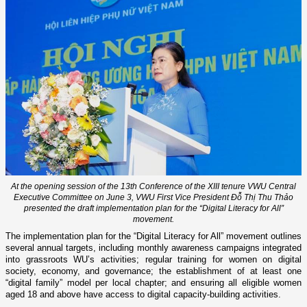
At the opening session of the 13th Conference of the XIII tenure VWU Central
Executive Committee on June 3, VWU First Vice President Đỗ Thị Thu Thảo
presented the draft implementation plan for the “Digital Literacy for All”
movement.
The implementation plan for the “Digital Literacy for All” movement outlines
several annual targets, including monthly awareness campaigns integrated
into grassroots WU’s activities; regular training for women on digital
society, economy, and governance; the establishment of at least one
“digital family” model per local chapter; and ensuring all eligible women
aged 18 and above have access to digital capacity-building activities.