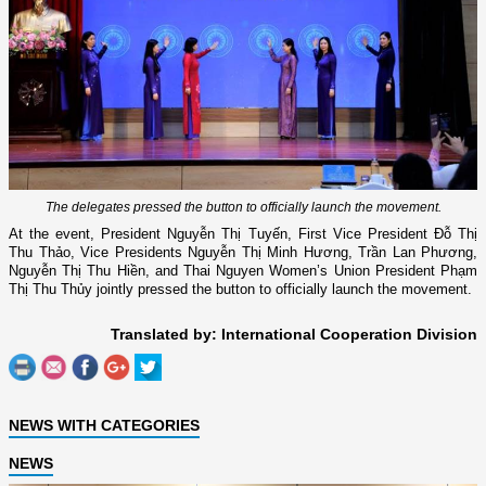
The delegates pressed the button to officially launch the movement.
At the event, President Nguyễn Thị Tuyến, First Vice President Đỗ Thị
Thu Thảo, Vice Presidents Nguyễn Thị Minh Hương, Trần Lan Phương,
Nguyễn Thị Thu Hiền, and Thai Nguyen Women’s Union President Phạm
Thị Thu Thủy jointly pressed the button to officially launch the movement.
Translated by: International Cooperation Division
NEWS WITH CATEGORIES
NEWS