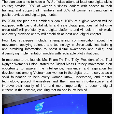
The plan also aims to have all WU officials attend at least one digital skills
course; provide 100% of women business leaders with access to tech
training; and support all members and 80% of women in using online
public services and digital payments.
By 2030, the plan sets ambitious goals: 100% of eligible women will be
equipped with basic digital skills and safe digital practices; all full-time
union staff will proficiently use digital platforms and AI tools in their work;
and every province or city will establish at least one “digital chapter.”
Four key strategies include: strengthening communication about the
movement; applying science and technology in Union activities; training
and providing information to boost digital awareness and skills; and
diversifying implementation models with replicable pilot initiatives.
In response to the launch, Ms. Phạm Thị Thu Thủy, President of the Thai
Nguyen Women’s Union, stated the 'Digital Mass Literacy' movement is an
opportunity to awaken the intelligence, resilience, and aspiration for
development among Vietnamese women in the digital era. It serves as a
solid foundation to help every woman know, understand, and master
technology; protect themselves and their families in cyberspace; and
improve their quality of life, and more importantly, to become digital
citizens in the new era, ensuring that no one is left behind.