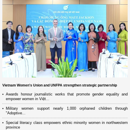
Vietnam Women's Union and UNFPA strengthen strategic partnership
Awards honour journalistic works that promote gender equality and
empower women in Việt...
Military women support nearly 1,000 orphaned children through
"Adoptive...
Special literacy class empowers ethnic minority women in northwestern
province