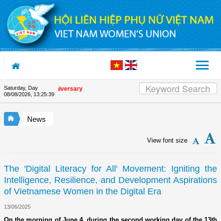
Skip to Content
Saturday, Day
 Union's 90th Anniversary
08/08/2026
,
13:25:40
News
View font size
The 'Digital Literacy for All' Movement: Igniting the
Intelligence, Resilience, and Development Aspirations
of Vietnamese Women in the Digital Era
13/06/2025
On the morning of June 4, during the second working day of the 13th