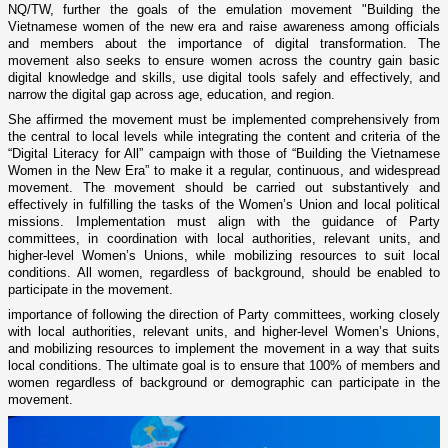
NQ/TW, further the goals of the emulation movement "Building the
Vietnamese women of the new era and raise awareness among officials
and members about the importance of digital transformation. The
movement also seeks to ensure women across the country gain basic
digital knowledge and skills, use digital tools safely and effectively, and
narrow the digital gap across age, education, and region.
She affirmed the movement must be implemented comprehensively from
the central to local levels while integrating the content and criteria of the
“Digital Literacy for All” campaign with those of “Building the Vietnamese
Women in the New Era” to make it a regular, continuous, and widespread
movement. The movement should be carried out substantively and
effectively in fulfilling the tasks of the Women’s Union and local political
missions. Implementation must align with the guidance of Party
committees, in coordination with local authorities, relevant units, and
higher-level Women’s Unions, while mobilizing resources to suit local
conditions. All women, regardless of background, should be enabled to
participate in the movement.
importance of following the direction of Party committees, working closely
with local authorities, relevant units, and higher-level Women’s Unions,
and mobilizing resources to implement the movement in a way that suits
local conditions. The ultimate goal is to ensure that 100% of members and
women regardless of background or demographic can participate in the
movement.