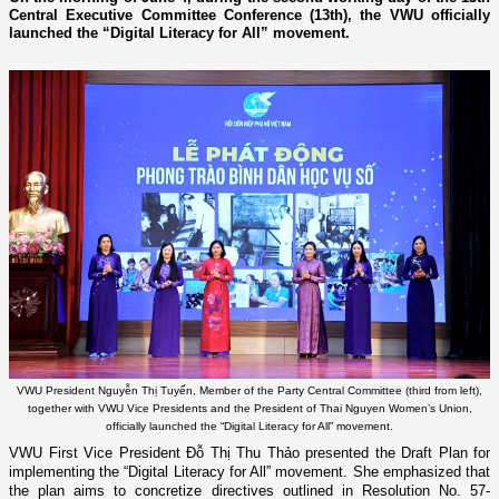
Central Executive Committee Conference (13th), the VWU officially
launched the “Digital Literacy for All” movement.
VWU President Nguyễn Thị Tuyến, Member of the Party Central Committee (third from left),
together with VWU Vice Presidents and the President of Thai Nguyen Women’s Union,
officially launched the “Digital Literacy for All” movement.
VWU First Vice President Đỗ Thị Thu Thảo presented the Draft Plan for
implementing the “Digital Literacy for All” movement. She emphasized that
the plan aims to concretize directives outlined in Resolution No. 57-