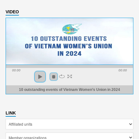
VIDEO
00:00
00:00
10 outstanding events of Vietnam Women’s Union in 2024
LINK