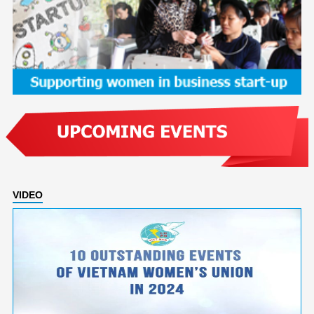
VIDEO