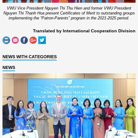
VWU Vice President Nguyen Thi Thu Hien and former VWU President
Nguyen Thi Thanh Hoa present Certificates of Merit to outstanding groups
implementing the “Patron-Parents” program in the 2021-2025 period.
Translated by International Cooperation Division
NEWS WITH CATEGORIES
NEWS