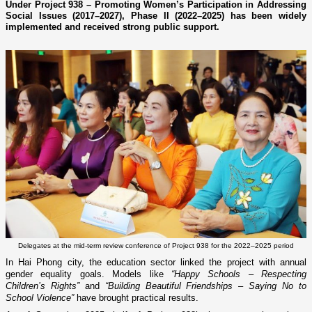
Under Project 938 – Promoting Women’s Participation in Addressing
Social Issues (2017–2027), Phase II (2022–2025) has been widely
implemented and received strong public support.
Delegates at the mid-term review conference of Project 938 for the 2022–2025 period
In Hai Phong city, the education sector linked the project with annual
gender equality goals. Models like
“Happy Schools – Respecting
Children’s Rights”
and
“Building Beautiful Friendships – Saying No to
School Violence”
have brought practical results.