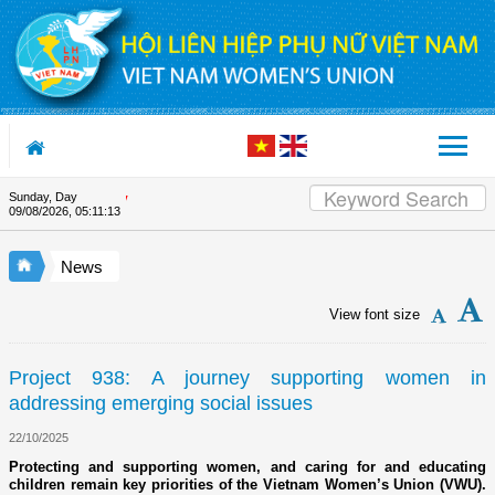
Skip to Content
Sunday, Day
Appreciation letter by Vietnam 
09/08/2026
,
05:11:13
News
View font size
Project 938: A journey supporting women in
addressing emerging social issues
22/10/2025
Protecting and supporting women, and caring for and educating
children remain key priorities of the Vietnam Women’s Union (VWU).