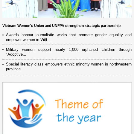
Vietnam Women's Union and UNFPA strengthen strategic partnership
Awards honour journalistic works that promote gender equality and
empower women in Việt...
Military women support nearly 1,000 orphaned children through
"Adoptive...
Special literacy class empowers ethnic minority women in northwestern
province