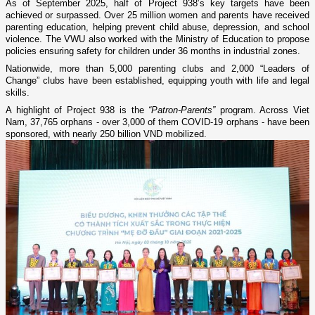
As of September 2025, half of Project 938’s key targets have been
achieved or surpassed. Over 25 million women and parents have received
parenting education, helping prevent child abuse, depression, and school
violence. The VWU also worked with the Ministry of Education to propose
policies ensuring safety for children under 36 months in industrial zones.
Nationwide, more than 5,000 parenting clubs and 2,000 “Leaders of
Change” clubs have been established, equipping youth with life and legal
skills.
A highlight of Project 938 is the
“Patron-Parents”
program. Across Viet
Nam, 37,765 orphans - over 3,000 of them COVID-19 orphans - have been
sponsored, with nearly 250 billion VND mobilized.