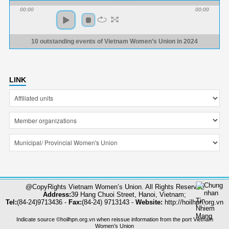
00:00
00:00
10 outstanding events of Vietnam Women’s Union in 2024
LINK
@CopyRights Vietnam Women’s Union. All Rights Reserved
Address:
39 Hang Chuoi Street, Hanoi, Vietnam;
Tel:
(84-24)9713436 -
Fax:
(84-24) 9713143 -
Website:
http://hoilhpn.org.vn
Indicate source ©hoilhpn.org.vn when reissue information from the port Vietnam
Women’s Union