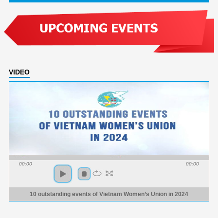
VIDEO
00:00
00:00
10 outstanding events of Vietnam Women’s Union in 2024