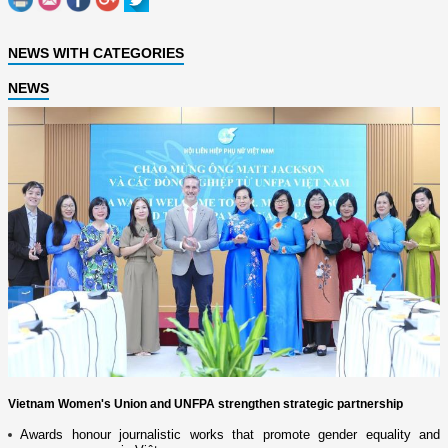
NEWS WITH CATEGORIES
NEWS
Vietnam Women's Union and UNFPA strengthen strategic partnership
Awards honour journalistic works that promote gender equality and