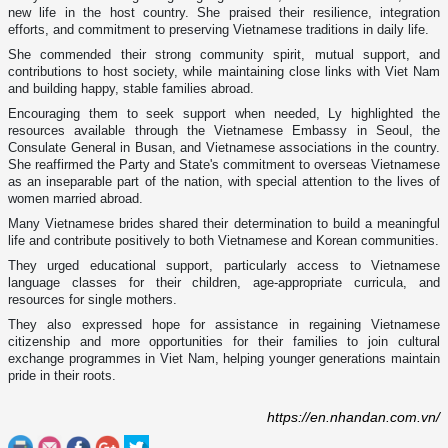
new life in the host country. She praised their resilience, integration
efforts, and commitment to preserving Vietnamese traditions in daily life.
She commended their strong community spirit, mutual support, and
contributions to host society, while maintaining close links with Viet Nam
and building happy, stable families abroad.
Encouraging them to seek support when needed, Ly highlighted the
resources available through the Vietnamese Embassy in Seoul, the
Consulate General in Busan, and Vietnamese associations in the country.
She reaffirmed the Party and State's commitment to overseas Vietnamese
as an inseparable part of the nation, with special attention to the lives of
women married abroad.
Many Vietnamese brides shared their determination to build a meaningful
life and contribute positively to both Vietnamese and Korean communities.
They urged educational support, particularly access to Vietnamese
language classes for their children, age-appropriate curricula, and
resources for single mothers.
They also expressed hope for assistance in regaining Vietnamese
citizenship and more opportunities for their families to join cultural
exchange programmes in Viet Nam, helping younger generations maintain
pride in their roots.
https://en.nhandan.com.vn/