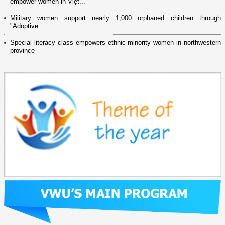
empower women in Việt...
Military women support nearly 1,000 orphaned children through
"Adoptive...
Special literacy class empowers ethnic minority women in northwestern
province