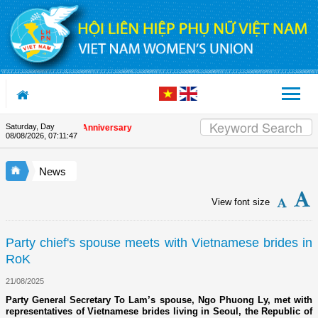
Skip to Content
Saturday, Day
n the Union's 90th Anniversary
08/08/2026
,
07:11:47
News
View font size
Party chief's spouse meets with Vietnamese brides in
RoK
21/08/2025
Party General Secretary To Lam’s spouse, Ngo Phuong Ly, met with
representatives of Vietnamese brides living in Seoul, the Republic of