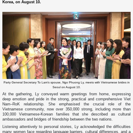
Korea, on August 10.
Party General Secretary To Lam’s spouse, Ngo Phuong Ly, meets with Vietnamese brides in
Seoul on August 10.
At the gathering, Ly conveyed warm greetings from home, expressing
deep emotion and pride in the strong, practical and comprehensive Viet
Nam–RoK relationship. She emphasised the crucial role of the
Vietnamese community, now over 350,000 strong, including more than
100,000 Vietnamese-Korean families that she described as cultural
ambassadors and bridges of friendship between the two nations.
Listening attentively to personal stories, Ly acknowledged the difficulties
many women face regarding language barriers, cultural differences, and a