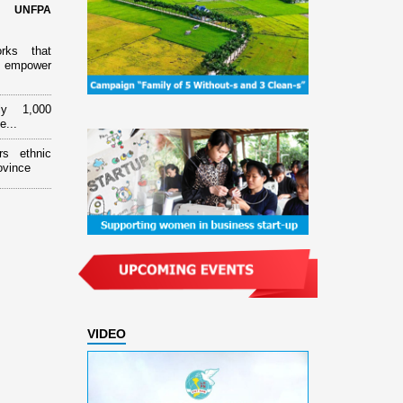
d UNFPA
orks that
 empower
ly 1,000
e...
rs ethnic
ovince
VIDEO