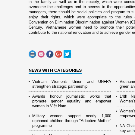
in the family as well as in the society, which were cons
overcome the challenges and to access to the opportunitie
managers, there should be social policies and program to sup
enjoy their rights, which were appropriate to the rule
Convention o­n Elimination Discrimination against Women (C
Century, Vietnamese women need to promote their potentia
contribute to the national renovation and to achieve gender equa
NEWS WITH CATEGORIES
Vietnam Women's Union and UNFPA
Vietnam
strengthen strategic partnership
green and
Awards honour journalistic works that
14th Na
promote gender equality and empower
Women's
women in Việt Nam
Women's
Military women support nearly 1,000
empower
orphaned children through "Adoptive Mother"
programme
NA Chai
key arch