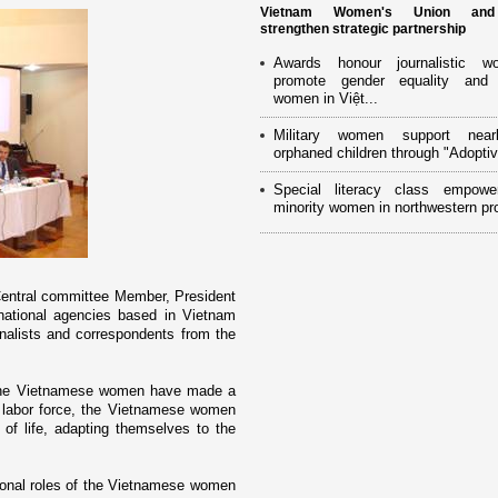
Vietnam Women's Union an
strengthen strategic partnership
Awards honour journalistic w
promote gender equality and
women in Việt...
Military women support near
orphaned children through "Adoptiv
Special literacy class empowe
minority women in northwestern pr
Central committee Member, President
rnational agencies based in
Vietnam
lists and correspondents from the
d the Vietnamese women have made a
s labor force, the Vietnamese women
s of life, adapting themselves to the
tional roles of the Vietnamese women