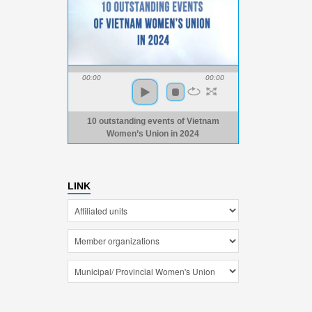
00:00
00:00
10 outstanding events of Vietnam
Women’s Union in 2024
LINK