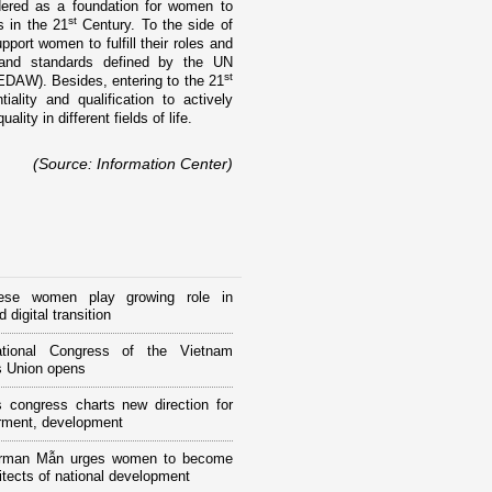
idered as a foundation for women to
st
s in the 21
Century. To the side of
port women to fulfill their roles and
s and standards defined by the UN
st
EDAW). Besides, entering to the 21
lity and qualification to actively
lity in different fields of life.
(Source: Information Center)
ese women play growing role in
 digital transition
tional Congress of the Vietnam
 Union opens
 congress charts new direction for
ment, development
rman Mẫn urges women to become
itects of national development