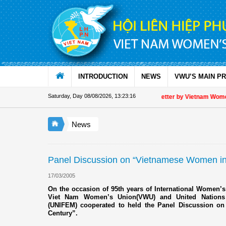
Skip to Content
INTRODUCTION
NEWS
VWU’S MAIN P
Saturday, Day 08/08/2026
,
13:23:16
Appreciation letter by Vietnam Women's
News
Panel Discussion on “Vietnamese Women in 
17/03/2005
On the occasion of 95th years of International Women’s
Viet Nam Women’s Union(VWU) and United Nation
(UNIFEM) cooperated to held the Panel Discussion o
Century”.