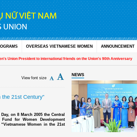
ROGRAMS
OVERSEAS VIETNAMESE WOMEN
ANNOUNCEMENT
 Union President to international friends on the Union's 90th Anniversary
NEWS
View font size
the 21st Century”
 Day, on 8 March 2005 the Central
s Fund for Women Development
n “Vietnamese Women in the 21st