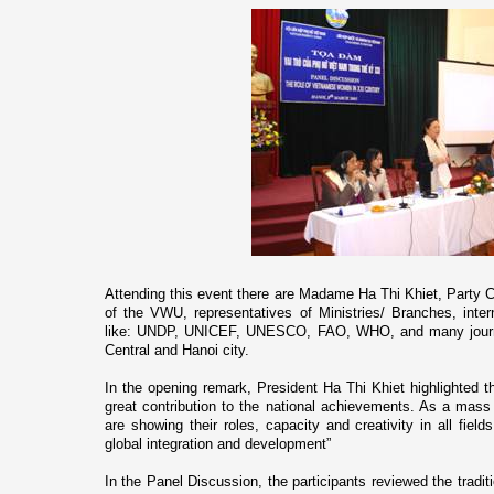
Attending this event there are Madame Ha Thi Khiet, Party 
of the VWU, representatives of Ministries/ Branches, inte
like: UNDP, UNICEF, UNESCO, FAO, WHO, and many journa
Central and
Hanoi
city.
In the opening remark, President Ha Thi Khiet highlighte
great contribution to the national achievements. As a mas
are showing their roles, capacity and creativity in all field
global integration and development”
In the Panel Discussion, the participants reviewed the tradi