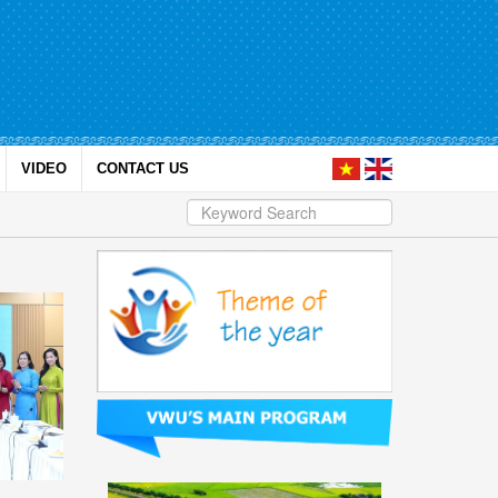
VIDEO
CONTACT US